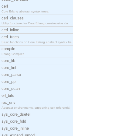
cerl
Core Erlang abstract syntax trees.
cerl_clauses
Utility functions for Core Erlang case/receive cla
cerl_inline
cerl_trees
Basic functions on Core Erlang abstract syntax tre
compile
Erlang Compiler
core_lib
core_lint
core_parse
core_pp
core_scan
erl_bifs
rec_env
Abstract environments, supporting self-referential
sys_core_dsetel
sys_core_fold
sys_core_inline
sys_expand_pmod