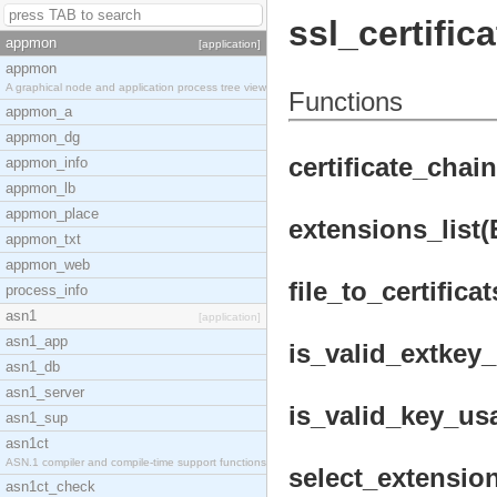
ssl_certifica
appmon
[application]
appmon
A graphical node and application process tree view
Functions
appmon_a
appmon_dg
certificate_chai
appmon_info
appmon_lb
appmon_place
extensions_list(
appmon_txt
appmon_web
file_to_certificat
process_info
asn1
[application]
asn1_app
is_valid_extkey_
asn1_db
asn1_server
is_valid_key_us
asn1_sup
asn1ct
ASN.1 compiler and compile-time support functions
select_extension
asn1ct_check