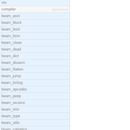
vts
compiler
[application]
beam_asm
beam_block
beam_bool
beam_bsm
beam_clean
beam_dead
beam_dict
beam_disasm
beam_flatten
beam_jump
beam_listing
beam_opcodes
beam_peep
beam_receive
beam_trim
beam_type
beam_utils
beam_validator