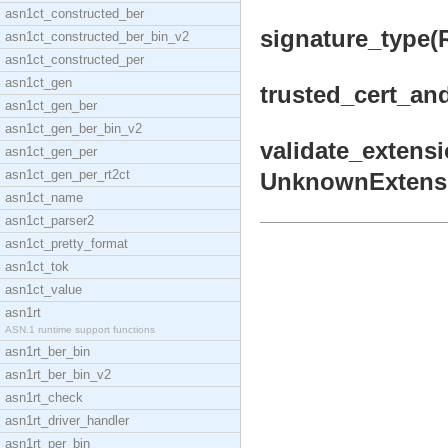
asn1ct_constructed_ber
signature_type(R
asn1ct_constructed_ber_bin_v2
asn1ct_constructed_per
asn1ct_gen
trusted_cert_and
asn1ct_gen_ber
asn1ct_gen_ber_bin_v2
validate_extensi
asn1ct_gen_per
asn1ct_gen_per_rt2ct
UnknownExtension
asn1ct_name
asn1ct_parser2
asn1ct_pretty_format
asn1ct_tok
asn1ct_value
asn1rt
ASN.1 runtime support functions
asn1rt_ber_bin
asn1rt_ber_bin_v2
asn1rt_check
asn1rt_driver_handler
asn1rt_per_bin