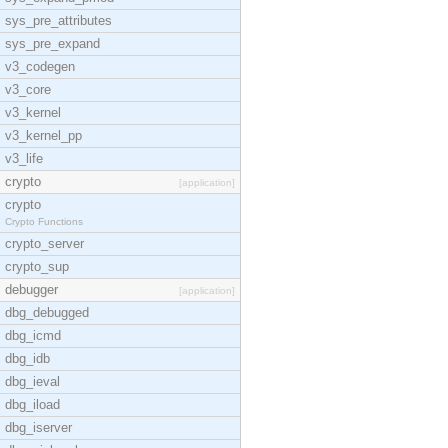
sys_pre_attributes
sys_pre_expand
v3_codegen
v3_core
v3_kernel
v3_kernel_pp
v3_life
crypto
[application]
crypto
Crypto Functions
crypto_server
crypto_sup
debugger
[application]
dbg_debugged
dbg_icmd
dbg_idb
dbg_ieval
dbg_iload
dbg_iserver