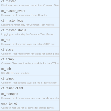
ct_master
Distributed test execution control for Common Test
ct_master_event
Common Test Framework Event Handler.
ct_master_logs
Logging functionality for Common Test Master.
ct_master_status
Logging functionality for Common Test Master.
ct_rpc
Common Test specific layer on Erlang/OTP rpc.
ct_slave
Common Test Framework functions for starting and s
ct_snmp
Common Test user interface module for the OTP snmp
ct_ssh
SSH/SFTP client module.
ct_telnet
Common Test specific layer on top of telnet client
ct_telnet_client
ct_testspec
Common Test Framework functions handling test spec
unix_telnet
Callback module for ct_telnet for talking telnet