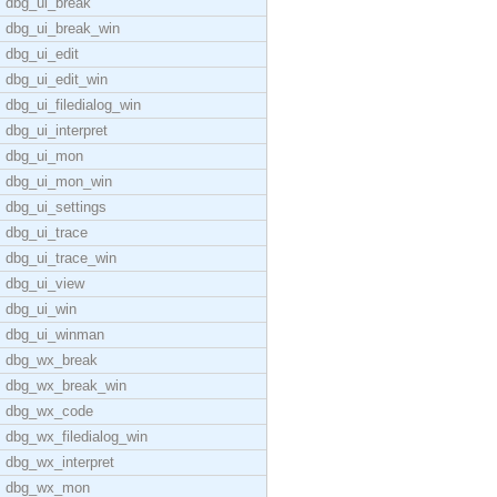
dbg_ui_break
dbg_ui_break_win
dbg_ui_edit
dbg_ui_edit_win
dbg_ui_filedialog_win
dbg_ui_interpret
dbg_ui_mon
dbg_ui_mon_win
dbg_ui_settings
dbg_ui_trace
dbg_ui_trace_win
dbg_ui_view
dbg_ui_win
dbg_ui_winman
dbg_wx_break
dbg_wx_break_win
dbg_wx_code
dbg_wx_filedialog_win
dbg_wx_interpret
dbg_wx_mon