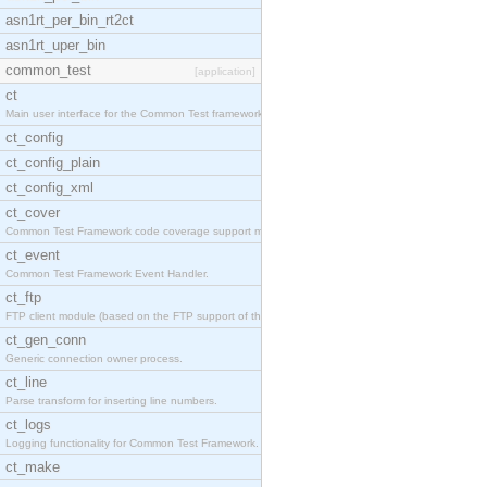
asn1rt_per_bin_rt2ct
asn1rt_uper_bin
common_test
[application]
ct
Main user interface for the Common Test framework.
ct_config
ct_config_plain
ct_config_xml
ct_cover
Common Test Framework code coverage support module
ct_event
Common Test Framework Event Handler.
ct_ftp
FTP client module (based on the FTP support of the
ct_gen_conn
Generic connection owner process.
ct_line
Parse transform for inserting line numbers.
ct_logs
Logging functionality for Common Test Framework.
ct_make