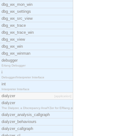
dbg_wx_mon_win
dbg_wx_settings
dbg_wx_src_view
dbg_wx_trace
dbg_wx_trace_win
dbg_wx_view
dbg_wx_win
dbg_wx_winman
debugger
Erlang Debugger
i
Debugger/Interpreter Interface
int
Interpreter Interface
dialyzer
[application]
dialyzer
The Dialyzer, a DIscrepancy AnalYZer for ERlang pr
dialyzer_analysis_callgraph
dialyzer_behaviours
dialyzer_callgraph
dialyzer_cl