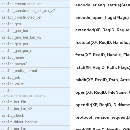
asn1ct_constructed_ber
encode_erlang_status(Statu
asn1ct_constructed_ber_bin_v2
asn1ct_constructed_per
encode_open_flags(Flags) -
asn1ct_gen
extended(XF, ReqID, Request
asn1ct_gen_ber
asn1ct_gen_ber_bin_v2
fsetstat(XF, ReqID, Handle, A
asn1ct_gen_per
asn1ct_gen_per_rt2ct
fstat(XF, ReqID, Handle, Fla
asn1ct_name
asn1ct_parser2
lstat(XF, ReqID, Path, Flags)
asn1ct_pretty_format
asn1ct_tok
mkdir(XF, ReqID, Path, Attrs
asn1ct_value
asn1rt
open(XF, ReqID, FileName, A
ASN.1 runtime support functions
asn1rt_ber_bin
opendir(XF, ReqID, DirName)
asn1rt_ber_bin_v2
asn1rt_check
protocol_version_request(X
asn1rt_driver_handler
asn1rt_per_bin
read(XF, ReqID, Handle, Offs