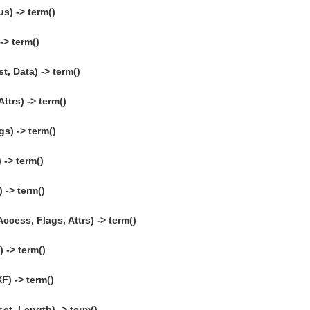
s) -> term()
> term()
, Data) -> term()
ttrs) -> term()
gs) -> term()
 -> term()
) -> term()
ccess, Flags, Attrs) -> term()
 -> term()
F) -> term()
et, Length) -> term()