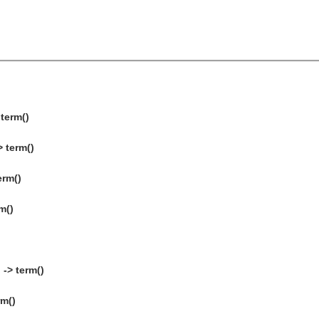
 term()
> term()
erm()
m()
-> term()
rm()