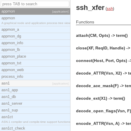
ssh_xfer
(
ssh
)
appmon
[application]
appmon
Functions
A graphical node and application process tree view
appmon_a
attach(CM, Opts) -> term()
appmon_dg
appmon_info
close(XF, ReqID, Handle) ->
appmon_lb
appmon_place
connect(Host, Port, Opts) -
appmon_txt
appmon_web
decode_ATTR(Vsn, X2) -> t
process_info
asn1
[application]
decode_ace_mask(F) -> ter
asn1_app
asn1_db
decode_ext(X1) -> term()
asn1_server
asn1_sup
decode_open_flags(Vsn, F) 
asn1ct
ASN.1 compiler and compile-time support functions
encode_ATTR(Vsn, A) -> te
asn1ct_check