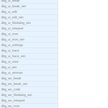
dbg_ui_break
dbg_ui_break_win
dbg_ui_edit
dbg_ui_edit_win
dbg_ui_filedialog_win
dbg_ui_interpret
dbg_ui_mon
dbg_ui_mon_win
dbg_ui_settings
dbg_ui_trace
dbg_ui_trace_win
dbg_ui_view
dbg_ui_win
dbg_ui_winman
dbg_wx_break
dbg_wx_break_win
dbg_wx_code
dbg_wx_filedialog_win
dbg_wx_interpret
dbg_wx_mon