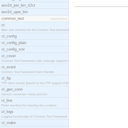
asn1rt_per_bin_rt2ct
asn1rt_uper_bin
common_test
[application]
ct
Main user interface for the Common Test framework.
ct_config
ct_config_plain
ct_config_xml
ct_cover
Common Test Framework code coverage support module
ct_event
Common Test Framework Event Handler.
ct_ftp
FTP client module (based on the FTP support of the
ct_gen_conn
Generic connection owner process.
ct_line
Parse transform for inserting line numbers.
ct_logs
Logging functionality for Common Test Framework.
ct_make