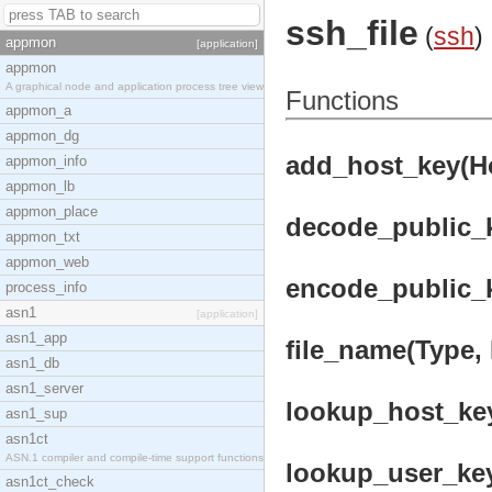
ssh_file
(
ssh
)
appmon
[application]
appmon
A graphical node and application process tree view
Functions
appmon_a
appmon_dg
add_host_key(Hos
appmon_info
appmon_lb
appmon_place
decode_public_k
appmon_txt
appmon_web
encode_public_k
process_info
asn1
[application]
asn1_app
file_name(Type, 
asn1_db
asn1_server
lookup_host_key(
asn1_sup
asn1ct
ASN.1 compiler and compile-time support functions
lookup_user_key(
asn1ct_check