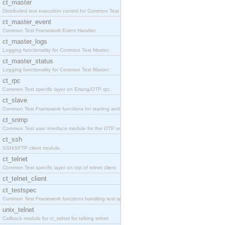
ct_master
Distributed test execution control for Common Test
ct_master_event
Common Test Framework Event Handler.
ct_master_logs
Logging functionality for Common Test Master.
ct_master_status
Logging functionality for Common Test Master.
ct_rpc
Common Test specific layer on Erlang/OTP rpc.
ct_slave
Common Test Framework functions for starting and s
ct_snmp
Common Test user interface module for the OTP snmp
ct_ssh
SSH/SFTP client module.
ct_telnet
Common Test specific layer on top of telnet client
ct_telnet_client
ct_testspec
Common Test Framework functions handling test spec
unix_telnet
Callback module for ct_telnet for talking telnet