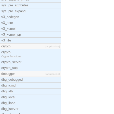
sys_pre_attributes
sys_pre_expand
v3_codegen
v3_core
v3_kernel
v3_kernel_pp
v3_life
crypto
[application]
crypto
Crypto Functions
crypto_server
crypto_sup
debugger
[application]
dbg_debugged
dbg_icmd
dbg_idb
dbg_ieval
dbg_iload
dbg_iserver