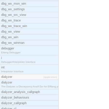
dbg_wx_mon_win
dbg_wx_settings
dbg_wx_src_view
dbg_wx_trace
dbg_wx_trace_win
dbg_wx_view
dbg_wx_win
dbg_wx_winman
debugger
Erlang Debugger
i
Debugger/Interpreter Interface
int
Interpreter Interface
dialyzer
[application]
dialyzer
The Dialyzer, a DIscrepancy AnalYZer for ERlang pr
dialyzer_analysis_callgraph
dialyzer_behaviours
dialyzer_callgraph
dialyzer_cl