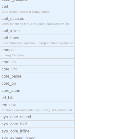
cerl
Core Erlang abstract syntax trees.
cerl_clauses
Utility functions for Core Erlang case/receive cla
cerl_inline
cerl_trees
Basic functions on Core Erlang abstract syntax tre
compile
Erlang Compiler
core_lib
core_lint
core_parse
core_pp
core_scan
erl_bifs
rec_env
Abstract environments, supporting self-referential
sys_core_dsetel
sys_core_fold
sys_core_inline
sys_expand_pmod