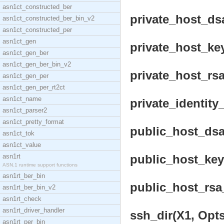
asn1ct_constructed_ber
private_host_dsa
asn1ct_constructed_ber_bin_v2
asn1ct_constructed_per
asn1ct_gen
private_host_key
asn1ct_gen_ber
asn1ct_gen_ber_bin_v2
private_host_rsa
asn1ct_gen_per
asn1ct_gen_per_rt2ct
asn1ct_name
private_identity
asn1ct_parser2
asn1ct_pretty_format
public_host_dsa
asn1ct_tok
asn1ct_value
asn1rt
public_host_key(
ASN.1 runtime support functions
asn1rt_ber_bin
public_host_rsa_
asn1rt_ber_bin_v2
asn1rt_check
asn1rt_driver_handler
ssh_dir(X1, Opts
asn1rt_per_bin