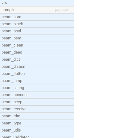
vts
compiler
[application]
beam_asm
beam_block
beam_bool
beam_bsm
beam_clean
beam_dead
beam_dict
beam_disasm
beam_flatten
beam_jump
beam_listing
beam_opcodes
beam_peep
beam_receive
beam_trim
beam_type
beam_utils
beam_validator