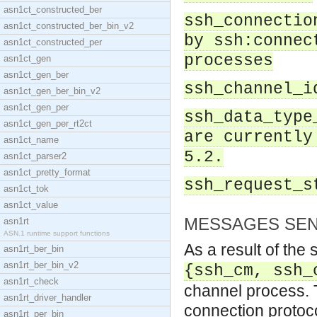
asn1ct_constructed_ber
ssh_connectio
asn1ct_constructed_ber_bin_v2
by ssh:connec
asn1ct_constructed_per
processes
asn1ct_gen
asn1ct_gen_ber
ssh_channel_i
asn1ct_gen_ber_bin_v2
asn1ct_gen_per
ssh_data_type
asn1ct_gen_per_rt2ct
are currently
asn1ct_name
5.2.
asn1ct_parser2
asn1ct_pretty_format
ssh_request_s
asn1ct_tok
asn1ct_value
MESSAGES SEN
asn1rt
ASN.1 runtime support functions
As a result of the
asn1rt_ber_bin
asn1rt_ber_bin_v2
{ssh_cm, ssh_
asn1rt_check
channel process. T
asn1rt_driver_handler
connection protoco
asn1rt_per_bin