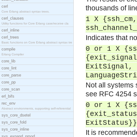
cerl
thousands of li
Core Erlang abstract syntax trees.
1 X {ssh_cm,
cerl_clauses
Utility functions for Core Erlang case/receive cla
ssh_channel_
cerl_inline
Indicates that no
cerl_trees
Basic functions on Core Erlang abstract syntax tre
0 or 1 X {ss
compile
Erlang Compiler
{exit_signal
core_lib
ExitSignal, 
core_lint
LanguageStri
core_parse
core_pp
Not all systems 
core_scan
see RFC 4254 s
erl_bifs
rec_env
0 or 1 X {ss
Abstract environments, supporting self-referential
{exit_status
sys_core_dsetel
ExitStatus}}
sys_core_fold
sys_core_inline
It is recommend
sys_expand_pmod