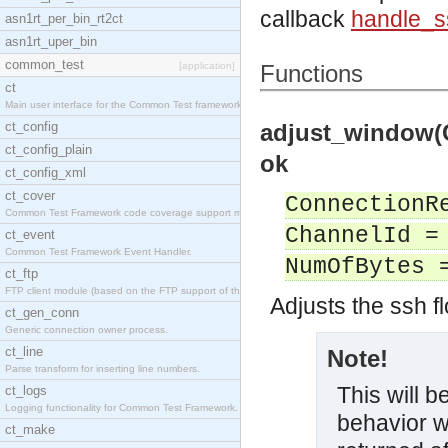
callback
handle_
asn1rt_per_bin_rt2ct
asn1rt_uper_bin
common_test
[application]
Functions
ct
Main user interface for the Common Test framework.
ct_config
adjust_window(
ct_config_plain
ok
ct_config_xml
ct_cover
ConnectionR
Common Test Framework code coverage support module
ChannelId =
ct_event
Common Test Framework Event Handler.
NumOfBytes 
ct_ftp
FTP client module (based on the FTP support of the
Adjusts the ssh f
ct_gen_conn
Generic connection owner process.
ct_line
Note!
Parse transform for inserting line numbers.
This will 
ct_logs
Logging functionality for Common Test Framework.
behavior w
ct_make