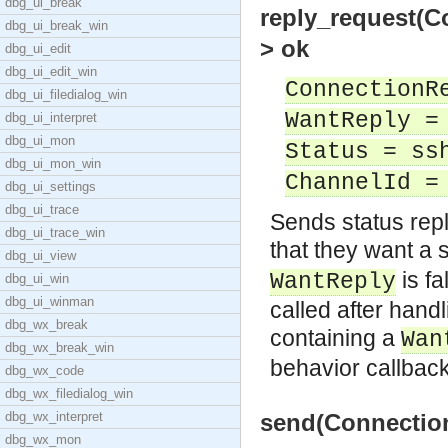
dbg_ui_break
reply_request(C
dbg_ui_break_win
> ok
dbg_ui_edit
dbg_ui_edit_win
ConnectionR
dbg_ui_filedialog_win
WantReply =
dbg_ui_interpret
dbg_ui_mon
Status = ss
dbg_ui_mon_win
ChannelId =
dbg_ui_settings
dbg_ui_trace
Sends status repl
dbg_ui_trace_win
that they want a s
dbg_ui_view
is fa
WantReply
dbg_ui_win
dbg_ui_winman
called after han
dbg_wx_break
containing a
Wan
dbg_wx_break_win
behavior callbac
dbg_wx_code
dbg_wx_filedialog_win
dbg_wx_interpret
send(Connection
dbg_wx_mon