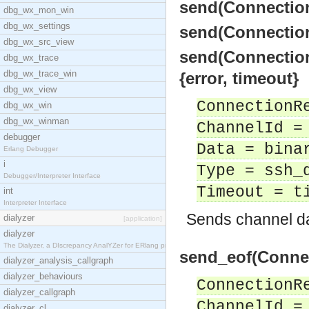
send(Connection
dbg_wx_mon_win
dbg_wx_settings
send(Connection
dbg_wx_src_view
send(Connection
dbg_wx_trace
dbg_wx_trace_win
{error, timeout}
dbg_wx_view
ConnectionR
dbg_wx_win
dbg_wx_winman
ChannelId =
debugger
Data = bina
Erlang Debugger
i
Type = ssh_
Debugger/Interpreter Interface
Timeout = t
int
Interpreter Interface
Sends channel da
dialyzer
[application]
dialyzer
The Dialyzer, a DIscrepancy AnalYZer for ERlang pr
send_eof(Connec
dialyzer_analysis_callgraph
dialyzer_behaviours
ConnectionR
dialyzer_callgraph
ChannelId =
dialyzer_cl