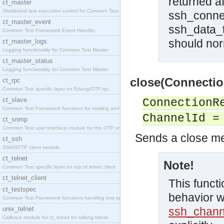
returned a
ct_master
Distributed test execution control for Common Test
ssh_connec
ct_master_event
ssh_data_t
Common Test Framework Event Handler.
should norm
ct_master_logs
Logging functionality for Common Test Master.
ct_master_status
Logging functionality for Common Test Master.
close(Connectio
ct_rpc
Common Test specific layer on Erlang/OTP rpc.
ct_slave
ConnectionR
Common Test Framework functions for starting and s
ChannelId =
ct_snmp
Common Test user interface module for the OTP snmp
Sends a close m
ct_ssh
SSH/SFTP client module.
ct_telnet
Note!
Common Test specific layer on top of telnet client
ct_telnet_client
This functi
ct_testspec
behavior w
Common Test Framework functions handling test spec
unix_telnet
ssh_chann
Callback module for ct_telnet for talking telnet