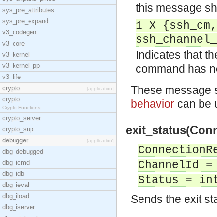
this message sha
sys_pre_attributes
sys_pre_expand
1 X {ssh_cm,
v3_codegen
ssh_channel_
v3_core
Indicates that t
v3_kernel
v3_kernel_pp
command has n
v3_life
These message sh
crypto
[application]
crypto
behavior
can be u
Crypto Functions
crypto_server
exit_status(Conn
crypto_sup
debugger
[application]
ConnectionR
dbg_debugged
dbg_icmd
ChannelId =
dbg_idb
Status = in
dbg_ieval
dbg_iload
Sends the exit st
dbg_iserver