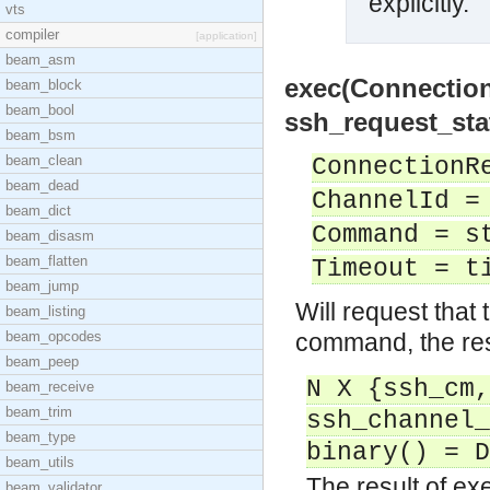
explicitly.
vts
compiler
[application]
beam_asm
exec(Connectio
beam_block
beam_bool
ssh_request_sta
beam_bsm
beam_clean
ConnectionR
beam_dead
ChannelId =
beam_dict
Command = s
beam_disasm
beam_flatten
Timeout = t
beam_jump
Will request that 
beam_listing
beam_opcodes
command, the resu
beam_peep
N X {ssh_cm,
beam_receive
beam_trim
ssh_channel_
beam_type
binary() = D
beam_utils
The result of e
beam_validator