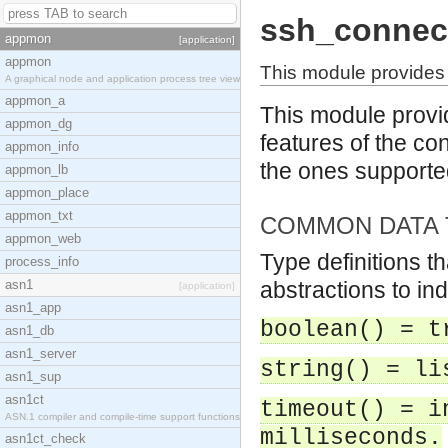
ssh_connec
appmon
[application]
appmon
This module provides 
A graphical node and application process tree view
appmon_a
This module provid
appmon_dg
features of the con
appmon_info
the ones support
appmon_lb
appmon_place
appmon_txt
COMMON DATA 
appmon_web
Type definitions t
process_info
asn1
abstractions to in
[application]
asn1_app
boolean() = t
asn1_db
asn1_server
string() = li
asn1_sup
asn1ct
timeout() = i
ASN.1 compiler and compile-time support functions
milliseconds.
asn1ct_check