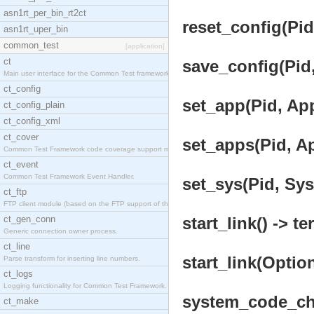
asn1rt_per_bin_rt2ct
reset_config(Pid
asn1rt_uper_bin
common_test
[application]
ct
save_config(Pid,
Main user interface for the Common Test framework.
ct_config
set_app(Pid, App
ct_config_plain
ct_config_xml
ct_cover
set_apps(Pid, Ap
Common Test Framework code coverage support module
ct_event
Common Test Framework Event Handler.
set_sys(Pid, Sys
ct_ftp
FTP client module (based on the FTP support of the
ct_gen_conn
start_link() -> te
Generic connection owner process.
ct_line
start_link(Option
Parse transform for inserting line numbers.
ct_logs
Logging functionality for Common Test Framework.
system_code_cha
ct_make