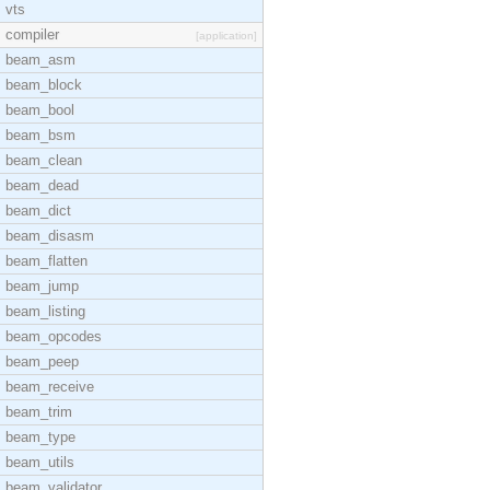
vts
compiler
[application]
beam_asm
beam_block
beam_bool
beam_bsm
beam_clean
beam_dead
beam_dict
beam_disasm
beam_flatten
beam_jump
beam_listing
beam_opcodes
beam_peep
beam_receive
beam_trim
beam_type
beam_utils
beam_validator