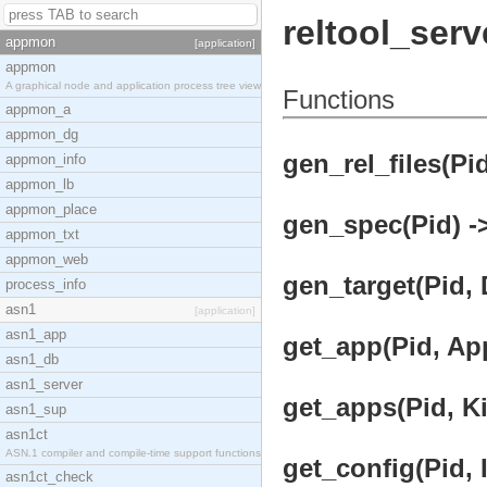
reltool_serv
appmon
[application]
appmon
A graphical node and application process tree view
Functions
appmon_a
appmon_dg
gen_rel_files(Pid
appmon_info
appmon_lb
appmon_place
gen_spec(Pid) ->
appmon_txt
appmon_web
gen_target(Pid, D
process_info
asn1
[application]
asn1_app
get_app(Pid, Ap
asn1_db
asn1_server
get_apps(Pid, Ki
asn1_sup
asn1ct
ASN.1 compiler and compile-time support functions
get_config(Pid, I
asn1ct_check