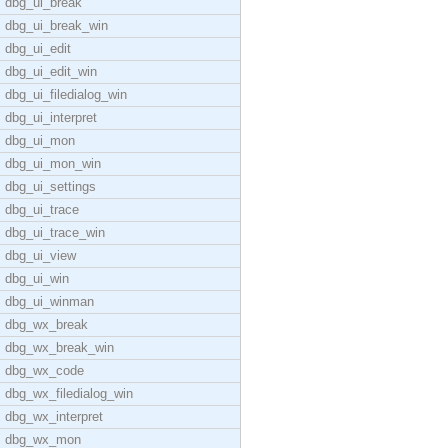
dbg_ui_break
dbg_ui_break_win
dbg_ui_edit
dbg_ui_edit_win
dbg_ui_filedialog_win
dbg_ui_interpret
dbg_ui_mon
dbg_ui_mon_win
dbg_ui_settings
dbg_ui_trace
dbg_ui_trace_win
dbg_ui_view
dbg_ui_win
dbg_ui_winman
dbg_wx_break
dbg_wx_break_win
dbg_wx_code
dbg_wx_filedialog_win
dbg_wx_interpret
dbg_wx_mon