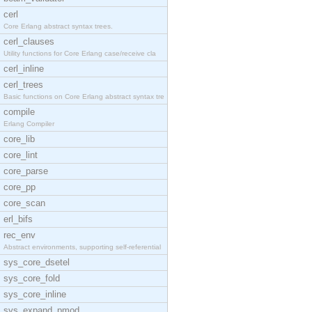
cerl
Core Erlang abstract syntax trees.
cerl_clauses
Utility functions for Core Erlang case/receive cla
cerl_inline
cerl_trees
Basic functions on Core Erlang abstract syntax tre
compile
Erlang Compiler
core_lib
core_lint
core_parse
core_pp
core_scan
erl_bifs
rec_env
Abstract environments, supporting self-referential
sys_core_dsetel
sys_core_fold
sys_core_inline
sys_expand_pmod