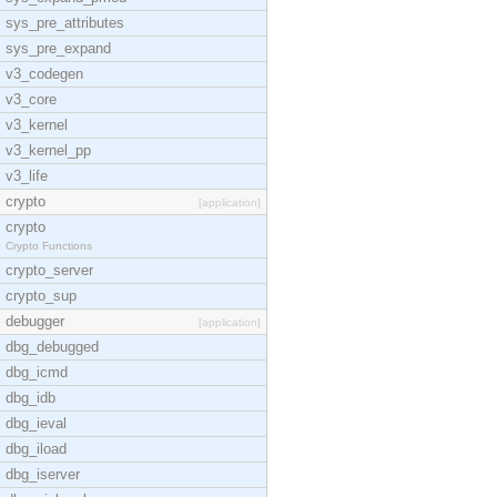
sys_pre_attributes
sys_pre_expand
v3_codegen
v3_core
v3_kernel
v3_kernel_pp
v3_life
crypto
[application]
crypto
Crypto Functions
crypto_server
crypto_sup
debugger
[application]
dbg_debugged
dbg_icmd
dbg_idb
dbg_ieval
dbg_iload
dbg_iserver