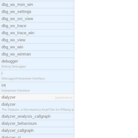
dbg_wx_mon_win
dbg_wx_settings
dbg_wx_src_view
dbg_wx_trace
dbg_wx_trace_win
dbg_wx_view
dbg_wx_win
dbg_wx_winman
debugger
Erlang Debugger
i
Debugger/Interpreter Interface
int
Interpreter Interface
dialyzer
[application]
dialyzer
The Dialyzer, a DIscrepancy AnalYZer for ERlang pr
dialyzer_analysis_callgraph
dialyzer_behaviours
dialyzer_callgraph
dialyzer_cl