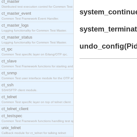
ct_master
Distributed test execution control for Common Test
system_continue
ct_master_event
Common Test Framework Event Handler.
ct_master_logs
system_terminat
Logging functionality for Common Test Master.
ct_master_status
Logging functionality for Common Test Master.
undo_config(Pid)
ct_rpc
Common Test specific layer on Erlang/OTP rpc.
ct_slave
Common Test Framework functions for starting and s
ct_snmp
Common Test user interface module for the OTP snmp
ct_ssh
SSH/SFTP client module.
ct_telnet
Common Test specific layer on top of telnet client
ct_telnet_client
ct_testspec
Common Test Framework functions handling test spec
unix_telnet
Callback module for ct_telnet for talking telnet