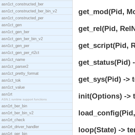
asn1ct_constructed_ber
get_mod(Pid, Mo
asn1ct_constructed_ber_bin_v2
asn1ct_constructed_per
asn1ct_gen
get_rel(Pid, Rel
asn1ct_gen_ber
asn1ct_gen_ber_bin_v2
get_script(Pid, 
asn1ct_gen_per
asn1ct_gen_per_rt2ct
asn1ct_name
get_status(Pid) -
asn1ct_parser2
asn1ct_pretty_format
get_sys(Pid) -> 
asn1ct_tok
asn1ct_value
asn1rt
init(Options) -> 
ASN.1 runtime support functions
asn1rt_ber_bin
load_config(Pid,
asn1rt_ber_bin_v2
asn1rt_check
asn1rt_driver_handler
loop(State) -> te
asn1rt_per_bin