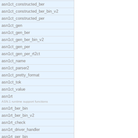
asn1ct_constructed_ber
asn1ct_constructed_ber_bin_v2
asn1ct_constructed_per
asn1ct_gen
asn1ct_gen_ber
asn1ct_gen_ber_bin_v2
asn1ct_gen_per
asn1ct_gen_per_rt2ct
asn1ct_name
asn1ct_parser2
asn1ct_pretty_format
asn1ct_tok
asn1ct_value
asn1rt
ASN.1 runtime support functions
asn1rt_ber_bin
asn1rt_ber_bin_v2
asn1rt_check
asn1rt_driver_handler
asn1rt_per_bin