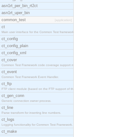
asn1rt_per_bin_rt2ct
asn1rt_uper_bin
common_test
[application]
ct
Main user interface for the Common Test framework.
ct_config
ct_config_plain
ct_config_xml
ct_cover
Common Test Framework code coverage support module
ct_event
Common Test Framework Event Handler.
ct_ftp
FTP client module (based on the FTP support of the
ct_gen_conn
Generic connection owner process.
ct_line
Parse transform for inserting line numbers.
ct_logs
Logging functionality for Common Test Framework.
ct_make