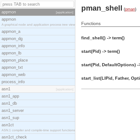
pman_shell
(
pman
)
appmon
[application]
appmon
Functions
A graphical node and application process tree view
appmon_a
find_shell() -> term()
appmon_dg
appmon_info
start(Pid) -> term()
appmon_lb
appmon_place
start(Pid, DefaultOptions) -
appmon_txt
appmon_web
start_list(LIPid, Father, Opt
process_info
asn1
[application]
asn1_app
asn1_db
asn1_server
asn1_sup
asn1ct
ASN.1 compiler and compile-time support functions
asn1ct_check