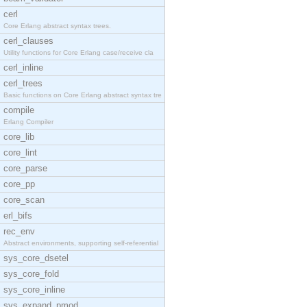
cerl
Core Erlang abstract syntax trees.
cerl_clauses
Utility functions for Core Erlang case/receive cla
cerl_inline
cerl_trees
Basic functions on Core Erlang abstract syntax tre
compile
Erlang Compiler
core_lib
core_lint
core_parse
core_pp
core_scan
erl_bifs
rec_env
Abstract environments, supporting self-referential
sys_core_dsetel
sys_core_fold
sys_core_inline
sys_expand_pmod