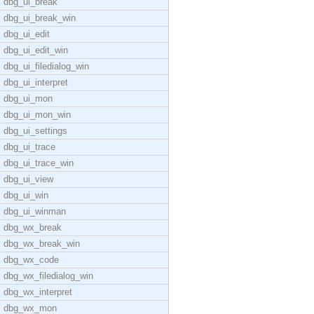
dbg_ui_break
dbg_ui_break_win
dbg_ui_edit
dbg_ui_edit_win
dbg_ui_filedialog_win
dbg_ui_interpret
dbg_ui_mon
dbg_ui_mon_win
dbg_ui_settings
dbg_ui_trace
dbg_ui_trace_win
dbg_ui_view
dbg_ui_win
dbg_ui_winman
dbg_wx_break
dbg_wx_break_win
dbg_wx_code
dbg_wx_filedialog_win
dbg_wx_interpret
dbg_wx_mon