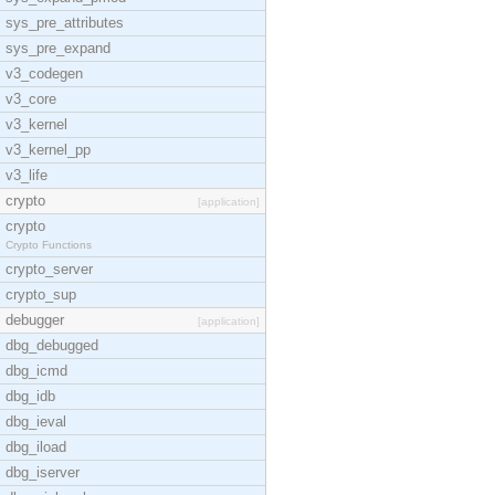
sys_pre_attributes
sys_pre_expand
v3_codegen
v3_core
v3_kernel
v3_kernel_pp
v3_life
crypto
[application]
crypto
Crypto Functions
crypto_server
crypto_sup
debugger
[application]
dbg_debugged
dbg_icmd
dbg_idb
dbg_ieval
dbg_iload
dbg_iserver