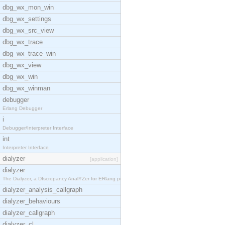
dbg_wx_mon_win
dbg_wx_settings
dbg_wx_src_view
dbg_wx_trace
dbg_wx_trace_win
dbg_wx_view
dbg_wx_win
dbg_wx_winman
debugger
Erlang Debugger
i
Debugger/Interpreter Interface
int
Interpreter Interface
dialyzer
[application]
dialyzer
The Dialyzer, a DIscrepancy AnalYZer for ERlang pr
dialyzer_analysis_callgraph
dialyzer_behaviours
dialyzer_callgraph
dialyzer_cl