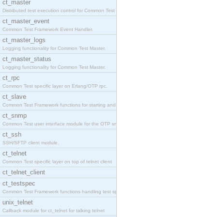
ct_master
Distributed test execution control for Common Test
ct_master_event
Common Test Framework Event Handler.
ct_master_logs
Logging functionality for Common Test Master.
ct_master_status
Logging functionality for Common Test Master.
ct_rpc
Common Test specific layer on Erlang/OTP rpc.
ct_slave
Common Test Framework functions for starting and s
ct_snmp
Common Test user interface module for the OTP snmp
ct_ssh
SSH/SFTP client module.
ct_telnet
Common Test specific layer on top of telnet client
ct_telnet_client
ct_testspec
Common Test Framework functions handling test spec
unix_telnet
Callback module for ct_telnet for talking telnet