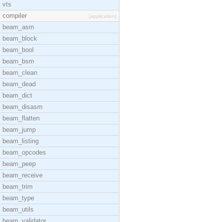
vts
compiler
[application]
beam_asm
beam_block
beam_bool
beam_bsm
beam_clean
beam_dead
beam_dict
beam_disasm
beam_flatten
beam_jump
beam_listing
beam_opcodes
beam_peep
beam_receive
beam_trim
beam_type
beam_utils
beam_validator