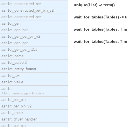
asn1ct_constructed_ber
unique(List) -> term()
asn1ct_constructed_ber_bin_v2
asn1ct_constructed_per
wait_for_tables(Tables) -> t
asn1ct_gen
wait_for_tables(Tables, Tim
asn1ct_gen_ber
asn1ct_gen_ber_bin_v2
wait_for_tables(Tables, Tim
asn1ct_gen_per
asn1ct_gen_per_rt2ct
asn1ct_name
asn1ct_parser2
asn1ct_pretty_format
asn1ct_tok
asn1ct_value
asn1rt
ASN.1 runtime support functions
asn1rt_ber_bin
asn1rt_ber_bin_v2
asn1rt_check
asn1rt_driver_handler
asn1rt_per_bin