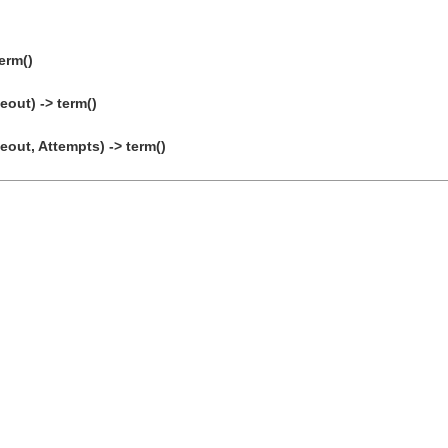
erm()
eout) -> term()
eout, Attempts) -> term()