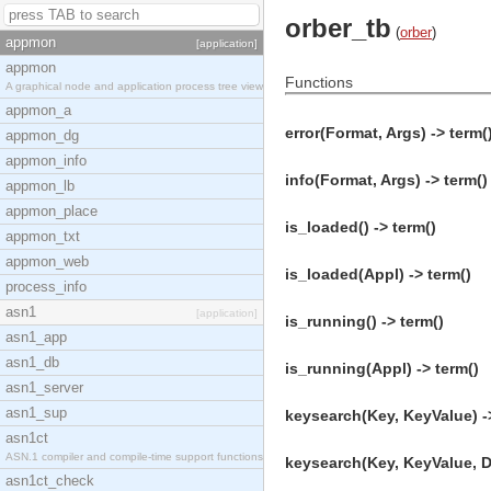
orber_tb
(
orber
)
appmon
[application]
appmon
Functions
A graphical node and application process tree view
appmon_a
error(Format, Args) -> term(
appmon_dg
appmon_info
info(Format, Args) -> term()
appmon_lb
appmon_place
is_loaded() -> term()
appmon_txt
appmon_web
is_loaded(Appl) -> term()
process_info
asn1
[application]
is_running() -> term()
asn1_app
asn1_db
is_running(Appl) -> term()
asn1_server
asn1_sup
keysearch(Key, KeyValue) -
asn1ct
ASN.1 compiler and compile-time support functions
keysearch(Key, KeyValue, De
asn1ct_check