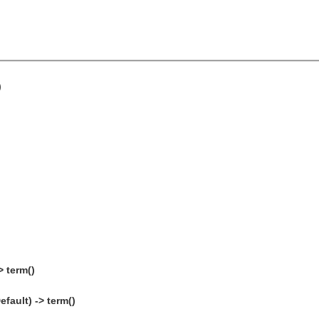
)
> term()
fault) -> term()