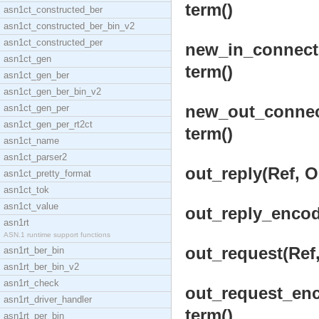
term()
asn1ct_constructed_ber
asn1ct_constructed_ber_bin_v2
asn1ct_constructed_per
new_in_connecti
asn1ct_gen
term()
asn1ct_gen_ber
asn1ct_gen_ber_bin_v2
new_out_connect
asn1ct_gen_per
asn1ct_gen_per_rt2ct
term()
asn1ct_name
asn1ct_parser2
out_reply(Ref, O
asn1ct_pretty_format
asn1ct_tok
asn1ct_value
out_reply_encode
asn1rt
ASN.1 runtime support functions
out_request(Ref,
asn1rt_ber_bin
asn1rt_ber_bin_v2
asn1rt_check
out_request_enc
asn1rt_driver_handler
term()
asn1rt_per_bin