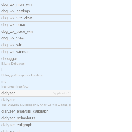
dbg_wx_mon_win
dbg_wx_settings
dbg_wx_src_view
dbg_wx_trace
dbg_wx_trace_win
dbg_wx_view
dbg_wx_win
dbg_wx_winman
debugger
Erlang Debugger
i
Debugger/Interpreter Interface
int
Interpreter Interface
dialyzer
[application]
dialyzer
The Dialyzer, a DIscrepancy AnalYZer for ERlang pr
dialyzer_analysis_callgraph
dialyzer_behaviours
dialyzer_callgraph
dialyzer_cl