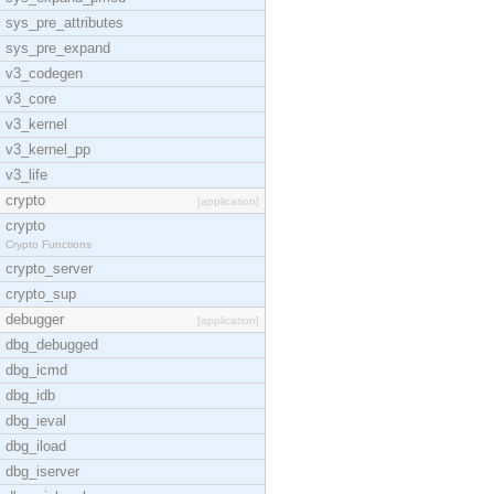
sys_pre_attributes
sys_pre_expand
v3_codegen
v3_core
v3_kernel
v3_kernel_pp
v3_life
crypto
[application]
crypto
Crypto Functions
crypto_server
crypto_sup
debugger
[application]
dbg_debugged
dbg_icmd
dbg_idb
dbg_ieval
dbg_iload
dbg_iserver