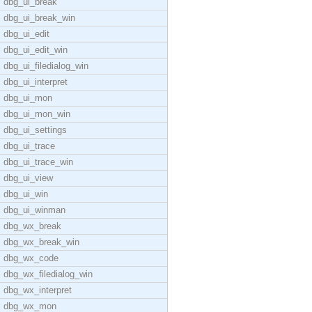
dbg_ui_break
dbg_ui_break_win
dbg_ui_edit
dbg_ui_edit_win
dbg_ui_filedialog_win
dbg_ui_interpret
dbg_ui_mon
dbg_ui_mon_win
dbg_ui_settings
dbg_ui_trace
dbg_ui_trace_win
dbg_ui_view
dbg_ui_win
dbg_ui_winman
dbg_wx_break
dbg_wx_break_win
dbg_wx_code
dbg_wx_filedialog_win
dbg_wx_interpret
dbg_wx_mon