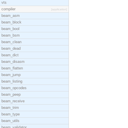
vts
compiler
[application]
beam_asm
beam_block
beam_bool
beam_bsm
beam_clean
beam_dead
beam_dict
beam_disasm
beam_flatten
beam_jump
beam_listing
beam_opcodes
beam_peep
beam_receive
beam_trim
beam_type
beam_utils
beam_validator