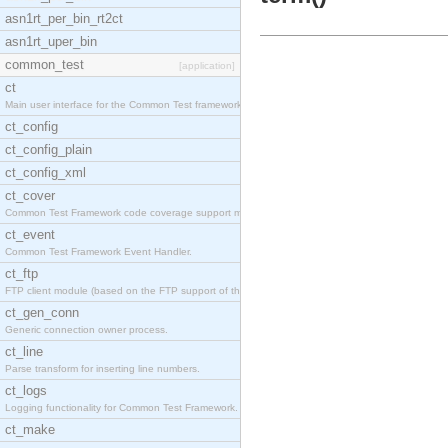
asn1rt_per_bin_rt2ct
asn1rt_uper_bin
common_test
[application]
ct
Main user interface for the Common Test framework.
ct_config
ct_config_plain
ct_config_xml
ct_cover
Common Test Framework code coverage support module
ct_event
Common Test Framework Event Handler.
ct_ftp
FTP client module (based on the FTP support of the
ct_gen_conn
Generic connection owner process.
ct_line
Parse transform for inserting line numbers.
ct_logs
Logging functionality for Common Test Framework.
ct_make