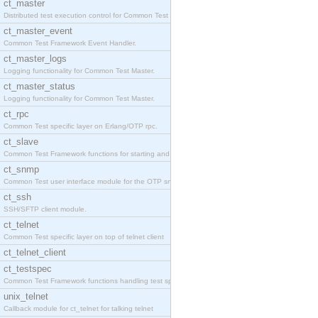
ct_master
Distributed test execution control for Common Test
ct_master_event
Common Test Framework Event Handler.
ct_master_logs
Logging functionality for Common Test Master.
ct_master_status
Logging functionality for Common Test Master.
ct_rpc
Common Test specific layer on Erlang/OTP rpc.
ct_slave
Common Test Framework functions for starting and s
ct_snmp
Common Test user interface module for the OTP snmp
ct_ssh
SSH/SFTP client module.
ct_telnet
Common Test specific layer on top of telnet client
ct_telnet_client
ct_testspec
Common Test Framework functions handling test spec
unix_telnet
Callback module for ct_telnet for talking telnet