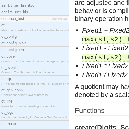
are adjusted and 
asn1rt_per_bin_rt2ct
behavior is compl
asn1rt_uper_bin
binary operation 
common_test
[application]
ct
Fixed1 + Fixed
Main user interface for the Common Test framework.
ct_config
max(s1,s2) 
ct_config_plain
Fixed1 - Fixed2
ct_config_xml
max(s1,s2) 
ct_cover
Common Test Framework code coverage support module
Fixed1 * Fixed2
ct_event
Common Test Framework Event Handler.
Fixed1 / Fixed2
ct_ftp
FTP client module (based on the FTP support of the
A quotient may hav
ct_gen_conn
denoted by a scale
Generic connection owner process.
ct_line
Parse transform for inserting line numbers.
Functions
ct_logs
Logging functionality for Common Test Framework.
ct_make
create(Digits, Sc