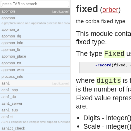
fixed
(
orber
)
appmon
[application]
appmon
the corba fixed type
A graphical node and application process tree view
appmon_a
This module conta
appmon_dg
fixed type.
appmon_info
appmon_lb
The type
us
Fixed
appmon_place
appmon_txt
-record
(
fixed
,
appmon_web
process_info
where
is 
digits
asn1
[application]
is the number of fr
asn1_app
Fixed value repres
asn1_db
asn1_server
are:
asn1_sup
Digits - integer(
asn1ct
ASN.1 compiler and compile-time support functions
Scale - integer(
asn1ct_check