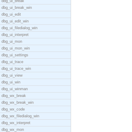
dbg_ui_break
dbg_ui_break_win
dbg_ui_edit
dbg_ui_edit_win
dbg_ui_filedialog_win
dbg_ui_interpret
dbg_ui_mon
dbg_ui_mon_win
dbg_ui_settings
dbg_ui_trace
dbg_ui_trace_win
dbg_ui_view
dbg_ui_win
dbg_ui_winman
dbg_wx_break
dbg_wx_break_win
dbg_wx_code
dbg_wx_filedialog_win
dbg_wx_interpret
dbg_wx_mon