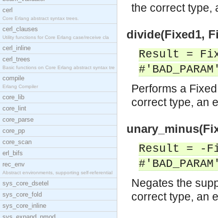
the correct type, 
cerl
Core Erlang abstract syntax trees.
cerl_clauses
divide(Fixed1, F
Utility functions for Core Erlang case/receive cla
cerl_inline
Result = Fi
cerl_trees
#'BAD_PARAM
Basic functions on Core Erlang abstract syntax tre
compile
Performs a Fixed 
Erlang Compiler
core_lib
correct type, an e
core_lint
core_parse
unary_minus(Fix
core_pp
core_scan
Result = -F
erl_bifs
#'BAD_PARAM
rec_env
Abstract environments, supporting self-referential
Negates the suppl
sys_core_dsetel
correct type, an e
sys_core_fold
sys_core_inline
sys_expand_pmod