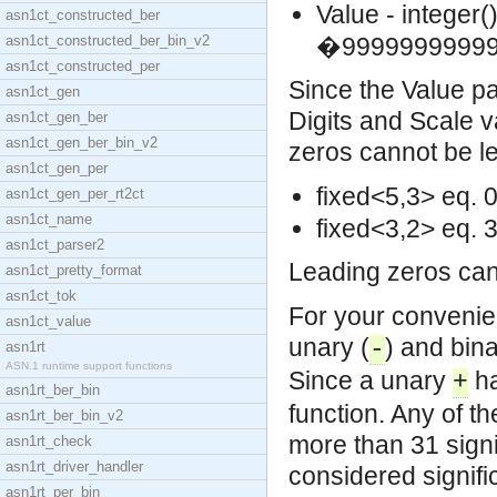
Value - integer()
asn1ct_constructed_ber
asn1ct_constructed_ber_bin_v2
�99999999999
asn1ct_constructed_per
Since the Value par
asn1ct_gen
Digits and Scale v
asn1ct_gen_ber
asn1ct_gen_ber_bin_v2
zeros cannot be le
asn1ct_gen_per
fixed<5,3> eq. 
asn1ct_gen_per_rt2ct
asn1ct_name
fixed<3,2> eq. 
asn1ct_parser2
Leading zeros can 
asn1ct_pretty_format
asn1ct_tok
For your convenie
asn1ct_value
unary (
) and bina
-
asn1rt
ASN.1 runtime support functions
Since a unary
ha
+
asn1rt_ber_bin
function. Any of t
asn1rt_ber_bin_v2
more than 31 signif
asn1rt_check
asn1rt_driver_handler
considered signific
asn1rt_per_bin