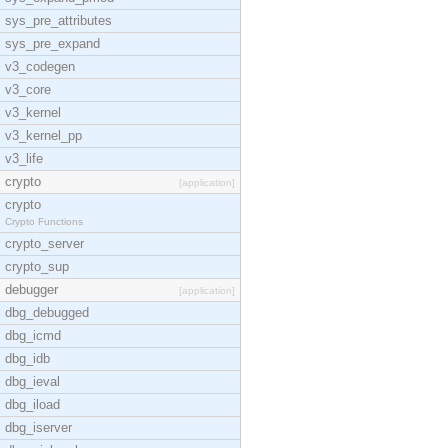
sys_pre_attributes
sys_pre_expand
v3_codegen
v3_core
v3_kernel
v3_kernel_pp
v3_life
crypto
[application]
crypto
Crypto Functions
crypto_server
crypto_sup
debugger
[application]
dbg_debugged
dbg_icmd
dbg_idb
dbg_ieval
dbg_iload
dbg_iserver