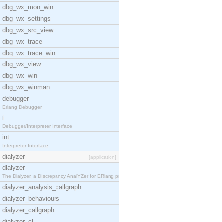
dbg_wx_mon_win
dbg_wx_settings
dbg_wx_src_view
dbg_wx_trace
dbg_wx_trace_win
dbg_wx_view
dbg_wx_win
dbg_wx_winman
debugger
Erlang Debugger
i
Debugger/Interpreter Interface
int
Interpreter Interface
dialyzer
[application]
dialyzer
The Dialyzer, a DIscrepancy AnalYZer for ERlang pr
dialyzer_analysis_callgraph
dialyzer_behaviours
dialyzer_callgraph
dialyzer_cl