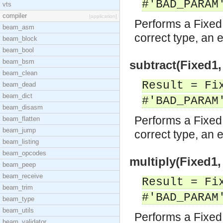
#'BAD_PARAM
vts
compiler
[application]
Performs a Fixed 
beam_asm
correct type, an e
beam_block
beam_bool
beam_bsm
subtract(Fixed1,
beam_clean
Result = Fi
beam_dead
beam_dict
#'BAD_PARAM
beam_disasm
Performs a Fixed 
beam_flatten
beam_jump
correct type, an e
beam_listing
beam_opcodes
multiply(Fixed1,
beam_peep
beam_receive
Result = Fi
beam_trim
#'BAD_PARAM
beam_type
beam_utils
Performs a Fixed 
beam_validator