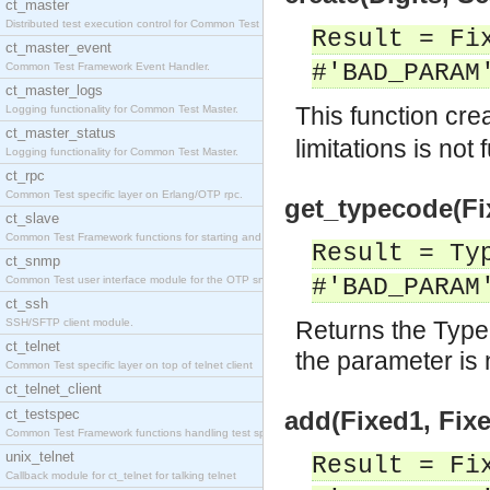
ct_master
Distributed test execution control for Common Test
Result = Fi
ct_master_event
#'BAD_PARAM
Common Test Framework Event Handler.
ct_master_logs
This function cre
Logging functionality for Common Test Master.
ct_master_status
limitations is not 
Logging functionality for Common Test Master.
ct_rpc
Common Test specific layer on Erlang/OTP rpc.
get_typecode(Fi
ct_slave
Common Test Framework functions for starting and s
Result = Ty
ct_snmp
Common Test user interface module for the OTP snmp
#'BAD_PARAM
ct_ssh
SSH/SFTP client module.
Returns the Type
ct_telnet
the parameter is n
Common Test specific layer on top of telnet client
ct_telnet_client
ct_testspec
add(Fixed1, Fixe
Common Test Framework functions handling test spec
unix_telnet
Result = Fi
Callback module for ct_telnet for talking telnet