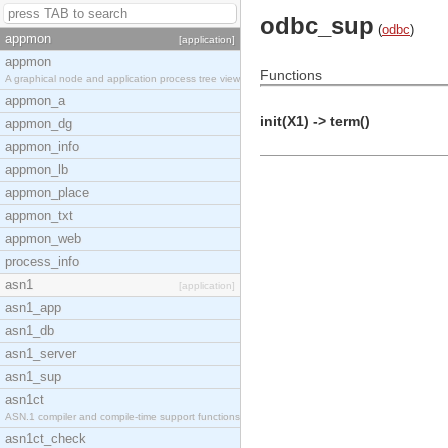
odbc_sup
(
odbc
)
appmon
[application]
appmon
Functions
A graphical node and application process tree view
appmon_a
init(X1) -> term()
appmon_dg
appmon_info
appmon_lb
appmon_place
appmon_txt
appmon_web
process_info
asn1
[application]
asn1_app
asn1_db
asn1_server
asn1_sup
asn1ct
ASN.1 compiler and compile-time support functions
asn1ct_check