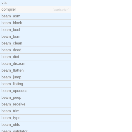
vts
compiler
[application]
beam_asm
beam_block
beam_bool
beam_bsm
beam_clean
beam_dead
beam_dict
beam_disasm
beam_flatten
beam_jump
beam_listing
beam_opcodes
beam_peep
beam_receive
beam_trim
beam_type
beam_utils
beam_validator