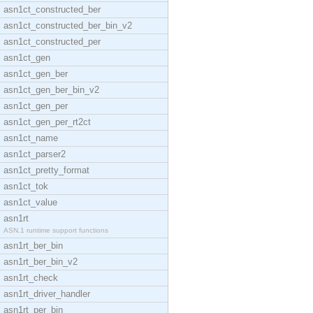
asn1ct_constructed_ber
asn1ct_constructed_ber_bin_v2
asn1ct_constructed_per
asn1ct_gen
asn1ct_gen_ber
asn1ct_gen_ber_bin_v2
asn1ct_gen_per
asn1ct_gen_per_rt2ct
asn1ct_name
asn1ct_parser2
asn1ct_pretty_format
asn1ct_tok
asn1ct_value
asn1rt
ASN.1 runtime support functions
asn1rt_ber_bin
asn1rt_ber_bin_v2
asn1rt_check
asn1rt_driver_handler
asn1rt_per_bin