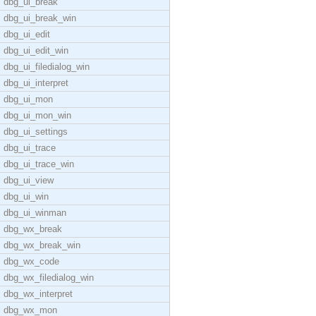
dbg_ui_break
dbg_ui_break_win
dbg_ui_edit
dbg_ui_edit_win
dbg_ui_filedialog_win
dbg_ui_interpret
dbg_ui_mon
dbg_ui_mon_win
dbg_ui_settings
dbg_ui_trace
dbg_ui_trace_win
dbg_ui_view
dbg_ui_win
dbg_ui_winman
dbg_wx_break
dbg_wx_break_win
dbg_wx_code
dbg_wx_filedialog_win
dbg_wx_interpret
dbg_wx_mon