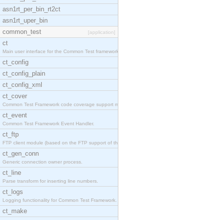
asn1rt_per_bin_rt2ct
asn1rt_uper_bin
common_test
[application]
ct
Main user interface for the Common Test framework.
ct_config
ct_config_plain
ct_config_xml
ct_cover
Common Test Framework code coverage support module
ct_event
Common Test Framework Event Handler.
ct_ftp
FTP client module (based on the FTP support of the
ct_gen_conn
Generic connection owner process.
ct_line
Parse transform for inserting line numbers.
ct_logs
Logging functionality for Common Test Framework.
ct_make