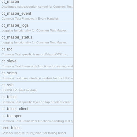
ct_master
Distributed test execution control for Common Test
ct_master_event
Common Test Framework Event Handler.
ct_master_logs
Logging functionality for Common Test Master.
ct_master_status
Logging functionality for Common Test Master.
ct_rpc
Common Test specific layer on Erlang/OTP rpc.
ct_slave
Common Test Framework functions for starting and s
ct_snmp
Common Test user interface module for the OTP snmp
ct_ssh
SSH/SFTP client module.
ct_telnet
Common Test specific layer on top of telnet client
ct_telnet_client
ct_testspec
Common Test Framework functions handling test spec
unix_telnet
Callback module for ct_telnet for talking telnet