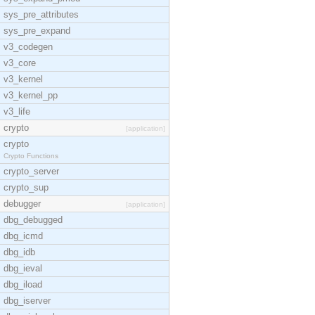
sys_pre_attributes
sys_pre_expand
v3_codegen
v3_core
v3_kernel
v3_kernel_pp
v3_life
crypto
[application]
crypto
Crypto Functions
crypto_server
crypto_sup
debugger
[application]
dbg_debugged
dbg_icmd
dbg_idb
dbg_ieval
dbg_iload
dbg_iserver