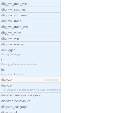
dbg_wx_mon_win
dbg_wx_settings
dbg_wx_src_view
dbg_wx_trace
dbg_wx_trace_win
dbg_wx_view
dbg_wx_win
dbg_wx_winman
debugger
Erlang Debugger
i
Debugger/Interpreter Interface
int
Interpreter Interface
dialyzer
[application]
dialyzer
The Dialyzer, a DIscrepancy AnalYZer for ERlang pr
dialyzer_analysis_callgraph
dialyzer_behaviours
dialyzer_callgraph
dialyzer_cl