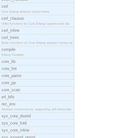
cerl
Core Erlang abstract syntax trees.
cerl_clauses
Utility functions for Core Erlang case/receive cla
cerl_inline
cerl_trees
Basic functions on Core Erlang abstract syntax tre
compile
Erlang Compiler
core_lib
core_lint
core_parse
core_pp
core_scan
erl_bifs
rec_env
Abstract environments, supporting self-referential
sys_core_dsetel
sys_core_fold
sys_core_inline
sys_expand_pmod