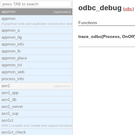
odbc_debug
(
odbc
)
appmon
[application]
appmon
Functions
A graphical node and application process tree view
appmon_a
trace_odbc(Process, OnOff)
appmon_dg
appmon_info
appmon_lb
appmon_place
appmon_txt
appmon_web
process_info
asn1
[application]
asn1_app
asn1_db
asn1_server
asn1_sup
asn1ct
ASN.1 compiler and compile-time support functions
asn1ct_check