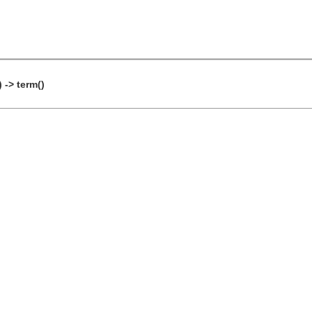
 -> term()