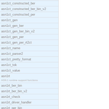
asn1ct_constructed_ber
asn1ct_constructed_ber_bin_v2
asn1ct_constructed_per
asn1ct_gen
asn1ct_gen_ber
asn1ct_gen_ber_bin_v2
asn1ct_gen_per
asn1ct_gen_per_rt2ct
asn1ct_name
asn1ct_parser2
asn1ct_pretty_format
asn1ct_tok
asn1ct_value
asn1rt
ASN.1 runtime support functions
asn1rt_ber_bin
asn1rt_ber_bin_v2
asn1rt_check
asn1rt_driver_handler
asn1rt_per_bin