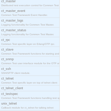
ct_master
Distributed test execution control for Common Test
ct_master_event
Common Test Framework Event Handler.
ct_master_logs
Logging functionality for Common Test Master.
ct_master_status
Logging functionality for Common Test Master.
ct_rpc
Common Test specific layer on Erlang/OTP rpc.
ct_slave
Common Test Framework functions for starting and s
ct_snmp
Common Test user interface module for the OTP snmp
ct_ssh
SSH/SFTP client module.
ct_telnet
Common Test specific layer on top of telnet client
ct_telnet_client
ct_testspec
Common Test Framework functions handling test spec
unix_telnet
Callback module for ct_telnet for talking telnet