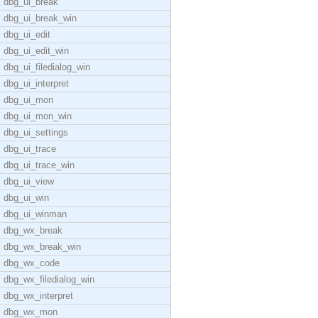
dbg_ui_break
dbg_ui_break_win
dbg_ui_edit
dbg_ui_edit_win
dbg_ui_filedialog_win
dbg_ui_interpret
dbg_ui_mon
dbg_ui_mon_win
dbg_ui_settings
dbg_ui_trace
dbg_ui_trace_win
dbg_ui_view
dbg_ui_win
dbg_ui_winman
dbg_wx_break
dbg_wx_break_win
dbg_wx_code
dbg_wx_filedialog_win
dbg_wx_interpret
dbg_wx_mon