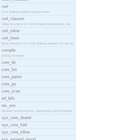
cerl
Core Erlang abstract syntax trees.
cerl_clauses
Utility functions for Core Erlang case/receive cla
cerl_inline
cerl_trees
Basic functions on Core Erlang abstract syntax tre
compile
Erlang Compiler
core_lib
core_lint
core_parse
core_pp
core_scan
erl_bifs
rec_env
Abstract environments, supporting self-referential
sys_core_dsetel
sys_core_fold
sys_core_inline
sys_expand_pmod