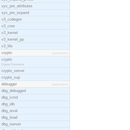
sys_pre_attributes
sys_pre_expand
v3_codegen
v3_core
v3_kernel
v3_kernel_pp
v3_life
crypto
[application]
crypto
Crypto Functions
crypto_server
crypto_sup
debugger
[application]
dbg_debugged
dbg_icmd
dbg_idb
dbg_ieval
dbg_iload
dbg_iserver