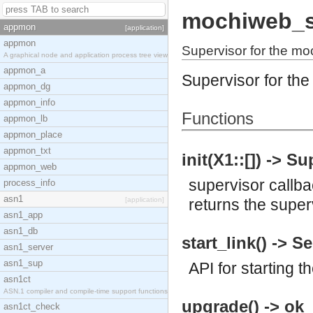
mochiweb_
appmon
[application]
appmon
Supervisor for the mo
A graphical node and application process tree view
appmon_a
Supervisor for the
appmon_dg
appmon_info
Functions
appmon_lb
appmon_place
appmon_txt
init(X1::[]) -> S
appmon_web
supervisor callb
process_info
asn1
[application]
returns the super
asn1_app
asn1_db
start_link() -> S
asn1_server
asn1_sup
API for starting t
asn1ct
ASN.1 compiler and compile-time support functions
upgrade() -> ok
asn1ct_check