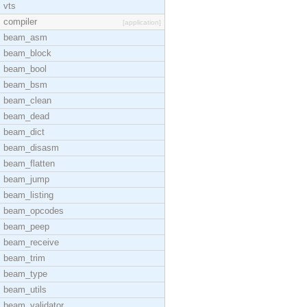
vts
compiler
[application]
beam_asm
beam_block
beam_bool
beam_bsm
beam_clean
beam_dead
beam_dict
beam_disasm
beam_flatten
beam_jump
beam_listing
beam_opcodes
beam_peep
beam_receive
beam_trim
beam_type
beam_utils
beam_validator