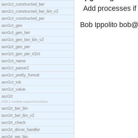
asn1ct_constructed_ber
Add processes if
asn1ct_constructed_ber_bin_v2
asn1ct_constructed_per
Bob Ippolito
bob@
asn1ct_gen
asn1ct_gen_ber
asn1ct_gen_ber_bin_v2
asn1ct_gen_per
asn1ct_gen_per_rt2ct
asn1ct_name
asn1ct_parser2
asn1ct_pretty_format
asn1ct_tok
asn1ct_value
asn1rt
ASN.1 runtime support functions
asn1rt_ber_bin
asn1rt_ber_bin_v2
asn1rt_check
asn1rt_driver_handler
asn1rt_per_bin