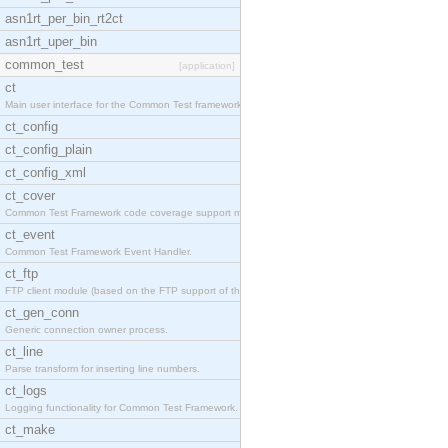
asn1rt_per_bin_rt2ct
asn1rt_uper_bin
common_test
[application]
ct
Main user interface for the Common Test framework.
ct_config
ct_config_plain
ct_config_xml
ct_cover
Common Test Framework code coverage support module
ct_event
Common Test Framework Event Handler.
ct_ftp
FTP client module (based on the FTP support of the
ct_gen_conn
Generic connection owner process.
ct_line
Parse transform for inserting line numbers.
ct_logs
Logging functionality for Common Test Framework.
ct_make