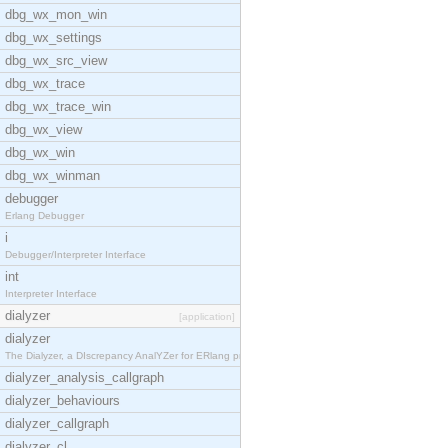
dbg_wx_mon_win
dbg_wx_settings
dbg_wx_src_view
dbg_wx_trace
dbg_wx_trace_win
dbg_wx_view
dbg_wx_win
dbg_wx_winman
debugger
Erlang Debugger
i
Debugger/Interpreter Interface
int
Interpreter Interface
dialyzer
[application]
dialyzer
The Dialyzer, a DIscrepancy AnalYZer for ERlang pr
dialyzer_analysis_callgraph
dialyzer_behaviours
dialyzer_callgraph
dialyzer_cl