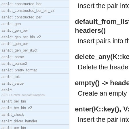
asn1ct_constructed_ber
Insert the pair in
asn1ct_constructed_ber_bin_v2
asn1ct_constructed_per
default_from_list(
asn1ct_gen
headers()
asn1ct_gen_ber
asn1ct_gen_ber_bin_v2
Insert pairs into 
asn1ct_gen_per
asn1ct_gen_per_rt2ct
delete_any(K::key
asn1ct_name
asn1ct_parser2
Delete the header
asn1ct_pretty_format
asn1ct_tok
empty() -> heade
asn1ct_value
asn1rt
Create an empty 
ASN.1 runtime support functions
asn1rt_ber_bin
enter(K::key(), V
asn1rt_ber_bin_v2
asn1rt_check
Insert the pair in
asn1rt_driver_handler
asn1rt_per_bin