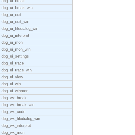
dbg_ui_break
dbg_ui_break_win
dbg_ui_edit
dbg_ui_edit_win
dbg_ui_filedialog_win
dbg_ui_interpret
dbg_ui_mon
dbg_ui_mon_win
dbg_ui_settings
dbg_ui_trace
dbg_ui_trace_win
dbg_ui_view
dbg_ui_win
dbg_ui_winman
dbg_wx_break
dbg_wx_break_win
dbg_wx_code
dbg_wx_filedialog_win
dbg_wx_interpret
dbg_wx_mon