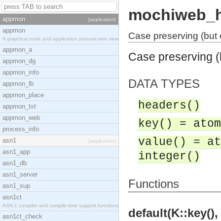
mochiweb_h
appmon
[application]
appmon
Case preserving (but 
A graphical node and application process tree view
appmon_a
Case preserving (
appmon_dg
appmon_info
DATA TYPES
appmon_lb
appmon_place
headers()
appmon_txt
appmon_web
key() = atom
process_info
value() = at
asn1
[application]
asn1_app
integer()
asn1_db
asn1_server
Functions
asn1_sup
asn1ct
ASN.1 compiler and compile-time support functions
default(K::key(),
asn1ct_check