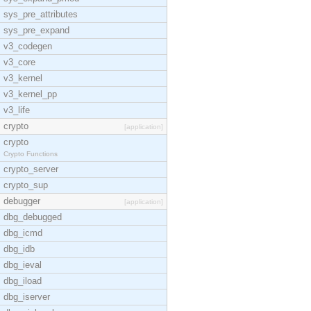
sys_pre_attributes
sys_pre_expand
v3_codegen
v3_core
v3_kernel
v3_kernel_pp
v3_life
crypto
[application]
crypto
Crypto Functions
crypto_server
crypto_sup
debugger
[application]
dbg_debugged
dbg_icmd
dbg_idb
dbg_ieval
dbg_iload
dbg_iserver