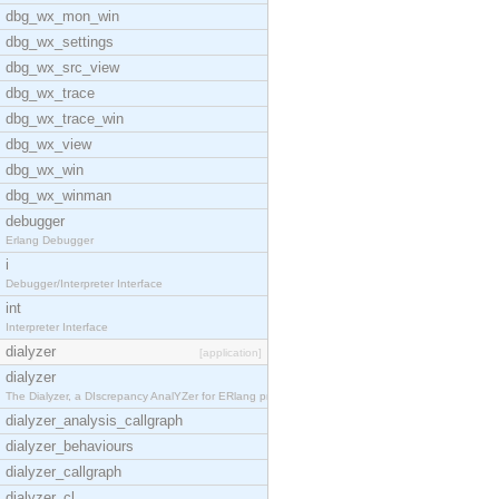
dbg_wx_mon_win
dbg_wx_settings
dbg_wx_src_view
dbg_wx_trace
dbg_wx_trace_win
dbg_wx_view
dbg_wx_win
dbg_wx_winman
debugger
Erlang Debugger
i
Debugger/Interpreter Interface
int
Interpreter Interface
dialyzer
[application]
dialyzer
The Dialyzer, a DIscrepancy AnalYZer for ERlang pr
dialyzer_analysis_callgraph
dialyzer_behaviours
dialyzer_callgraph
dialyzer_cl