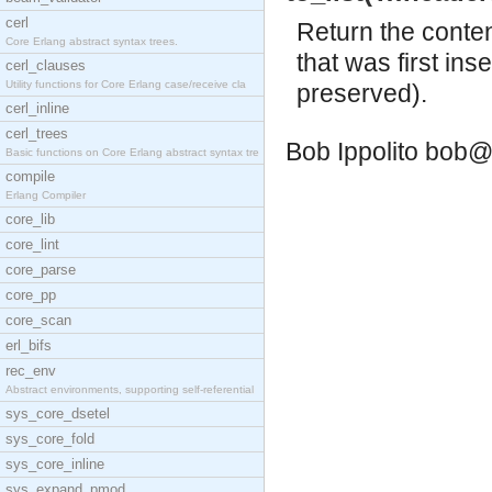
cerl
Return the conten
Core Erlang abstract syntax trees.
that was first ins
cerl_clauses
Utility functions for Core Erlang case/receive cla
preserved).
cerl_inline
cerl_trees
Bob Ippolito
bob@
Basic functions on Core Erlang abstract syntax tre
compile
Erlang Compiler
core_lib
core_lint
core_parse
core_pp
core_scan
erl_bifs
rec_env
Abstract environments, supporting self-referential
sys_core_dsetel
sys_core_fold
sys_core_inline
sys_expand_pmod