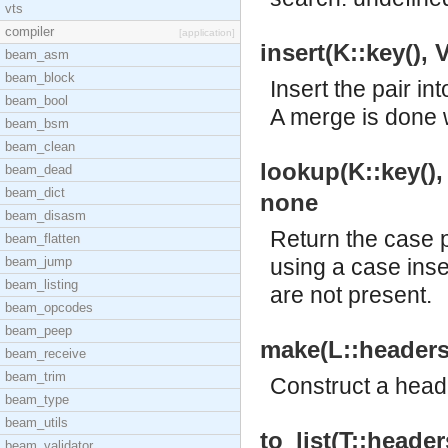
vts
compiler
[application]
insert(K::key(), 
beam_asm
beam_block
Insert the pair i
beam_bool
A merge is done w
beam_bsm
beam_clean
lookup(K::key(), T
beam_dead
beam_dict
none
beam_disasm
Return the case 
beam_flatten
beam_jump
using a case inse
beam_listing
are not present.
beam_opcodes
beam_peep
make(L::headers()
beam_receive
beam_trim
Construct a heade
beam_type
beam_utils
to_list(T::headers
beam_validator