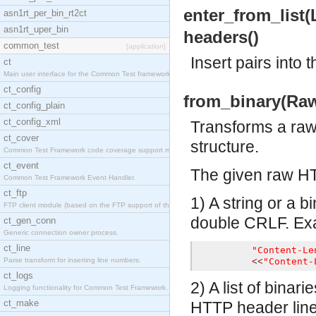
enter_from_list(Li
asn1rt_per_bin_rt2ct
asn1rt_uper_bin
headers()
common_test
[application]
Insert pairs into
ct
Main user interface for the Common Test framework.
ct_config
from_binary(RawH
ct_config_plain
ct_config_xml
Transforms a ra
ct_cover
structure.
Common Test Framework code coverage support module
ct_event
The given raw HT
Common Test Framework Event Handler.
ct_ftp
1) A string or a 
FTP client module (based on the FTP support of the
double CRLF. Ex
ct_gen_conn
Generic connection owner process.
ct_line
"Content-Le
Parse transform for inserting line numbers.
"Content-
<<
ct_logs
2) A list of bina
Logging functionality for Common Test Framework.
ct_make
HTTP header line