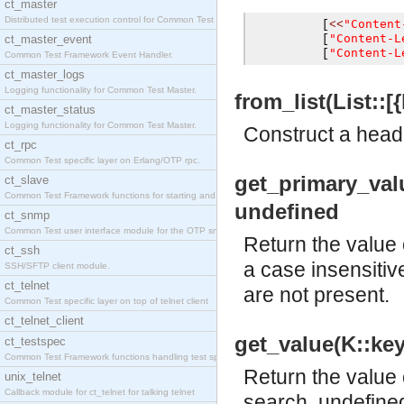
ct_master
Distributed test execution control for Common Test
"Content
[
<<
"Content-L
ct_master_event
[
"Content-L
[
Common Test Framework Event Handler.
ct_master_logs
Logging functionality for Common Test Master.
from_list(List::[{
ct_master_status
Logging functionality for Common Test Master.
Construct a heade
ct_rpc
Common Test specific layer on Erlang/OTP rpc.
get_primary_value
ct_slave
Common Test Framework functions for starting and s
undefined
ct_snmp
Common Test user interface module for the OTP snmp
Return the value 
ct_ssh
a case insensitiv
SSH/SFTP client module.
ct_telnet
are not present.
Common Test specific layer on top of telnet client
ct_telnet_client
get_value(K::key(
ct_testspec
Common Test Framework functions handling test spec
Return the value 
unix_telnet
Callback module for ct_telnet for talking telnet
search. undefined