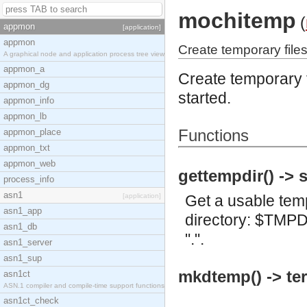
mochitemp
(
appmon
[application]
appmon
Create temporary files
A graphical node and application process tree view
appmon_a
Create temporary f
appmon_dg
started.
appmon_info
appmon_lb
Functions
appmon_place
appmon_txt
appmon_web
gettempdir() -> s
process_info
asn1
[application]
Get a usable tempo
asn1_app
directory: $TMPDI
asn1_db
".".
asn1_server
asn1_sup
mkdtemp() -> te
asn1ct
ASN.1 compiler and compile-time support functions
asn1ct_check