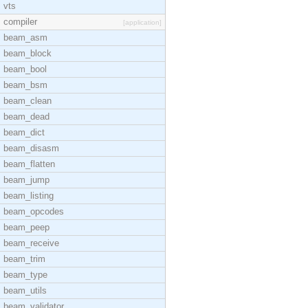
vts
compiler
[application]
beam_asm
beam_block
beam_bool
beam_bsm
beam_clean
beam_dead
beam_dict
beam_disasm
beam_flatten
beam_jump
beam_listing
beam_opcodes
beam_peep
beam_receive
beam_trim
beam_type
beam_utils
beam_validator