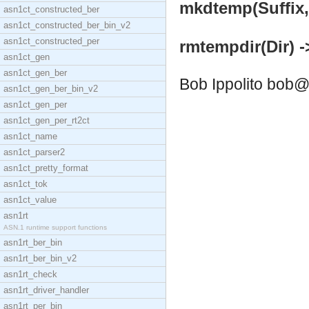
mkdtemp(Suffix, P
asn1ct_constructed_ber
asn1ct_constructed_ber_bin_v2
asn1ct_constructed_per
rmtempdir(Dir) -
asn1ct_gen
asn1ct_gen_ber
Bob Ippolito
bob@
asn1ct_gen_ber_bin_v2
asn1ct_gen_per
asn1ct_gen_per_rt2ct
asn1ct_name
asn1ct_parser2
asn1ct_pretty_format
asn1ct_tok
asn1ct_value
asn1rt
ASN.1 runtime support functions
asn1rt_ber_bin
asn1rt_ber_bin_v2
asn1rt_check
asn1rt_driver_handler
asn1rt_per_bin