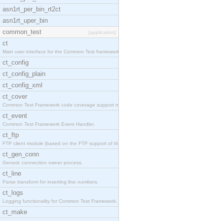
asn1rt_per_bin_rt2ct
asn1rt_uper_bin
common_test
[application]
ct
Main user interface for the Common Test framework.
ct_config
ct_config_plain
ct_config_xml
ct_cover
Common Test Framework code coverage support module
ct_event
Common Test Framework Event Handler.
ct_ftp
FTP client module (based on the FTP support of the
ct_gen_conn
Generic connection owner process.
ct_line
Parse transform for inserting line numbers.
ct_logs
Logging functionality for Common Test Framework.
ct_make