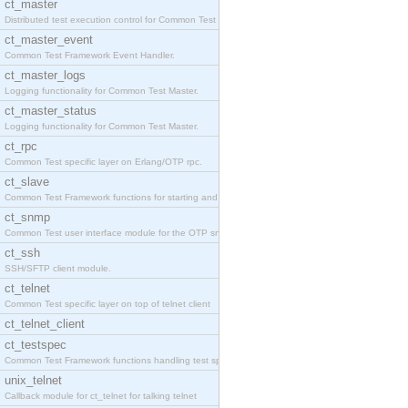
ct_master
Distributed test execution control for Common Test
ct_master_event
Common Test Framework Event Handler.
ct_master_logs
Logging functionality for Common Test Master.
ct_master_status
Logging functionality for Common Test Master.
ct_rpc
Common Test specific layer on Erlang/OTP rpc.
ct_slave
Common Test Framework functions for starting and s
ct_snmp
Common Test user interface module for the OTP snmp
ct_ssh
SSH/SFTP client module.
ct_telnet
Common Test specific layer on top of telnet client
ct_telnet_client
ct_testspec
Common Test Framework functions handling test spec
unix_telnet
Callback module for ct_telnet for talking telnet