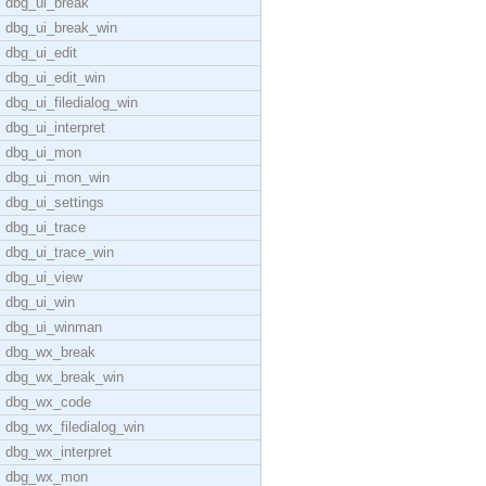
dbg_ui_break
dbg_ui_break_win
dbg_ui_edit
dbg_ui_edit_win
dbg_ui_filedialog_win
dbg_ui_interpret
dbg_ui_mon
dbg_ui_mon_win
dbg_ui_settings
dbg_ui_trace
dbg_ui_trace_win
dbg_ui_view
dbg_ui_win
dbg_ui_winman
dbg_wx_break
dbg_wx_break_win
dbg_wx_code
dbg_wx_filedialog_win
dbg_wx_interpret
dbg_wx_mon