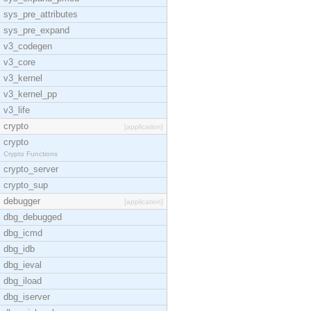
sys_pre_attributes
sys_pre_expand
v3_codegen
v3_core
v3_kernel
v3_kernel_pp
v3_life
crypto
[application]
crypto
Crypto Functions
crypto_server
crypto_sup
debugger
[application]
dbg_debugged
dbg_icmd
dbg_idb
dbg_ieval
dbg_iload
dbg_iserver