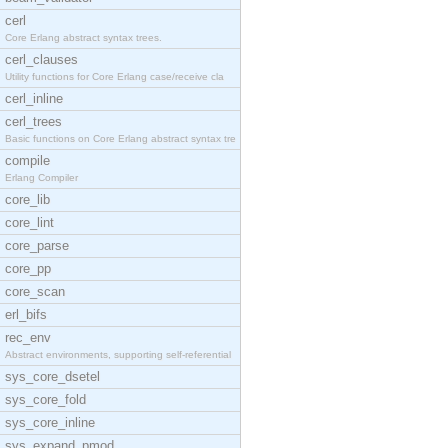
cerl
Core Erlang abstract syntax trees.
cerl_clauses
Utility functions for Core Erlang case/receive cla
cerl_inline
cerl_trees
Basic functions on Core Erlang abstract syntax tre
compile
Erlang Compiler
core_lib
core_lint
core_parse
core_pp
core_scan
erl_bifs
rec_env
Abstract environments, supporting self-referential
sys_core_dsetel
sys_core_fold
sys_core_inline
sys_expand_pmod