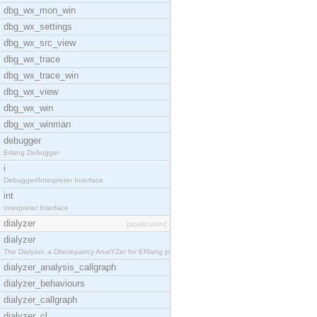
dbg_wx_mon_win
dbg_wx_settings
dbg_wx_src_view
dbg_wx_trace
dbg_wx_trace_win
dbg_wx_view
dbg_wx_win
dbg_wx_winman
debugger
Erlang Debugger
i
Debugger/Interpreter Interface
int
Interpreter Interface
dialyzer
[application]
dialyzer
The Dialyzer, a DIscrepancy AnalYZer for ERlang pr
dialyzer_analysis_callgraph
dialyzer_behaviours
dialyzer_callgraph
dialyzer_cl