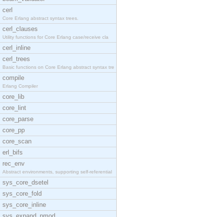
cerl
Core Erlang abstract syntax trees.
cerl_clauses
Utility functions for Core Erlang case/receive cla
cerl_inline
cerl_trees
Basic functions on Core Erlang abstract syntax tre
compile
Erlang Compiler
core_lib
core_lint
core_parse
core_pp
core_scan
erl_bifs
rec_env
Abstract environments, supporting self-referential
sys_core_dsetel
sys_core_fold
sys_core_inline
sys_expand_pmod