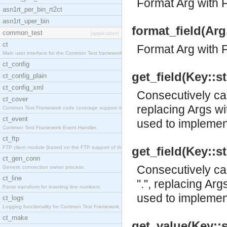
Format Arg with 
asn1rt_per_bin_rt2ct
asn1rt_uper_bin
format_field(Arg
common_test
[application]
ct
Format Arg with 
Main user interface for the Common Test framework.
ct_config
get_field(Key::st
ct_config_plain
ct_config_xml
Consecutively cal
ct_cover
replacing Args wit
Common Test Framework code coverage support module
ct_event
used to implement
Common Test Framework Event Handler.
ct_ftp
FTP client module (based on the FTP support of the
get_field(Key::st
ct_gen_conn
Consecutively cal
Generic connection owner process.
ct_line
".", replacing Arg
Parse transform for inserting line numbers.
used to implement
ct_logs
Logging functionality for Common Test Framework.
ct_make
get_value(Key::st