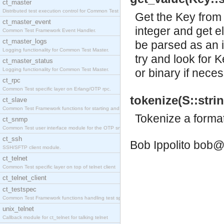
ct_master
Distributed test execution control for Common Test
Get the Key from 
ct_master_event
integer and get el
Common Test Framework Event Handler.
ct_master_logs
be parsed as an i
Logging functionality for Common Test Master.
try and look for 
ct_master_status
Logging functionality for Common Test Master.
or binary if neces
ct_rpc
Common Test specific layer on Erlang/OTP rpc.
tokenize(S::strin
ct_slave
Common Test Framework functions for starting and s
Tokenize a format 
ct_snmp
Common Test user interface module for the OTP snmp
ct_ssh
Bob Ippolito
bob@
SSH/SFTP client module.
ct_telnet
Common Test specific layer on top of telnet client
ct_telnet_client
ct_testspec
Common Test Framework functions handling test spec
unix_telnet
Callback module for ct_telnet for talking telnet