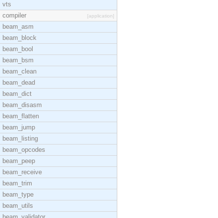
vts
compiler
[application]
beam_asm
beam_block
beam_bool
beam_bsm
beam_clean
beam_dead
beam_dict
beam_disasm
beam_flatten
beam_jump
beam_listing
beam_opcodes
beam_peep
beam_receive
beam_trim
beam_type
beam_utils
beam_validator