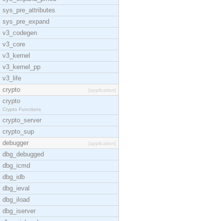
sys_pre_attributes
sys_pre_expand
v3_codegen
v3_core
v3_kernel
v3_kernel_pp
v3_life
crypto
[application]
crypto
Crypto Functions
crypto_server
crypto_sup
debugger
[application]
dbg_debugged
dbg_icmd
dbg_idb
dbg_ieval
dbg_iload
dbg_iserver