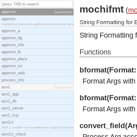
mochifmt
(
mo
appmon
[application]
appmon
String Formatting for
A graphical node and application process tree view
appmon_a
String Formatting 
appmon_dg
appmon_info
Functions
appmon_lb
appmon_place
appmon_txt
bformat(Format::
appmon_web
Format Args with 
process_info
asn1
[application]
asn1_app
bformat(Format::
asn1_db
Format Args with
asn1_server
asn1_sup
asn1ct
convert_field(Ar
ASN.1 compiler and compile-time support functions
asn1ct_check
Process Arg accor