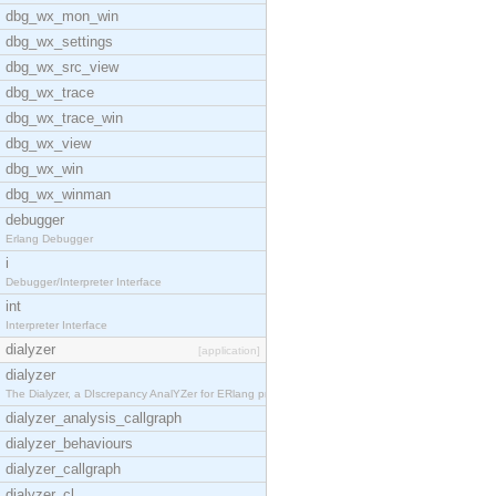
dbg_wx_mon_win
dbg_wx_settings
dbg_wx_src_view
dbg_wx_trace
dbg_wx_trace_win
dbg_wx_view
dbg_wx_win
dbg_wx_winman
debugger
Erlang Debugger
i
Debugger/Interpreter Interface
int
Interpreter Interface
dialyzer
[application]
dialyzer
The Dialyzer, a DIscrepancy AnalYZer for ERlang pr
dialyzer_analysis_callgraph
dialyzer_behaviours
dialyzer_callgraph
dialyzer_cl