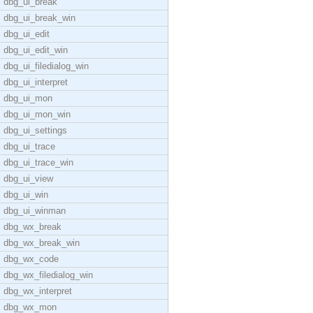
dbg_ui_break
dbg_ui_break_win
dbg_ui_edit
dbg_ui_edit_win
dbg_ui_filedialog_win
dbg_ui_interpret
dbg_ui_mon
dbg_ui_mon_win
dbg_ui_settings
dbg_ui_trace
dbg_ui_trace_win
dbg_ui_view
dbg_ui_win
dbg_ui_winman
dbg_wx_break
dbg_wx_break_win
dbg_wx_code
dbg_wx_filedialog_win
dbg_wx_interpret
dbg_wx_mon