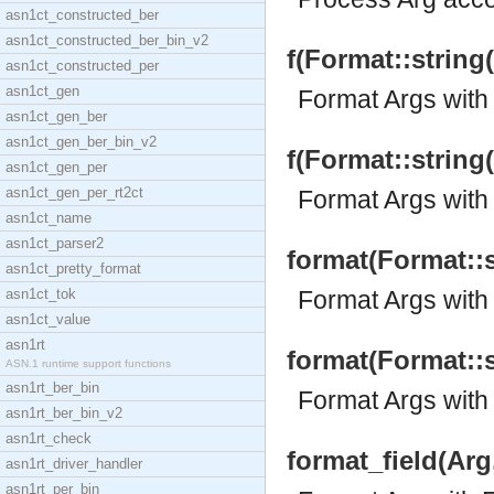
asn1ct_constructed_ber
asn1ct_constructed_ber_bin_v2
f(Format::string(
asn1ct_constructed_per
asn1ct_gen
Format Args with 
asn1ct_gen_ber
asn1ct_gen_ber_bin_v2
f(Format::string(
asn1ct_gen_per
asn1ct_gen_per_rt2ct
Format Args with 
asn1ct_name
asn1ct_parser2
format(Format::st
asn1ct_pretty_format
asn1ct_tok
Format Args with
asn1ct_value
asn1rt
format(Format::st
ASN.1 runtime support functions
asn1rt_ber_bin
Format Args with
asn1rt_ber_bin_v2
asn1rt_check
format_field(Arg,
asn1rt_driver_handler
asn1rt_per_bin