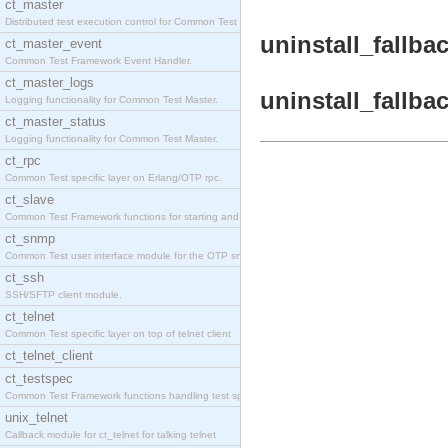
ct_master
Distributed test execution control for Common Test
uninstall_fallbac
ct_master_event
Common Test Framework Event Handler.
ct_master_logs
uninstall_fallba
Logging functionality for Common Test Master.
ct_master_status
Logging functionality for Common Test Master.
ct_rpc
Common Test specific layer on Erlang/OTP rpc.
ct_slave
Common Test Framework functions for starting and s
ct_snmp
Common Test user interface module for the OTP snmp
ct_ssh
SSH/SFTP client module.
ct_telnet
Common Test specific layer on top of telnet client
ct_telnet_client
ct_testspec
Common Test Framework functions handling test spec
unix_telnet
Callback module for ct_telnet for talking telnet