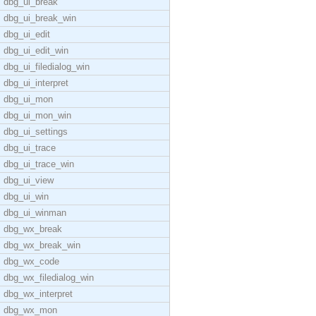
dbg_ui_break
dbg_ui_break_win
dbg_ui_edit
dbg_ui_edit_win
dbg_ui_filedialog_win
dbg_ui_interpret
dbg_ui_mon
dbg_ui_mon_win
dbg_ui_settings
dbg_ui_trace
dbg_ui_trace_win
dbg_ui_view
dbg_ui_win
dbg_ui_winman
dbg_wx_break
dbg_wx_break_win
dbg_wx_code
dbg_wx_filedialog_win
dbg_wx_interpret
dbg_wx_mon