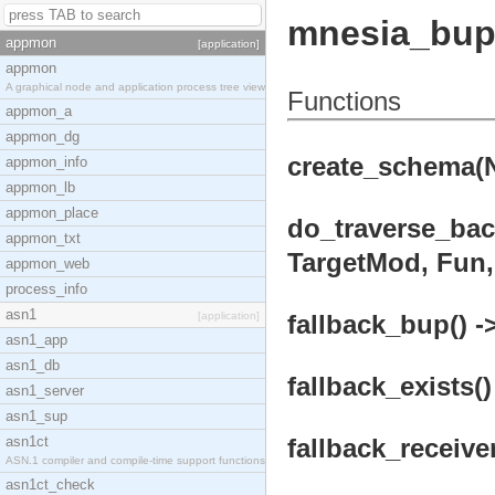
mnesia_bu
appmon
[application]
appmon
A graphical node and application process tree view
Functions
appmon_a
appmon_dg
create_schema(N
appmon_info
appmon_lb
appmon_place
do_traverse_bac
appmon_txt
TargetMod, Fun, 
appmon_web
process_info
asn1
[application]
fallback_bup() -
asn1_app
asn1_db
fallback_exists()
asn1_server
asn1_sup
asn1ct
fallback_receiver
ASN.1 compiler and compile-time support functions
asn1ct_check