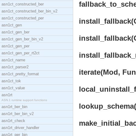
fallback_to_sche
asn1ct_constructed_ber
asn1ct_constructed_ber_bin_v2
asn1ct_constructed_per
install_fallback
asn1ct_gen
asn1ct_gen_ber
install_fallback
asn1ct_gen_ber_bin_v2
asn1ct_gen_per
asn1ct_gen_per_rt2ct
install_fallback
asn1ct_name
asn1ct_parser2
iterate(Mod, Fun
asn1ct_pretty_format
asn1ct_tok
local_uninstall_
asn1ct_value
asn1rt
ASN.1 runtime support functions
lookup_schema(K
asn1rt_ber_bin
asn1rt_ber_bin_v2
asn1rt_check
make_initial_ba
asn1rt_driver_handler
asn1rt_per_bin