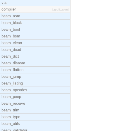
vts
compiler
[application]
beam_asm
beam_block
beam_bool
beam_bsm
beam_clean
beam_dead
beam_dict
beam_disasm
beam_flatten
beam_jump
beam_listing
beam_opcodes
beam_peep
beam_receive
beam_trim
beam_type
beam_utils
beam_validator