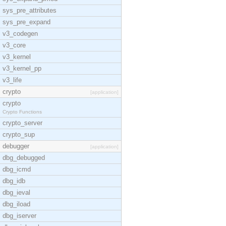
sys_pre_attributes
sys_pre_expand
v3_codegen
v3_core
v3_kernel
v3_kernel_pp
v3_life
crypto
[application]
crypto
Crypto Functions
crypto_server
crypto_sup
debugger
[application]
dbg_debugged
dbg_icmd
dbg_idb
dbg_ieval
dbg_iload
dbg_iserver