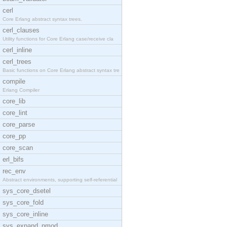
cerl
Core Erlang abstract syntax trees.
cerl_clauses
Utility functions for Core Erlang case/receive cla
cerl_inline
cerl_trees
Basic functions on Core Erlang abstract syntax tre
compile
Erlang Compiler
core_lib
core_lint
core_parse
core_pp
core_scan
erl_bifs
rec_env
Abstract environments, supporting self-referential
sys_core_dsetel
sys_core_fold
sys_core_inline
sys_expand_pmod