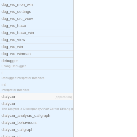
dbg_wx_mon_win
dbg_wx_settings
dbg_wx_src_view
dbg_wx_trace
dbg_wx_trace_win
dbg_wx_view
dbg_wx_win
dbg_wx_winman
debugger
Erlang Debugger
i
Debugger/Interpreter Interface
int
Interpreter Interface
dialyzer
[application]
dialyzer
The Dialyzer, a DIscrepancy AnalYZer for ERlang pr
dialyzer_analysis_callgraph
dialyzer_behaviours
dialyzer_callgraph
dialyzer_cl