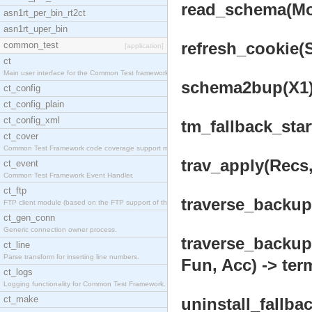
read_schema(Mod
asn1rt_per_bin_rt2ct
asn1rt_uper_bin
refresh_cookie(
common_test
[application]
ct
Main user interface for the Common Test framework.
schema2bup(X1) 
ct_config
ct_config_plain
ct_config_xml
tm_fallback_star
ct_cover
Common Test Framework code coverage support module
trav_apply(Recs,
ct_event
Common Test Framework Event Handler.
ct_ftp
traverse_backup(
FTP client module (based on the FTP support of the
ct_gen_conn
Generic connection owner process.
traverse_backup
ct_line
Parse transform for inserting line numbers.
Fun, Acc) -> ter
ct_logs
Logging functionality for Common Test Framework.
ct_make
uninstall_fallbac