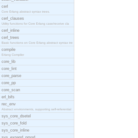
cerl
Core Erlang abstract syntax trees.
cerl_clauses
Utility functions for Core Erlang case/receive cla
cerl_inline
cerl_trees
Basic functions on Core Erlang abstract syntax tre
compile
Erlang Compiler
core_lib
core_lint
core_parse
core_pp
core_scan
erl_bifs
rec_env
Abstract environments, supporting self-referential
sys_core_dsetel
sys_core_fold
sys_core_inline
sys_expand_pmod