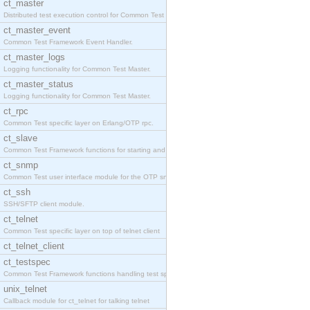
ct_master
Distributed test execution control for Common Test
ct_master_event
Common Test Framework Event Handler.
ct_master_logs
Logging functionality for Common Test Master.
ct_master_status
Logging functionality for Common Test Master.
ct_rpc
Common Test specific layer on Erlang/OTP rpc.
ct_slave
Common Test Framework functions for starting and s
ct_snmp
Common Test user interface module for the OTP snmp
ct_ssh
SSH/SFTP client module.
ct_telnet
Common Test specific layer on top of telnet client
ct_telnet_client
ct_testspec
Common Test Framework functions handling test spec
unix_telnet
Callback module for ct_telnet for talking telnet