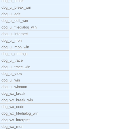
dbg_ui_break
dbg_ui_break_win
dbg_ui_edit
dbg_ui_edit_win
dbg_ui_filedialog_win
dbg_ui_interpret
dbg_ui_mon
dbg_ui_mon_win
dbg_ui_settings
dbg_ui_trace
dbg_ui_trace_win
dbg_ui_view
dbg_ui_win
dbg_ui_winman
dbg_wx_break
dbg_wx_break_win
dbg_wx_code
dbg_wx_filedialog_win
dbg_wx_interpret
dbg_wx_mon