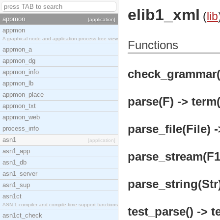
elib1_xml
(
lib
appmon
[application]
appmon
A graphical node and application process tree view
Functions
appmon_a
appmon_dg
check_grammar(L
appmon_info
appmon_lb
appmon_place
parse(F) -> term(
appmon_txt
appmon_web
parse_file(File) 
process_info
asn1
[application]
asn1_app
parse_stream(F1)
asn1_db
asn1_server
parse_string(Str)
asn1_sup
asn1ct
ASN.1 compiler and compile-time support functions
test_parse() -> t
asn1ct_check