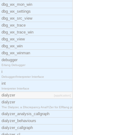
dbg_wx_mon_win
dbg_wx_settings
dbg_wx_src_view
dbg_wx_trace
dbg_wx_trace_win
dbg_wx_view
dbg_wx_win
dbg_wx_winman
debugger
Erlang Debugger
i
Debugger/Interpreter Interface
int
Interpreter Interface
dialyzer
[application]
dialyzer
The Dialyzer, a DIscrepancy AnalYZer for ERlang pr
dialyzer_analysis_callgraph
dialyzer_behaviours
dialyzer_callgraph
dialyzer_cl