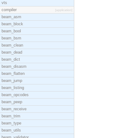
vts
compiler
[application]
beam_asm
beam_block
beam_bool
beam_bsm
beam_clean
beam_dead
beam_dict
beam_disasm
beam_flatten
beam_jump
beam_listing
beam_opcodes
beam_peep
beam_receive
beam_trim
beam_type
beam_utils
beam_validator