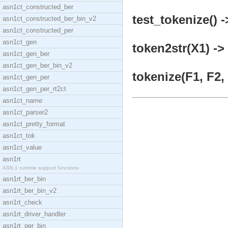
asn1ct_constructed_ber
test_tokenize() -
asn1ct_constructed_ber_bin_v2
asn1ct_constructed_per
asn1ct_gen
token2str(X1) ->
asn1ct_gen_ber
asn1ct_gen_ber_bin_v2
tokenize(F1, F2, 
asn1ct_gen_per
asn1ct_gen_per_rt2ct
asn1ct_name
asn1ct_parser2
asn1ct_pretty_format
asn1ct_tok
asn1ct_value
asn1rt
ASN.1 runtime support functions
asn1rt_ber_bin
asn1rt_ber_bin_v2
asn1rt_check
asn1rt_driver_handler
asn1rt_per_bin