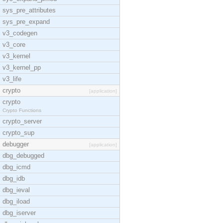
sys_pre_attributes
sys_pre_expand
v3_codegen
v3_core
v3_kernel
v3_kernel_pp
v3_life
crypto
[application]
crypto
Crypto Functions
crypto_server
crypto_sup
debugger
[application]
dbg_debugged
dbg_icmd
dbg_idb
dbg_ieval
dbg_iload
dbg_iserver