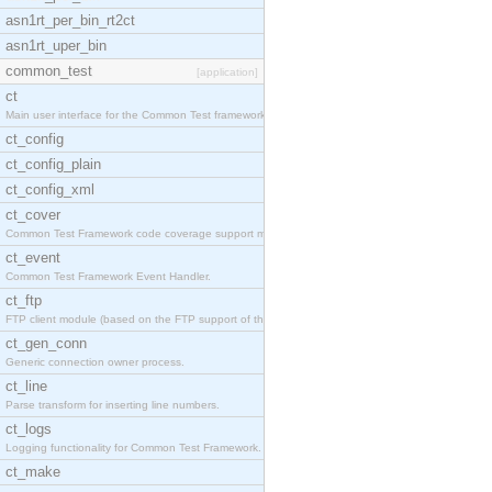
asn1rt_per_bin_rt2ct
asn1rt_uper_bin
common_test
[application]
ct
Main user interface for the Common Test framework.
ct_config
ct_config_plain
ct_config_xml
ct_cover
Common Test Framework code coverage support module
ct_event
Common Test Framework Event Handler.
ct_ftp
FTP client module (based on the FTP support of the
ct_gen_conn
Generic connection owner process.
ct_line
Parse transform for inserting line numbers.
ct_logs
Logging functionality for Common Test Framework.
ct_make