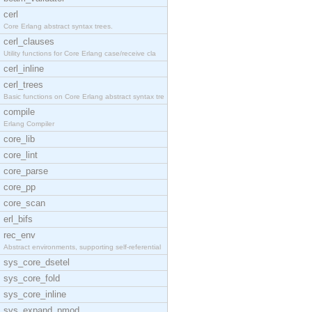
cerl
Core Erlang abstract syntax trees.
cerl_clauses
Utility functions for Core Erlang case/receive cla
cerl_inline
cerl_trees
Basic functions on Core Erlang abstract syntax tre
compile
Erlang Compiler
core_lib
core_lint
core_parse
core_pp
core_scan
erl_bifs
rec_env
Abstract environments, supporting self-referential
sys_core_dsetel
sys_core_fold
sys_core_inline
sys_expand_pmod