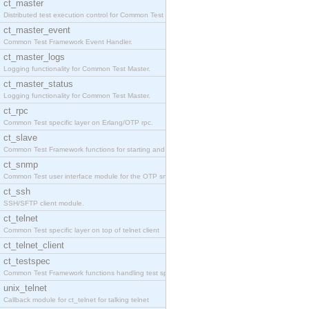
ct_master
Distributed test execution control for Common Test
ct_master_event
Common Test Framework Event Handler.
ct_master_logs
Logging functionality for Common Test Master.
ct_master_status
Logging functionality for Common Test Master.
ct_rpc
Common Test specific layer on Erlang/OTP rpc.
ct_slave
Common Test Framework functions for starting and s
ct_snmp
Common Test user interface module for the OTP snmp
ct_ssh
SSH/SFTP client module.
ct_telnet
Common Test specific layer on top of telnet client
ct_telnet_client
ct_testspec
Common Test Framework functions handling test spec
unix_telnet
Callback module for ct_telnet for talking telnet