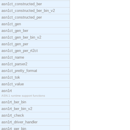
asn1ct_constructed_ber
asn1ct_constructed_ber_bin_v2
asn1ct_constructed_per
asn1ct_gen
asn1ct_gen_ber
asn1ct_gen_ber_bin_v2
asn1ct_gen_per
asn1ct_gen_per_rt2ct
asn1ct_name
asn1ct_parser2
asn1ct_pretty_format
asn1ct_tok
asn1ct_value
asn1rt
ASN.1 runtime support functions
asn1rt_ber_bin
asn1rt_ber_bin_v2
asn1rt_check
asn1rt_driver_handler
asn1rt_per_bin