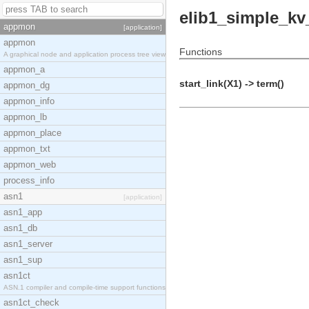
elib1_simple_k
appmon
[application]
appmon
Functions
A graphical node and application process tree view
appmon_a
start_link(X1) -> term()
appmon_dg
appmon_info
appmon_lb
appmon_place
appmon_txt
appmon_web
process_info
asn1
[application]
asn1_app
asn1_db
asn1_server
asn1_sup
asn1ct
ASN.1 compiler and compile-time support functions
asn1ct_check