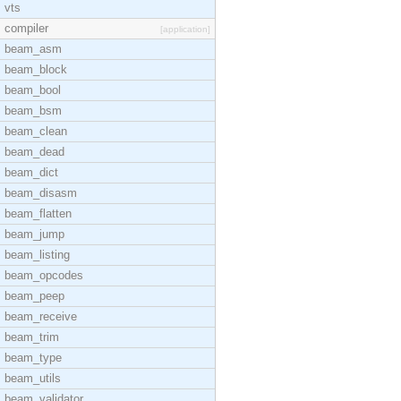
vts
compiler
[application]
beam_asm
beam_block
beam_bool
beam_bsm
beam_clean
beam_dead
beam_dict
beam_disasm
beam_flatten
beam_jump
beam_listing
beam_opcodes
beam_peep
beam_receive
beam_trim
beam_type
beam_utils
beam_validator