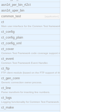
asn1rt_per_bin_rt2ct
asn1rt_uper_bin
common_test
[application]
ct
Main user interface for the Common Test framework.
ct_config
ct_config_plain
ct_config_xml
ct_cover
Common Test Framework code coverage support module
ct_event
Common Test Framework Event Handler.
ct_ftp
FTP client module (based on the FTP support of the
ct_gen_conn
Generic connection owner process.
ct_line
Parse transform for inserting line numbers.
ct_logs
Logging functionality for Common Test Framework.
ct_make