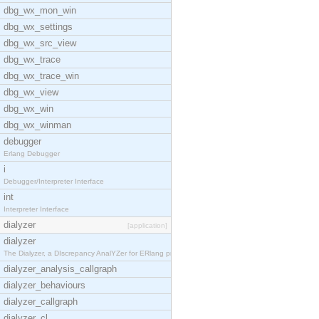
dbg_wx_mon_win
dbg_wx_settings
dbg_wx_src_view
dbg_wx_trace
dbg_wx_trace_win
dbg_wx_view
dbg_wx_win
dbg_wx_winman
debugger
Erlang Debugger
i
Debugger/Interpreter Interface
int
Interpreter Interface
dialyzer
[application]
dialyzer
The Dialyzer, a DIscrepancy AnalYZer for ERlang pr
dialyzer_analysis_callgraph
dialyzer_behaviours
dialyzer_callgraph
dialyzer_cl