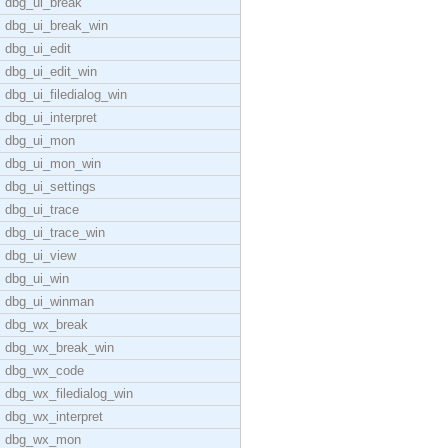
dbg_ui_break
dbg_ui_break_win
dbg_ui_edit
dbg_ui_edit_win
dbg_ui_filedialog_win
dbg_ui_interpret
dbg_ui_mon
dbg_ui_mon_win
dbg_ui_settings
dbg_ui_trace
dbg_ui_trace_win
dbg_ui_view
dbg_ui_win
dbg_ui_winman
dbg_wx_break
dbg_wx_break_win
dbg_wx_code
dbg_wx_filedialog_win
dbg_wx_interpret
dbg_wx_mon