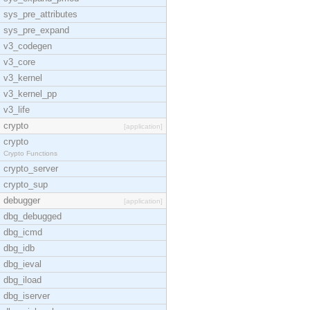
sys_pre_attributes
sys_pre_expand
v3_codegen
v3_core
v3_kernel
v3_kernel_pp
v3_life
crypto
[application]
crypto
Crypto Functions
crypto_server
crypto_sup
debugger
[application]
dbg_debugged
dbg_icmd
dbg_idb
dbg_ieval
dbg_iload
dbg_iserver