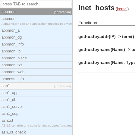
inet_hosts
(
kernel
)
appmon
[application]
appmon
Functions
A graphical node and application process tree view
appmon_a
gethostbyaddr(IP) -> term()
appmon_dg
appmon_info
gethostbyname(Name) -> te
appmon_lb
appmon_place
gethostbyname(Name, Type)
appmon_txt
appmon_web
process_info
asn1
[application]
asn1_app
asn1_db
asn1_server
asn1_sup
asn1ct
ASN.1 compiler and compile-time support functions
asn1ct_check