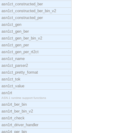
asn1ct_constructed_ber
asn1ct_constructed_ber_bin_v2
asn1ct_constructed_per
asn1ct_gen
asn1ct_gen_ber
asn1ct_gen_ber_bin_v2
asn1ct_gen_per
asn1ct_gen_per_rt2ct
asn1ct_name
asn1ct_parser2
asn1ct_pretty_format
asn1ct_tok
asn1ct_value
asn1rt
ASN.1 runtime support functions
asn1rt_ber_bin
asn1rt_ber_bin_v2
asn1rt_check
asn1rt_driver_handler
asn1rt_per_bin