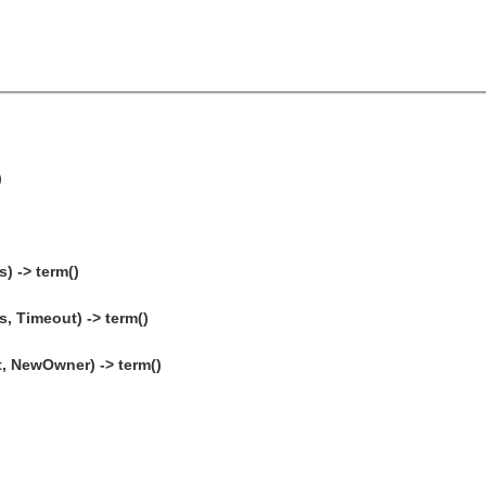
)
) -> term()
, Timeout) -> term()
, NewOwner) -> term()