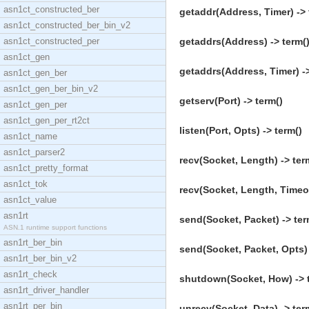
asn1ct_constructed_ber
getaddr(Address, Timer) -> 
asn1ct_constructed_ber_bin_v2
asn1ct_constructed_per
getaddrs(Address) -> term(
asn1ct_gen
getaddrs(Address, Timer) ->
asn1ct_gen_ber
asn1ct_gen_ber_bin_v2
getserv(Port) -> term()
asn1ct_gen_per
asn1ct_gen_per_rt2ct
listen(Port, Opts) -> term()
asn1ct_name
asn1ct_parser2
recv(Socket, Length) -> ter
asn1ct_pretty_format
asn1ct_tok
recv(Socket, Length, Timeou
asn1ct_value
asn1rt
send(Socket, Packet) -> ter
ASN.1 runtime support functions
asn1rt_ber_bin
send(Socket, Packet, Opts) 
asn1rt_ber_bin_v2
asn1rt_check
shutdown(Socket, How) -> 
asn1rt_driver_handler
asn1rt_per_bin
unrecv(Socket, Data) -> ter