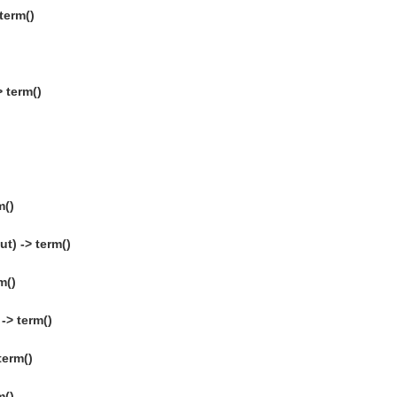
term()
)
 term()
m()
t) -> term()
m()
-> term()
term()
m()