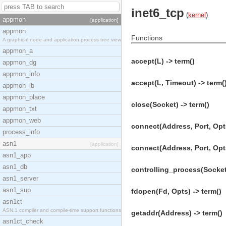
inet6_tcp
(
kernel
)
appmon
[application]
appmon
Functions
A graphical node and application process tree view
appmon_a
accept(L) -> term()
appmon_dg
appmon_info
accept(L, Timeout) -> term(
appmon_lb
appmon_place
close(Socket) -> term()
appmon_txt
appmon_web
connect(Address, Port, Opts
process_info
asn1
[application]
connect(Address, Port, Opts
asn1_app
asn1_db
controlling_process(Socket
asn1_server
asn1_sup
fdopen(Fd, Opts) -> term()
asn1ct
ASN.1 compiler and compile-time support functions
getaddr(Address) -> term()
asn1ct_check