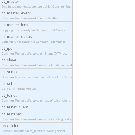
ct_master
Distributed test execution control for Common Test
ct_master_event
Common Test Framework Event Handler.
ct_master_logs
Logging functionality for Common Test Master.
ct_master_status
Logging functionality for Common Test Master.
ct_rpc
Common Test specific layer on Erlang/OTP rpc.
ct_slave
Common Test Framework functions for starting and s
ct_snmp
Common Test user interface module for the OTP snmp
ct_ssh
SSH/SFTP client module.
ct_telnet
Common Test specific layer on top of telnet client
ct_telnet_client
ct_testspec
Common Test Framework functions handling test spec
unix_telnet
Callback module for ct_telnet for talking telnet