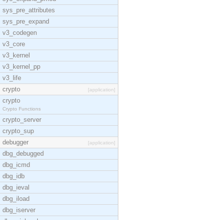
sys_pre_attributes
sys_pre_expand
v3_codegen
v3_core
v3_kernel
v3_kernel_pp
v3_life
crypto
[application]
crypto
Crypto Functions
crypto_server
crypto_sup
debugger
[application]
dbg_debugged
dbg_icmd
dbg_idb
dbg_ieval
dbg_iload
dbg_iserver