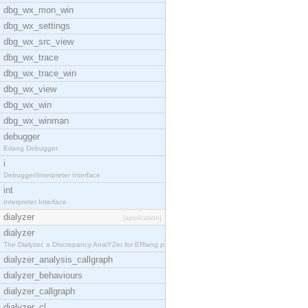
dbg_wx_mon_win
dbg_wx_settings
dbg_wx_src_view
dbg_wx_trace
dbg_wx_trace_win
dbg_wx_view
dbg_wx_win
dbg_wx_winman
debugger
Erlang Debugger
i
Debugger/Interpreter Interface
int
Interpreter Interface
dialyzer
[application]
dialyzer
The Dialyzer, a DIscrepancy AnalYZer for ERlang pr
dialyzer_analysis_callgraph
dialyzer_behaviours
dialyzer_callgraph
dialyzer_cl