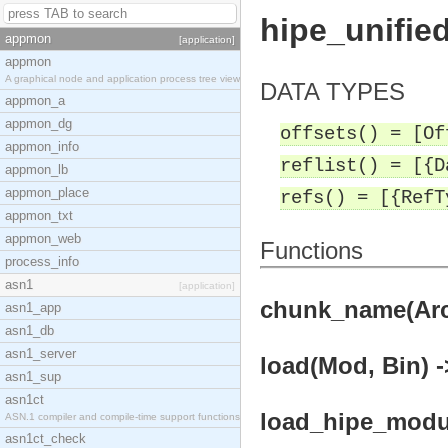
hipe_unifie
appmon
[application]
appmon
A graphical node and application process tree view
DATA TYPES
appmon_a
appmon_dg
offsets() = [Of
appmon_info
reflist() = [{D
appmon_lb
appmon_place
refs() = [{RefT
appmon_txt
appmon_web
Functions
process_info
asn1
[application]
chunk_name(Arch
asn1_app
asn1_db
asn1_server
load(Mod, Bin) -
asn1_sup
asn1ct
load_hipe_modul
ASN.1 compiler and compile-time support functions
asn1ct_check