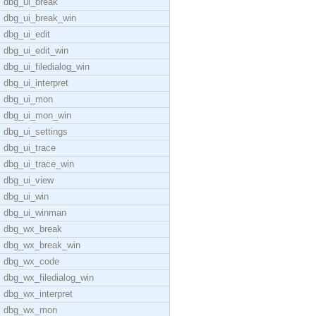
dbg_ui_break
dbg_ui_break_win
dbg_ui_edit
dbg_ui_edit_win
dbg_ui_filedialog_win
dbg_ui_interpret
dbg_ui_mon
dbg_ui_mon_win
dbg_ui_settings
dbg_ui_trace
dbg_ui_trace_win
dbg_ui_view
dbg_ui_win
dbg_ui_winman
dbg_wx_break
dbg_wx_break_win
dbg_wx_code
dbg_wx_filedialog_win
dbg_wx_interpret
dbg_wx_mon