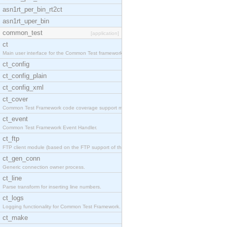
asn1rt_per_bin_rt2ct
asn1rt_uper_bin
common_test
[application]
ct
Main user interface for the Common Test framework.
ct_config
ct_config_plain
ct_config_xml
ct_cover
Common Test Framework code coverage support module
ct_event
Common Test Framework Event Handler.
ct_ftp
FTP client module (based on the FTP support of the
ct_gen_conn
Generic connection owner process.
ct_line
Parse transform for inserting line numbers.
ct_logs
Logging functionality for Common Test Framework.
ct_make