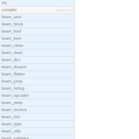
vts
compiler
[application]
beam_asm
beam_block
beam_bool
beam_bsm
beam_clean
beam_dead
beam_dict
beam_disasm
beam_flatten
beam_jump
beam_listing
beam_opcodes
beam_peep
beam_receive
beam_trim
beam_type
beam_utils
beam_validator