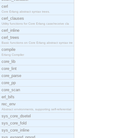
cerl
Core Erlang abstract syntax trees.
cerl_clauses
Utility functions for Core Erlang case/receive cla
cerl_inline
cerl_trees
Basic functions on Core Erlang abstract syntax tre
compile
Erlang Compiler
core_lib
core_lint
core_parse
core_pp
core_scan
erl_bifs
rec_env
Abstract environments, supporting self-referential
sys_core_dsetel
sys_core_fold
sys_core_inline
sys_expand_pmod