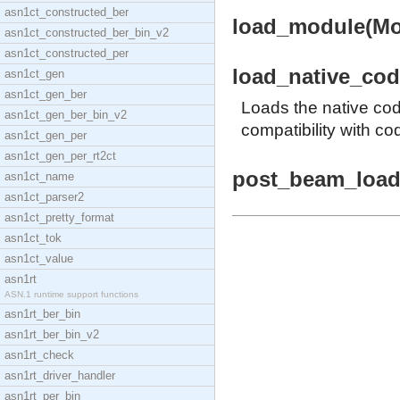
asn1ct_constructed_ber
load_module(Mod
asn1ct_constructed_ber_bin_v2
asn1ct_constructed_per
load_native_code
asn1ct_gen
asn1ct_gen_ber
Loads the native co
asn1ct_gen_ber_bin_v2
compatibility with co
asn1ct_gen_per
asn1ct_gen_per_rt2ct
post_beam_load(
asn1ct_name
asn1ct_parser2
asn1ct_pretty_format
asn1ct_tok
asn1ct_value
asn1rt
ASN.1 runtime support functions
asn1rt_ber_bin
asn1rt_ber_bin_v2
asn1rt_check
asn1rt_driver_handler
asn1rt_per_bin