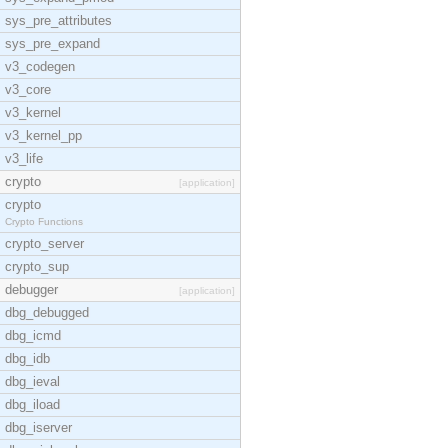
sys_pre_attributes
sys_pre_expand
v3_codegen
v3_core
v3_kernel
v3_kernel_pp
v3_life
crypto
[application]
crypto
Crypto Functions
crypto_server
crypto_sup
debugger
[application]
dbg_debugged
dbg_icmd
dbg_idb
dbg_ieval
dbg_iload
dbg_iserver