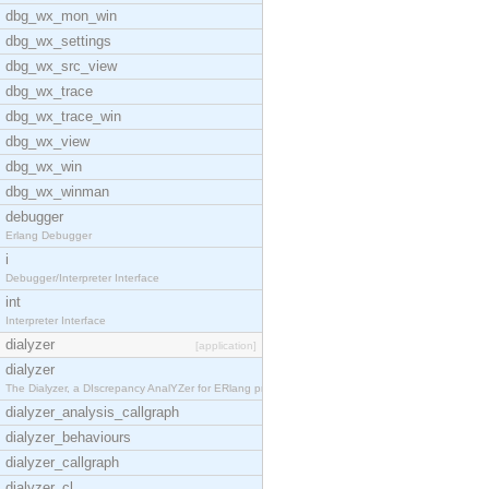
dbg_wx_mon_win
dbg_wx_settings
dbg_wx_src_view
dbg_wx_trace
dbg_wx_trace_win
dbg_wx_view
dbg_wx_win
dbg_wx_winman
debugger
Erlang Debugger
i
Debugger/Interpreter Interface
int
Interpreter Interface
dialyzer
[application]
dialyzer
The Dialyzer, a DIscrepancy AnalYZer for ERlang pr
dialyzer_analysis_callgraph
dialyzer_behaviours
dialyzer_callgraph
dialyzer_cl