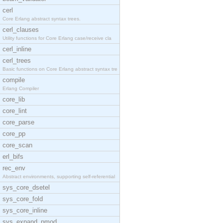
cerl
Core Erlang abstract syntax trees.
cerl_clauses
Utility functions for Core Erlang case/receive cla
cerl_inline
cerl_trees
Basic functions on Core Erlang abstract syntax tre
compile
Erlang Compiler
core_lib
core_lint
core_parse
core_pp
core_scan
erl_bifs
rec_env
Abstract environments, supporting self-referential
sys_core_dsetel
sys_core_fold
sys_core_inline
sys_expand_pmod