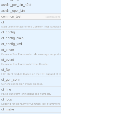
asn1rt_per_bin_rt2ct
asn1rt_uper_bin
common_test
[application]
ct
Main user interface for the Common Test framework.
ct_config
ct_config_plain
ct_config_xml
ct_cover
Common Test Framework code coverage support module
ct_event
Common Test Framework Event Handler.
ct_ftp
FTP client module (based on the FTP support of the
ct_gen_conn
Generic connection owner process.
ct_line
Parse transform for inserting line numbers.
ct_logs
Logging functionality for Common Test Framework.
ct_make