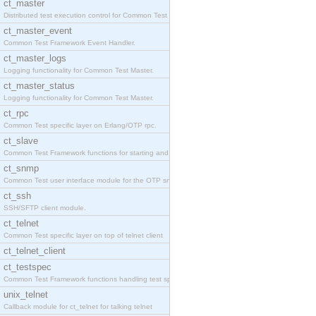
ct_master
Distributed test execution control for Common Test
ct_master_event
Common Test Framework Event Handler.
ct_master_logs
Logging functionality for Common Test Master.
ct_master_status
Logging functionality for Common Test Master.
ct_rpc
Common Test specific layer on Erlang/OTP rpc.
ct_slave
Common Test Framework functions for starting and s
ct_snmp
Common Test user interface module for the OTP snmp
ct_ssh
SSH/SFTP client module.
ct_telnet
Common Test specific layer on top of telnet client
ct_telnet_client
ct_testspec
Common Test Framework functions handling test spec
unix_telnet
Callback module for ct_telnet for talking telnet