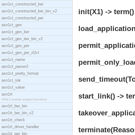
asn1ct_constructed_ber
init(X1) -> term()
asn1ct_constructed_ber_bin_v2
asn1ct_constructed_per
asn1ct_gen
load_applicatio
asn1ct_gen_ber
asn1ct_gen_ber_bin_v2
permit_applicat
asn1ct_gen_per
asn1ct_gen_per_rt2ct
asn1ct_name
permit_only_loa
asn1ct_parser2
asn1ct_pretty_format
send_timeout(To
asn1ct_tok
asn1ct_value
asn1rt
start_link() -> te
ASN.1 runtime support functions
asn1rt_ber_bin
takeover_applic
asn1rt_ber_bin_v2
asn1rt_check
asn1rt_driver_handler
terminate(Reason
asn1rt_per_bin