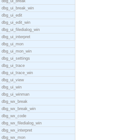
dbg_ui_break
dbg_ui_break_win
dbg_ui_edit
dbg_ui_edit_win
dbg_ui_filedialog_win
dbg_ui_interpret
dbg_ui_mon
dbg_ui_mon_win
dbg_ui_settings
dbg_ui_trace
dbg_ui_trace_win
dbg_ui_view
dbg_ui_win
dbg_ui_winman
dbg_wx_break
dbg_wx_break_win
dbg_wx_code
dbg_wx_filedialog_win
dbg_wx_interpret
dbg_wx_mon