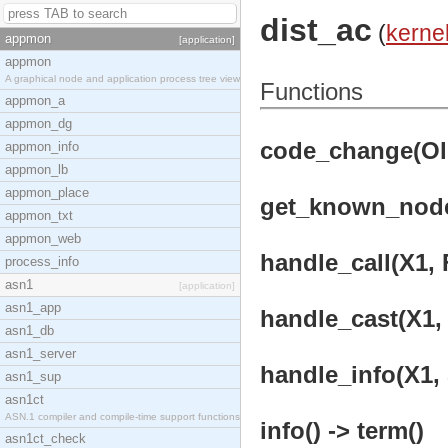
dist_ac
(
kerne
appmon
[application]
appmon
A graphical node and application process tree view
Functions
appmon_a
appmon_dg
code_change(OldV
appmon_info
appmon_lb
appmon_place
get_known_nodes
appmon_txt
appmon_web
handle_call(X1, 
process_info
asn1
[application]
asn1_app
handle_cast(X1, 
asn1_db
asn1_server
handle_info(X1, 
asn1_sup
asn1ct
ASN.1 compiler and compile-time support functions
info() -> term()
asn1ct_check