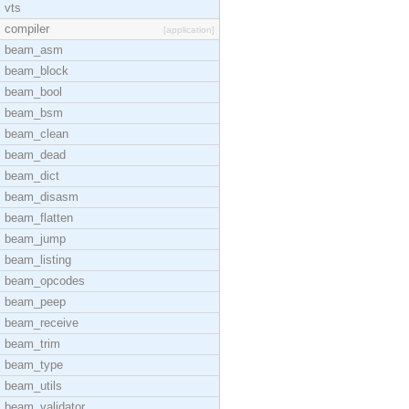
vts
compiler
[application]
beam_asm
beam_block
beam_bool
beam_bsm
beam_clean
beam_dead
beam_dict
beam_disasm
beam_flatten
beam_jump
beam_listing
beam_opcodes
beam_peep
beam_receive
beam_trim
beam_type
beam_utils
beam_validator