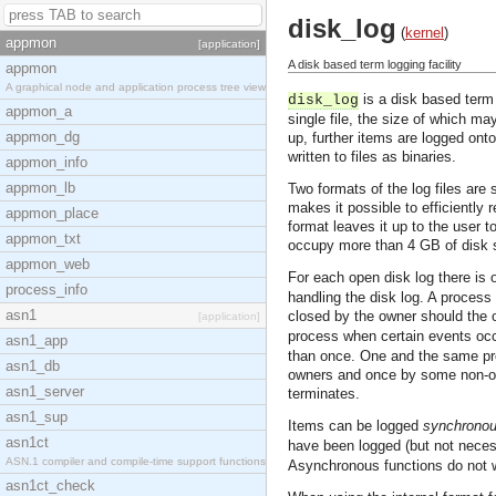
disk_log
(
kernel
)
appmon
[application]
A disk based term logging facility
appmon
A graphical node and application process tree view
is a disk based term 
disk_log
appmon_a
single file, the size of which ma
appmon_dg
up, further items are logged onto 
written to files as binaries.
appmon_info
appmon_lb
Two formats of the log files are
makes it possible to efficiently
appmon_place
format leaves it up to the user t
appmon_txt
occupy more than 4 GB of disk sp
appmon_web
For each open disk log there is
process_info
handling the disk log. A process
asn1
closed by the owner should the
[application]
process when certain events occ
asn1_app
than once. One and the same proc
asn1_db
owners and once by some non-own
asn1_server
terminates.
asn1_sup
Items can be logged
synchronou
asn1ct
have been logged (but not neces
ASN.1 compiler and compile-time support functions
Asynchronous functions do not wai
asn1ct_check