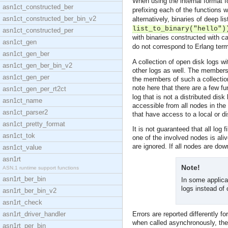
When using the internal format f
asn1ct_constructed_ber
prefixing each of the functions 
asn1ct_constructed_ber_bin_v2
alternatively, binaries of deep li
list_to_binary("hello")
asn1ct_constructed_per
with binaries constructed with ca
asn1ct_gen
do not correspond to Erlang ter
asn1ct_gen_ber
A collection of open disk logs w
asn1ct_gen_ber_bin_v2
other logs as well. The members o
asn1ct_gen_per
the members of such a collectio
note here that there are a few f
asn1ct_gen_per_rt2ct
log that is not a distributed disk
asn1ct_name
accessible from all nodes in the
asn1ct_parser2
that have access to a local or di
asn1ct_pretty_format
It is not guaranteed that all log
asn1ct_tok
one of the involved nodes is aliv
are ignored. If all nodes are dow
asn1ct_value
asn1rt
Note!
ASN.1 runtime support functions
asn1rt_ber_bin
In some applicat
logs instead of 
asn1rt_ber_bin_v2
asn1rt_check
asn1rt_driver_handler
Errors are reported differently 
when called asynchronously, the
asn1rt_per_bin