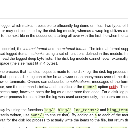
logger which makes it possible to efficiently log items on files. Two types of
y or may not be limited by the disk log module, whereas a wrap log utilizes a se
to the next file in the sequence, starting all over with the first file when the l
 supported, the
internal format
and the
external format
. The internal format sup
 read logged items in
chunks
using a set of functions defined in this module. In 
o read the logged deep byte lists. The disk log module cannot repair externall
ace (the size must fit in 4 bytes).
 one process that handles requests made to the disk log; the disk log process
 that opens a disk log can either be an
owner
or an anonymous
user
of the dis
 owner terminate. Owners can subscribe to
notifications
, messages of the for
ur, see the commands below and in particular the
option
notify
. The
open/1
ess may, however, open the log as a user more than once. For a disk log proc
er process for each time the log was used anonymously; the users are count
sly
by using the functions
,
,
and
log/2
blog/2
log_terms/2
blog_term
sarily written, use
to ensure that). By adding an
to each of the men
sync/1
a
t for the disk log process to actually write the items to the file, but return t