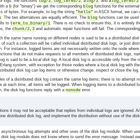
or logs, the functions
,
,
, and
log/2
log_terms/2
alog/2
alog_terms/2
with a
(for "binary") we get the corresponding
functions for the external
b
blog
sts of bytes. For example, to log the string
in ASCII format, we can
"hello"
. The two alternatives are equally efficient. The
functions can be used f
)
blog
lls to
. There is no check to ensure this, it is entirely th
term_to_binary/1
ms, the
and automatic repair functions will fail. The corresponding
chunk/2,3
ith the same name running on different nodes is said to be a
a distributed disk
f such a collection will be called individual distributed disk logs, or just dist
n. For instance, logged terms are not necessarily written onto the node wher
unctions that do not make requests to all members of distributed disk logs, n
 log is said to be a
local disk log
. A local disk log is accessible only from the 
 Erlang system, with exception for those nodes where a local disk log with th
stributed disk log can log items or otherwise change, inspect or close the log.
 files of a distributed disk log contain the same log items; there is no attempt
e at each time, all items will be logged. When logging items to a distributed lo
n, the disk log functions reply with a
error.
nonode
ions it may not be acceptable that replies from individual logs are ignored. An 
one distributed disk log, and implement the distribution without use of the dis
for asynchronous log attempts and other uses of the disk log module. When us
 disk log module does not know where to send the error message. Instead owne