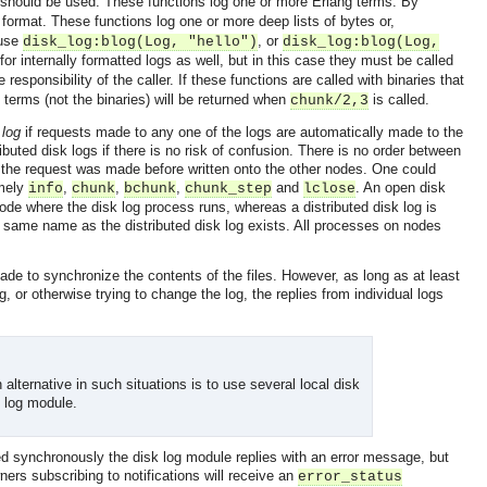
should be used. These functions log one or more Erlang terms. By
 format. These functions log one or more deep lists of bytes or,
 use
, or
disk_log:blog(Log, "hello")
disk_log:blog(Log,
or internally formatted logs as well, but in this case they must be called
e responsibility of the caller. If these functions are called with binaries that
 terms (not the binaries) will be returned when
is called.
chunk/2,3
 log
if requests made to any one of the logs are automatically made to the
ributed disk logs if there is no risk of confusion. There is no order between
e the request was made before written onto the other nodes. One could
amely
,
,
,
and
. An open disk
info
chunk
bchunk
chunk_step
lclose
node where the disk log process runs, whereas a distributed disk log is
e same name as the distributed disk log exists. All processes on nodes
 made to synchronize the contents of the files. However, as long as at least
g, or otherwise trying to change the log, the replies from individual logs
alternative in such situations is to use several local disk
k log module.
ed synchronously the disk log module replies with an error message, but
rs subscribing to notifications will receive an
error_status