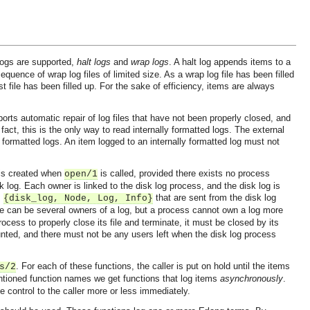
 logs are supported,
halt logs
and
wrap logs
. A halt log appends items to a
quence of wrap log files of limited size. As a wrap log file has been filled
ast file has been filled up. For the sake of efficiency, items are always
ports automatic repair of log files that have not been properly closed, and
fact, this is the only way to read internally formatted logs. The external
y formatted logs. An item logged to an internally formatted log must not
 is created when
is called, provided there exists no process
open/1
k log. Each owner is linked to the disk log process, and the disk log is
m
that are sent from the disk log
{disk_log, Node, Log, Info}
re can be several owners of a log, but a process cannot own a log more
ess to properly close its file and terminate, it must be closed by its
ed, and there must not be any users left when the disk log process
. For each of these functions, the caller is put on hold until the items
s/2
tioned function names we get functions that log items
asynchronously
.
he control to the caller more or less immediately.