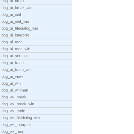
dbg_ui_break
dbg_ui_break_win
dbg_ui_edit
dbg_ui_edit_win
dbg_ui_filedialog_win
dbg_ui_interpret
dbg_ui_mon
dbg_ui_mon_win
dbg_ui_settings
dbg_ui_trace
dbg_ui_trace_win
dbg_ui_view
dbg_ui_win
dbg_ui_winman
dbg_wx_break
dbg_wx_break_win
dbg_wx_code
dbg_wx_filedialog_win
dbg_wx_interpret
dbg_wx_mon