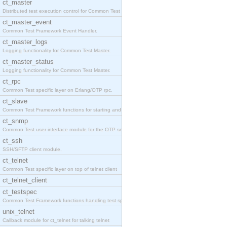
ct_master
Distributed test execution control for Common Test
ct_master_event
Common Test Framework Event Handler.
ct_master_logs
Logging functionality for Common Test Master.
ct_master_status
Logging functionality for Common Test Master.
ct_rpc
Common Test specific layer on Erlang/OTP rpc.
ct_slave
Common Test Framework functions for starting and s
ct_snmp
Common Test user interface module for the OTP snmp
ct_ssh
SSH/SFTP client module.
ct_telnet
Common Test specific layer on top of telnet client
ct_telnet_client
ct_testspec
Common Test Framework functions handling test spec
unix_telnet
Callback module for ct_telnet for talking telnet