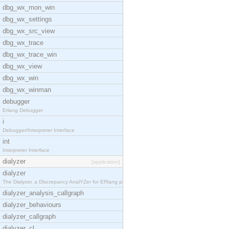
dbg_wx_mon_win
dbg_wx_settings
dbg_wx_src_view
dbg_wx_trace
dbg_wx_trace_win
dbg_wx_view
dbg_wx_win
dbg_wx_winman
debugger
Erlang Debugger
i
Debugger/Interpreter Interface
int
Interpreter Interface
dialyzer
[application]
dialyzer
The Dialyzer, a DIscrepancy AnalYZer for ERlang pr
dialyzer_analysis_callgraph
dialyzer_behaviours
dialyzer_callgraph
dialyzer_cl