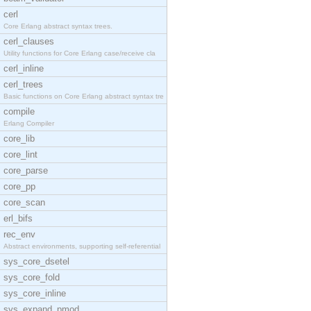
cerl
Core Erlang abstract syntax trees.
cerl_clauses
Utility functions for Core Erlang case/receive cla
cerl_inline
cerl_trees
Basic functions on Core Erlang abstract syntax tre
compile
Erlang Compiler
core_lib
core_lint
core_parse
core_pp
core_scan
erl_bifs
rec_env
Abstract environments, supporting self-referential
sys_core_dsetel
sys_core_fold
sys_core_inline
sys_expand_pmod