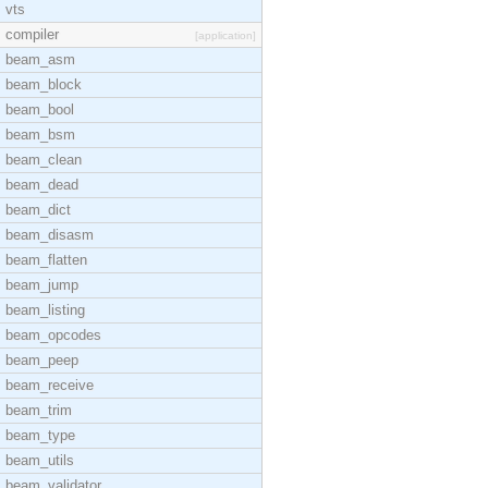
vts
compiler
[application]
beam_asm
beam_block
beam_bool
beam_bsm
beam_clean
beam_dead
beam_dict
beam_disasm
beam_flatten
beam_jump
beam_listing
beam_opcodes
beam_peep
beam_receive
beam_trim
beam_type
beam_utils
beam_validator