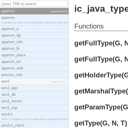
ic_java_typ
appmon
[application]
appmon
A graphical node and application process tree view
Functions
appmon_a
appmon_dg
getFullType(G, N
appmon_info
appmon_lb
appmon_place
getFullType(G, N,
appmon_txt
appmon_web
getHolderType(G,
process_info
asn1
[application]
asn1_app
getMarshalType(G
asn1_db
asn1_server
getParamType(G, 
asn1_sup
asn1ct
ASN.1 compiler and compile-time support functions
getType(G, N, T)
asn1ct_check