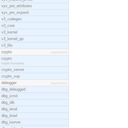
sys_pre_attributes
sys_pre_expand
v3_codegen
v3_core
v3_kernel
v3_kernel_pp
v3_life
crypto
[application]
crypto
Crypto Functions
crypto_server
crypto_sup
debugger
[application]
dbg_debugged
dbg_icmd
dbg_idb
dbg_ieval
dbg_iload
dbg_iserver