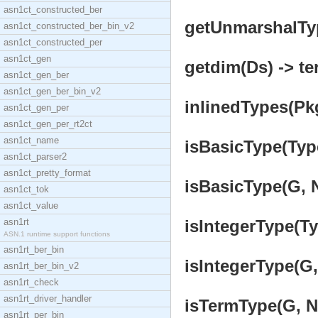
asn1ct_constructed_ber
getUnmarshalType
asn1ct_constructed_ber_bin_v2
asn1ct_constructed_per
asn1ct_gen
getdim(Ds) -> te
asn1ct_gen_ber
asn1ct_gen_ber_bin_v2
inlinedTypes(Pk
asn1ct_gen_per
asn1ct_gen_per_rt2ct
asn1ct_name
isBasicType(Type
asn1ct_parser2
asn1ct_pretty_format
isBasicType(G, N
asn1ct_tok
asn1ct_value
asn1rt
isIntegerType(Ty
ASN.1 runtime support functions
asn1rt_ber_bin
isIntegerType(G, 
asn1rt_ber_bin_v2
asn1rt_check
asn1rt_driver_handler
isTermType(G, N,
asn1rt_per_bin