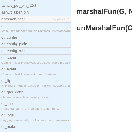
asn1rt_per_bin_rt2ct
marshalFun(G, N,
asn1rt_uper_bin
common_test
[application]
ct
unMarshalFun(G, 
Main user interface for the Common Test framework.
ct_config
ct_config_plain
ct_config_xml
ct_cover
Common Test Framework code coverage support module
ct_event
Common Test Framework Event Handler.
ct_ftp
FTP client module (based on the FTP support of the
ct_gen_conn
Generic connection owner process.
ct_line
Parse transform for inserting line numbers.
ct_logs
Logging functionality for Common Test Framework.
ct_make