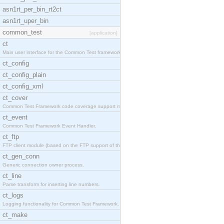
asn1rt_per_bin_rt2ct
asn1rt_uper_bin
common_test
[application]
ct
Main user interface for the Common Test framework.
ct_config
ct_config_plain
ct_config_xml
ct_cover
Common Test Framework code coverage support module
ct_event
Common Test Framework Event Handler.
ct_ftp
FTP client module (based on the FTP support of the
ct_gen_conn
Generic connection owner process.
ct_line
Parse transform for inserting line numbers.
ct_logs
Logging functionality for Common Test Framework.
ct_make