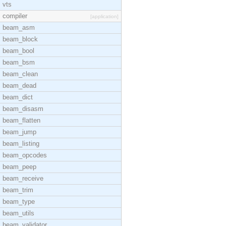
vts
compiler
[application]
beam_asm
beam_block
beam_bool
beam_bsm
beam_clean
beam_dead
beam_dict
beam_disasm
beam_flatten
beam_jump
beam_listing
beam_opcodes
beam_peep
beam_receive
beam_trim
beam_type
beam_utils
beam_validator