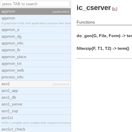
ic_cserver
(
ic
)
appmon
[application]
appmon
Functions
A graphical node and application process tree view
appmon_a
do_gen(G, File, Form) -> te
appmon_dg
appmon_info
filterzip(F, T1, T2) -> term()
appmon_lb
appmon_place
appmon_txt
appmon_web
process_info
asn1
[application]
asn1_app
asn1_db
asn1_server
asn1_sup
asn1ct
ASN.1 compiler and compile-time support functions
asn1ct_check