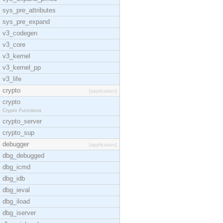
sys_pre_attributes
sys_pre_expand
v3_codegen
v3_core
v3_kernel
v3_kernel_pp
v3_life
crypto
[application]
crypto
Crypto Functions
crypto_server
crypto_sup
debugger
[application]
dbg_debugged
dbg_icmd
dbg_idb
dbg_ieval
dbg_iload
dbg_iserver