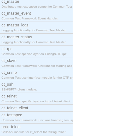
ct_master
Distributed test execution control for Common Test
ct_master_event
Common Test Framework Event Handler.
ct_master_logs
Logging functionality for Common Test Master.
ct_master_status
Logging functionality for Common Test Master.
ct_rpc
Common Test specific layer on Erlang/OTP rpc.
ct_slave
Common Test Framework functions for starting and s
ct_snmp
Common Test user interface module for the OTP snmp
ct_ssh
SSH/SFTP client module.
ct_telnet
Common Test specific layer on top of telnet client
ct_telnet_client
ct_testspec
Common Test Framework functions handling test spec
unix_telnet
Callback module for ct_telnet for talking telnet