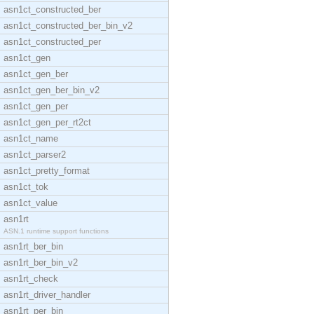
asn1ct_constructed_ber
asn1ct_constructed_ber_bin_v2
asn1ct_constructed_per
asn1ct_gen
asn1ct_gen_ber
asn1ct_gen_ber_bin_v2
asn1ct_gen_per
asn1ct_gen_per_rt2ct
asn1ct_name
asn1ct_parser2
asn1ct_pretty_format
asn1ct_tok
asn1ct_value
asn1rt
ASN.1 runtime support functions
asn1rt_ber_bin
asn1rt_ber_bin_v2
asn1rt_check
asn1rt_driver_handler
asn1rt_per_bin