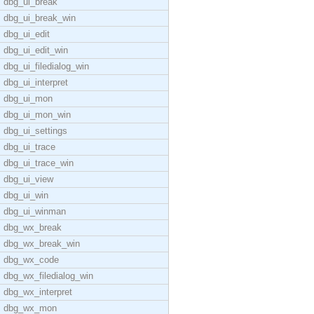
dbg_ui_break
dbg_ui_break_win
dbg_ui_edit
dbg_ui_edit_win
dbg_ui_filedialog_win
dbg_ui_interpret
dbg_ui_mon
dbg_ui_mon_win
dbg_ui_settings
dbg_ui_trace
dbg_ui_trace_win
dbg_ui_view
dbg_ui_win
dbg_ui_winman
dbg_wx_break
dbg_wx_break_win
dbg_wx_code
dbg_wx_filedialog_win
dbg_wx_interpret
dbg_wx_mon