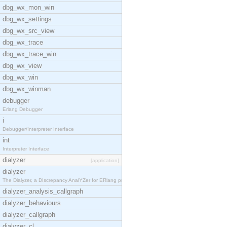
dbg_wx_mon_win
dbg_wx_settings
dbg_wx_src_view
dbg_wx_trace
dbg_wx_trace_win
dbg_wx_view
dbg_wx_win
dbg_wx_winman
debugger
Erlang Debugger
i
Debugger/Interpreter Interface
int
Interpreter Interface
dialyzer
[application]
dialyzer
The Dialyzer, a DIscrepancy AnalYZer for ERlang pr
dialyzer_analysis_callgraph
dialyzer_behaviours
dialyzer_callgraph
dialyzer_cl