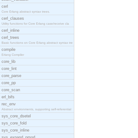
cerl
Core Erlang abstract syntax trees.
cerl_clauses
Utility functions for Core Erlang case/receive cla
cerl_inline
cerl_trees
Basic functions on Core Erlang abstract syntax tre
compile
Erlang Compiler
core_lib
core_lint
core_parse
core_pp
core_scan
erl_bifs
rec_env
Abstract environments, supporting self-referential
sys_core_dsetel
sys_core_fold
sys_core_inline
sys_expand_pmod