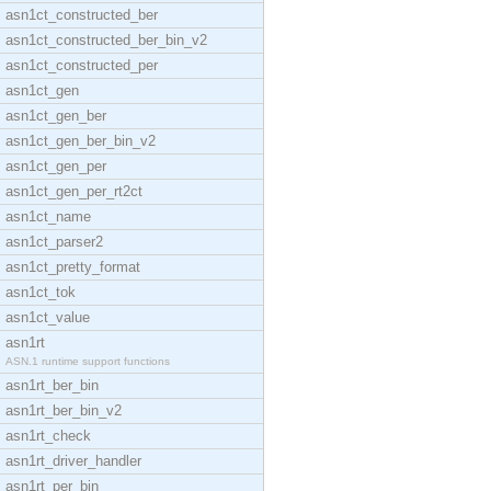
asn1ct_constructed_ber
asn1ct_constructed_ber_bin_v2
asn1ct_constructed_per
asn1ct_gen
asn1ct_gen_ber
asn1ct_gen_ber_bin_v2
asn1ct_gen_per
asn1ct_gen_per_rt2ct
asn1ct_name
asn1ct_parser2
asn1ct_pretty_format
asn1ct_tok
asn1ct_value
asn1rt
ASN.1 runtime support functions
asn1rt_ber_bin
asn1rt_ber_bin_v2
asn1rt_check
asn1rt_driver_handler
asn1rt_per_bin