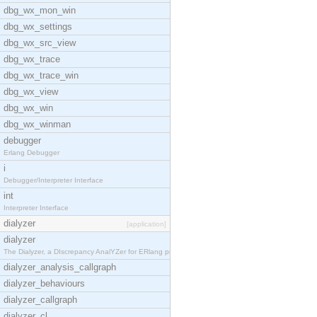
dbg_wx_mon_win
dbg_wx_settings
dbg_wx_src_view
dbg_wx_trace
dbg_wx_trace_win
dbg_wx_view
dbg_wx_win
dbg_wx_winman
debugger
Erlang Debugger
i
Debugger/Interpreter Interface
int
Interpreter Interface
dialyzer
[application]
dialyzer
The Dialyzer, a DIscrepancy AnalYZer for ERlang pr
dialyzer_analysis_callgraph
dialyzer_behaviours
dialyzer_callgraph
dialyzer_cl