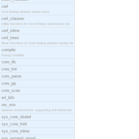
cerl
Core Erlang abstract syntax trees.
cerl_clauses
Utility functions for Core Erlang case/receive cla
cerl_inline
cerl_trees
Basic functions on Core Erlang abstract syntax tre
compile
Erlang Compiler
core_lib
core_lint
core_parse
core_pp
core_scan
erl_bifs
rec_env
Abstract environments, supporting self-referential
sys_core_dsetel
sys_core_fold
sys_core_inline
sys_expand_pmod