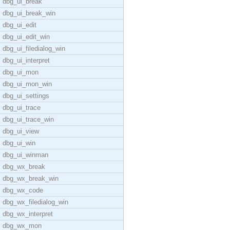
dbg_ui_break
dbg_ui_break_win
dbg_ui_edit
dbg_ui_edit_win
dbg_ui_filedialog_win
dbg_ui_interpret
dbg_ui_mon
dbg_ui_mon_win
dbg_ui_settings
dbg_ui_trace
dbg_ui_trace_win
dbg_ui_view
dbg_ui_win
dbg_ui_winman
dbg_wx_break
dbg_wx_break_win
dbg_wx_code
dbg_wx_filedialog_win
dbg_wx_interpret
dbg_wx_mon