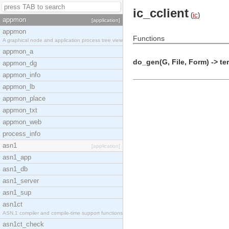
ic_cclient
(
ic
)
appmon
[application]
appmon
Functions
A graphical node and application process tree view
appmon_a
do_gen(G, File, Form) -> te
appmon_dg
appmon_info
appmon_lb
appmon_place
appmon_txt
appmon_web
process_info
asn1
[application]
asn1_app
asn1_db
asn1_server
asn1_sup
asn1ct
ASN.1 compiler and compile-time support functions
asn1ct_check