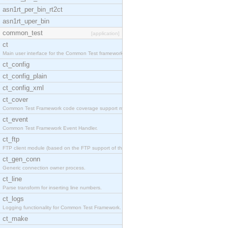
asn1rt_per_bin_rt2ct
asn1rt_uper_bin
common_test
[application]
ct
Main user interface for the Common Test framework.
ct_config
ct_config_plain
ct_config_xml
ct_cover
Common Test Framework code coverage support module
ct_event
Common Test Framework Event Handler.
ct_ftp
FTP client module (based on the FTP support of the
ct_gen_conn
Generic connection owner process.
ct_line
Parse transform for inserting line numbers.
ct_logs
Logging functionality for Common Test Framework.
ct_make