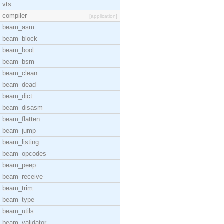
vts
compiler
[application]
beam_asm
beam_block
beam_bool
beam_bsm
beam_clean
beam_dead
beam_dict
beam_disasm
beam_flatten
beam_jump
beam_listing
beam_opcodes
beam_peep
beam_receive
beam_trim
beam_type
beam_utils
beam_validator