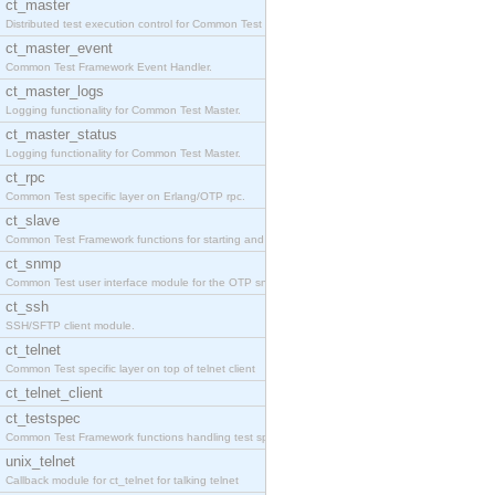
ct_master
Distributed test execution control for Common Test
ct_master_event
Common Test Framework Event Handler.
ct_master_logs
Logging functionality for Common Test Master.
ct_master_status
Logging functionality for Common Test Master.
ct_rpc
Common Test specific layer on Erlang/OTP rpc.
ct_slave
Common Test Framework functions for starting and s
ct_snmp
Common Test user interface module for the OTP snmp
ct_ssh
SSH/SFTP client module.
ct_telnet
Common Test specific layer on top of telnet client
ct_telnet_client
ct_testspec
Common Test Framework functions handling test spec
unix_telnet
Callback module for ct_telnet for talking telnet