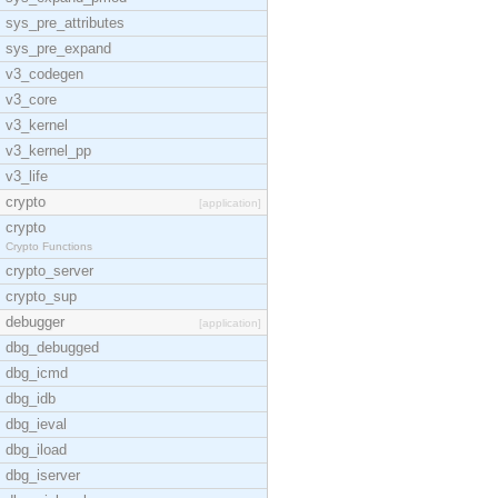
sys_pre_attributes
sys_pre_expand
v3_codegen
v3_core
v3_kernel
v3_kernel_pp
v3_life
crypto
[application]
crypto
Crypto Functions
crypto_server
crypto_sup
debugger
[application]
dbg_debugged
dbg_icmd
dbg_idb
dbg_ieval
dbg_iload
dbg_iserver