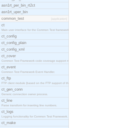
asn1rt_per_bin_rt2ct
asn1rt_uper_bin
common_test
[application]
ct
Main user interface for the Common Test framework.
ct_config
ct_config_plain
ct_config_xml
ct_cover
Common Test Framework code coverage support module
ct_event
Common Test Framework Event Handler.
ct_ftp
FTP client module (based on the FTP support of the
ct_gen_conn
Generic connection owner process.
ct_line
Parse transform for inserting line numbers.
ct_logs
Logging functionality for Common Test Framework.
ct_make