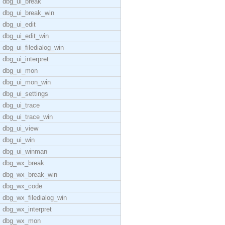
dbg_ui_break
dbg_ui_break_win
dbg_ui_edit
dbg_ui_edit_win
dbg_ui_filedialog_win
dbg_ui_interpret
dbg_ui_mon
dbg_ui_mon_win
dbg_ui_settings
dbg_ui_trace
dbg_ui_trace_win
dbg_ui_view
dbg_ui_win
dbg_ui_winman
dbg_wx_break
dbg_wx_break_win
dbg_wx_code
dbg_wx_filedialog_win
dbg_wx_interpret
dbg_wx_mon