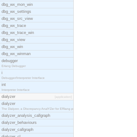
dbg_wx_mon_win
dbg_wx_settings
dbg_wx_src_view
dbg_wx_trace
dbg_wx_trace_win
dbg_wx_view
dbg_wx_win
dbg_wx_winman
debugger
Erlang Debugger
i
Debugger/Interpreter Interface
int
Interpreter Interface
dialyzer
[application]
dialyzer
The Dialyzer, a DIscrepancy AnalYZer for ERlang pr
dialyzer_analysis_callgraph
dialyzer_behaviours
dialyzer_callgraph
dialyzer_cl