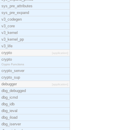
sys_pre_attributes
sys_pre_expand
v3_codegen
v3_core
v3_kernel
v3_kernel_pp
v3_life
crypto
[application]
crypto
Crypto Functions
crypto_server
crypto_sup
debugger
[application]
dbg_debugged
dbg_icmd
dbg_idb
dbg_ieval
dbg_iload
dbg_iserver