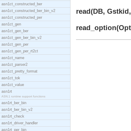
asn1ct_constructed_ber
read(DB, Gstkid,
asn1ct_constructed_ber_bin_v2
asn1ct_constructed_per
asn1ct_gen
read_option(Opti
asn1ct_gen_ber
asn1ct_gen_ber_bin_v2
asn1ct_gen_per
asn1ct_gen_per_rt2ct
asn1ct_name
asn1ct_parser2
asn1ct_pretty_format
asn1ct_tok
asn1ct_value
asn1rt
ASN.1 runtime support functions
asn1rt_ber_bin
asn1rt_ber_bin_v2
asn1rt_check
asn1rt_driver_handler
asn1rt_per_bin