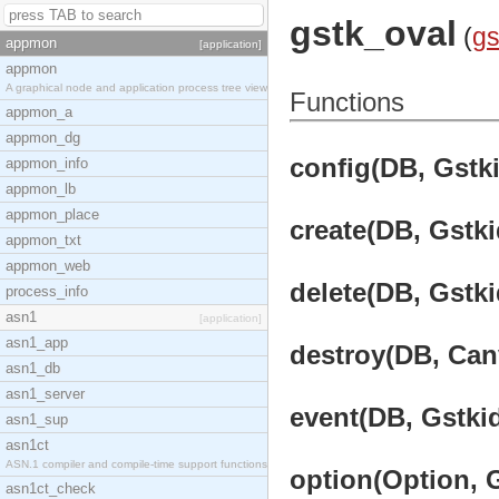
gstk_oval
(
g
appmon
[application]
appmon
A graphical node and application process tree view
Functions
appmon_a
appmon_dg
config(DB, Gstki
appmon_info
appmon_lb
appmon_place
create(DB, Gstki
appmon_txt
appmon_web
delete(DB, Gstki
process_info
asn1
[application]
asn1_app
destroy(DB, Canv
asn1_db
asn1_server
event(DB, Gstkid
asn1_sup
asn1ct
ASN.1 compiler and compile-time support functions
option(Option, G
asn1ct_check