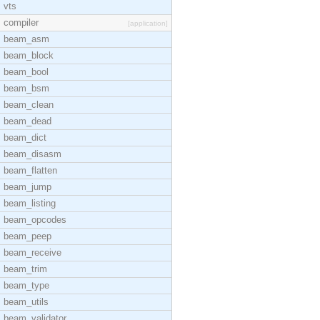
vts
compiler
[application]
beam_asm
beam_block
beam_bool
beam_bsm
beam_clean
beam_dead
beam_dict
beam_disasm
beam_flatten
beam_jump
beam_listing
beam_opcodes
beam_peep
beam_receive
beam_trim
beam_type
beam_utils
beam_validator