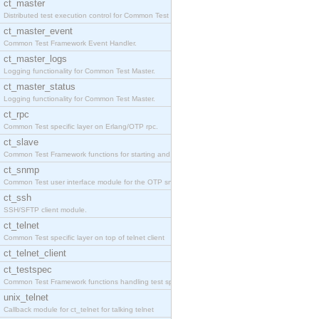
ct_master
Distributed test execution control for Common Test
ct_master_event
Common Test Framework Event Handler.
ct_master_logs
Logging functionality for Common Test Master.
ct_master_status
Logging functionality for Common Test Master.
ct_rpc
Common Test specific layer on Erlang/OTP rpc.
ct_slave
Common Test Framework functions for starting and s
ct_snmp
Common Test user interface module for the OTP snmp
ct_ssh
SSH/SFTP client module.
ct_telnet
Common Test specific layer on top of telnet client
ct_telnet_client
ct_testspec
Common Test Framework functions handling test spec
unix_telnet
Callback module for ct_telnet for talking telnet