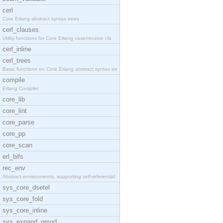
cerl
Core Erlang abstract syntax trees.
cerl_clauses
Utility functions for Core Erlang case/receive cla
cerl_inline
cerl_trees
Basic functions on Core Erlang abstract syntax tre
compile
Erlang Compiler
core_lib
core_lint
core_parse
core_pp
core_scan
erl_bifs
rec_env
Abstract environments, supporting self-referential
sys_core_dsetel
sys_core_fold
sys_core_inline
sys_expand_pmod