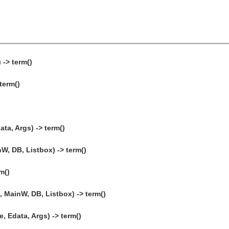
 -> term()
term()
ta, Args) -> term()
W, DB, Listbox) -> term()
m()
 MainW, DB, Listbox) -> term()
, Edata, Args) -> term()