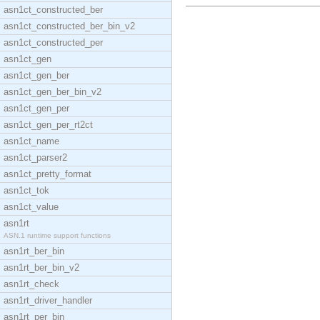
asn1ct_constructed_ber
asn1ct_constructed_ber_bin_v2
asn1ct_constructed_per
asn1ct_gen
asn1ct_gen_ber
asn1ct_gen_ber_bin_v2
asn1ct_gen_per
asn1ct_gen_per_rt2ct
asn1ct_name
asn1ct_parser2
asn1ct_pretty_format
asn1ct_tok
asn1ct_value
asn1rt
ASN.1 runtime support functions
asn1rt_ber_bin
asn1rt_ber_bin_v2
asn1rt_check
asn1rt_driver_handler
asn1rt_per_bin