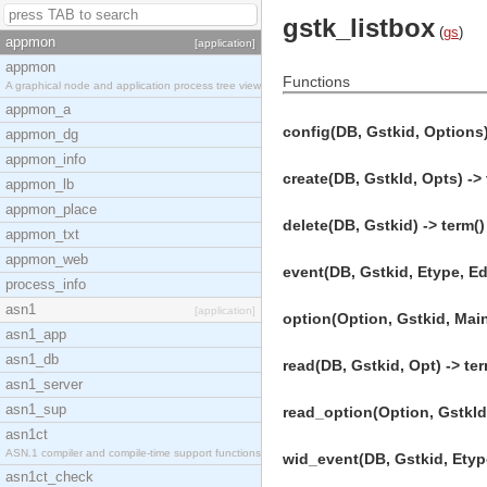
gstk_listbox
(
gs
)
appmon
[application]
appmon
Functions
A graphical node and application process tree view
appmon_a
config(DB, Gstkid, Options)
appmon_dg
appmon_info
create(DB, GstkId, Opts) -> 
appmon_lb
appmon_place
delete(DB, Gstkid) -> term()
appmon_txt
appmon_web
event(DB, Gstkid, Etype, Eda
process_info
asn1
[application]
option(Option, Gstkid, Main
asn1_app
asn1_db
read(DB, Gstkid, Opt) -> ter
asn1_server
asn1_sup
read_option(Option, GstkId,
asn1ct
ASN.1 compiler and compile-time support functions
wid_event(DB, Gstkid, Etype
asn1ct_check