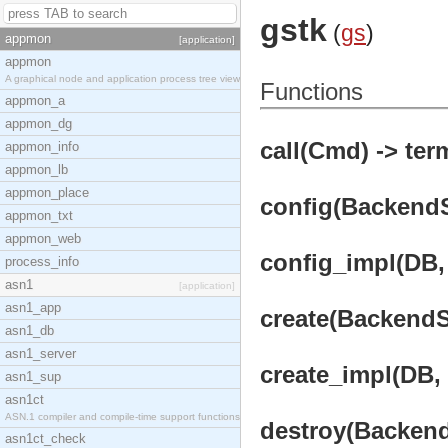
gstk
(
gs
)
appmon
[application]
appmon
A graphical node and application process tree view
Functions
appmon_a
appmon_dg
call(Cmd) -> ter
appmon_info
appmon_lb
appmon_place
config(BackendSe
appmon_txt
appmon_web
config_impl(DB, 
process_info
asn1
[application]
asn1_app
create(BackendSe
asn1_db
asn1_server
create_impl(DB, 
asn1_sup
asn1ct
ASN.1 compiler and compile-time support functions
destroy(BackendS
asn1ct_check