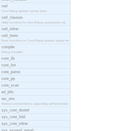
cerl
Core Erlang abstract syntax trees.
cerl_clauses
Utility functions for Core Erlang case/receive cla
cerl_inline
cerl_trees
Basic functions on Core Erlang abstract syntax tre
compile
Erlang Compiler
core_lib
core_lint
core_parse
core_pp
core_scan
erl_bifs
rec_env
Abstract environments, supporting self-referential
sys_core_dsetel
sys_core_fold
sys_core_inline
sys_expand_pmod