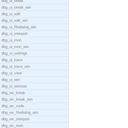
dbg_ui_break
dbg_ui_break_win
dbg_ui_edit
dbg_ui_edit_win
dbg_ui_filedialog_win
dbg_ui_interpret
dbg_ui_mon
dbg_ui_mon_win
dbg_ui_settings
dbg_ui_trace
dbg_ui_trace_win
dbg_ui_view
dbg_ui_win
dbg_ui_winman
dbg_wx_break
dbg_wx_break_win
dbg_wx_code
dbg_wx_filedialog_win
dbg_wx_interpret
dbg_wx_mon