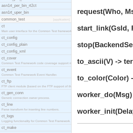
asn1rt_per_bin_rt2ct
request(Who, Ms
asn1rt_uper_bin
common_test
[application]
ct
start_link(GsId,
Main user interface for the Common Test framework.
ct_config
stop(BackendSer
ct_config_plain
ct_config_xml
ct_cover
to_ascii(V) -> te
Common Test Framework code coverage support module
ct_event
Common Test Framework Event Handler.
to_color(Color) 
ct_ftp
FTP client module (based on the FTP support of the
ct_gen_conn
worker_do(Msg) 
Generic connection owner process.
ct_line
worker_init(Dela
Parse transform for inserting line numbers.
ct_logs
Logging functionality for Common Test Framework.
ct_make