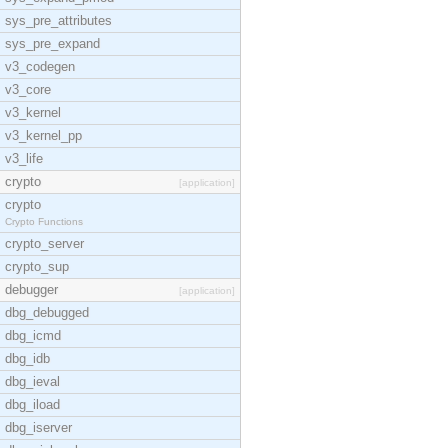
sys_pre_attributes
sys_pre_expand
v3_codegen
v3_core
v3_kernel
v3_kernel_pp
v3_life
crypto
[application]
crypto
Crypto Functions
crypto_server
crypto_sup
debugger
[application]
dbg_debugged
dbg_icmd
dbg_idb
dbg_ieval
dbg_iload
dbg_iserver