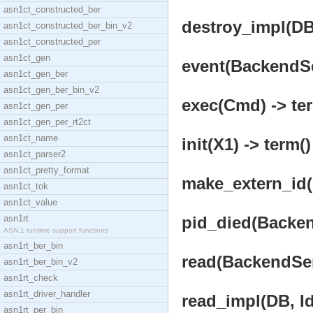
asn1ct_constructed_ber
destroy_impl(DB,
asn1ct_constructed_ber_bin_v2
asn1ct_constructed_per
asn1ct_gen
event(BackendSer
asn1ct_gen_ber
asn1ct_gen_ber_bin_v2
exec(Cmd) -> te
asn1ct_gen_per
asn1ct_gen_per_rt2ct
asn1ct_name
init(X1) -> term()
asn1ct_parser2
asn1ct_pretty_format
make_extern_id(I
asn1ct_tok
asn1ct_value
asn1rt
pid_died(Backend
ASN.1 runtime support functions
asn1rt_ber_bin
read(BackendServ
asn1rt_ber_bin_v2
asn1rt_check
asn1rt_driver_handler
read_impl(DB, Id
asn1rt_per_bin