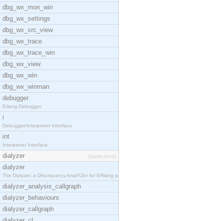
dbg_wx_mon_win
dbg_wx_settings
dbg_wx_src_view
dbg_wx_trace
dbg_wx_trace_win
dbg_wx_view
dbg_wx_win
dbg_wx_winman
debugger
Erlang Debugger
i
Debugger/Interpreter Interface
int
Interpreter Interface
dialyzer
[application]
dialyzer
The Dialyzer, a DIscrepancy AnalYZer for ERlang pr
dialyzer_analysis_callgraph
dialyzer_behaviours
dialyzer_callgraph
dialyzer_cl