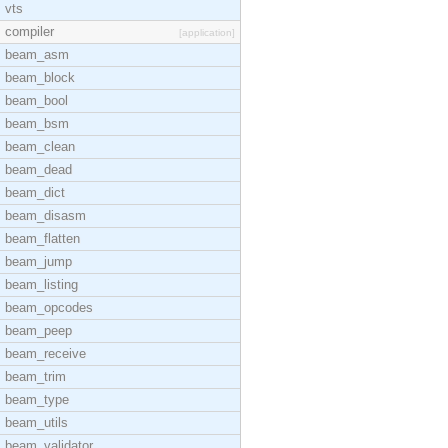
vts
compiler
[application]
beam_asm
beam_block
beam_bool
beam_bsm
beam_clean
beam_dead
beam_dict
beam_disasm
beam_flatten
beam_jump
beam_listing
beam_opcodes
beam_peep
beam_receive
beam_trim
beam_type
beam_utils
beam_validator