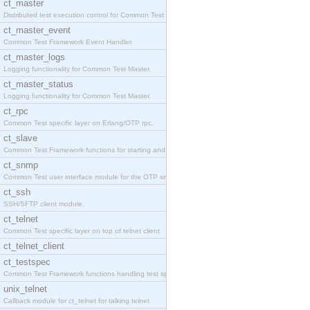
ct_master
Distributed test execution control for Common Test
ct_master_event
Common Test Framework Event Handler.
ct_master_logs
Logging functionality for Common Test Master.
ct_master_status
Logging functionality for Common Test Master.
ct_rpc
Common Test specific layer on Erlang/OTP rpc.
ct_slave
Common Test Framework functions for starting and s
ct_snmp
Common Test user interface module for the OTP snmp
ct_ssh
SSH/SFTP client module.
ct_telnet
Common Test specific layer on top of telnet client
ct_telnet_client
ct_testspec
Common Test Framework functions handling test spec
unix_telnet
Callback module for ct_telnet for talking telnet