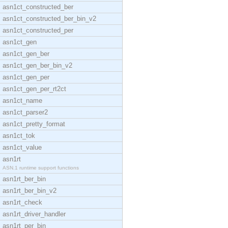
asn1ct_constructed_ber
asn1ct_constructed_ber_bin_v2
asn1ct_constructed_per
asn1ct_gen
asn1ct_gen_ber
asn1ct_gen_ber_bin_v2
asn1ct_gen_per
asn1ct_gen_per_rt2ct
asn1ct_name
asn1ct_parser2
asn1ct_pretty_format
asn1ct_tok
asn1ct_value
asn1rt
ASN.1 runtime support functions
asn1rt_ber_bin
asn1rt_ber_bin_v2
asn1rt_check
asn1rt_driver_handler
asn1rt_per_bin