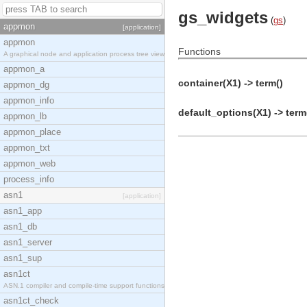
gs_widgets
(
gs
)
appmon
[application]
appmon
Functions
A graphical node and application process tree view
appmon_a
container(X1) -> term()
appmon_dg
appmon_info
default_options(X1) -> term
appmon_lb
appmon_place
appmon_txt
appmon_web
process_info
asn1
[application]
asn1_app
asn1_db
asn1_server
asn1_sup
asn1ct
ASN.1 compiler and compile-time support functions
asn1ct_check