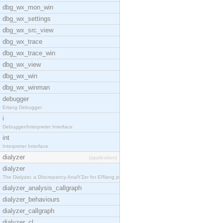
dbg_wx_mon_win
dbg_wx_settings
dbg_wx_src_view
dbg_wx_trace
dbg_wx_trace_win
dbg_wx_view
dbg_wx_win
dbg_wx_winman
debugger
Erlang Debugger
i
Debugger/Interpreter Interface
int
Interpreter Interface
dialyzer
[application]
dialyzer
The Dialyzer, a DIscrepancy AnalYZer for ERlang pr
dialyzer_analysis_callgraph
dialyzer_behaviours
dialyzer_callgraph
dialyzer_cl