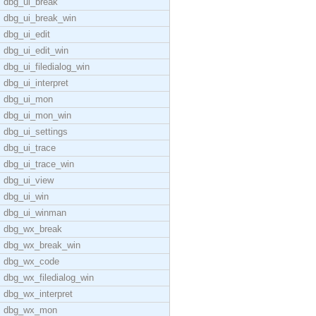
dbg_ui_break
dbg_ui_break_win
dbg_ui_edit
dbg_ui_edit_win
dbg_ui_filedialog_win
dbg_ui_interpret
dbg_ui_mon
dbg_ui_mon_win
dbg_ui_settings
dbg_ui_trace
dbg_ui_trace_win
dbg_ui_view
dbg_ui_win
dbg_ui_winman
dbg_wx_break
dbg_wx_break_win
dbg_wx_code
dbg_wx_filedialog_win
dbg_wx_interpret
dbg_wx_mon