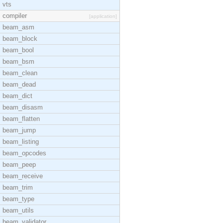
vts
compiler
[application]
beam_asm
beam_block
beam_bool
beam_bsm
beam_clean
beam_dead
beam_dict
beam_disasm
beam_flatten
beam_jump
beam_listing
beam_opcodes
beam_peep
beam_receive
beam_trim
beam_type
beam_utils
beam_validator