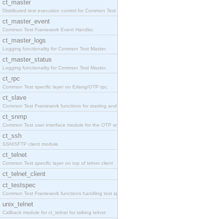
ct_master
Distributed test execution control for Common Test
ct_master_event
Common Test Framework Event Handler.
ct_master_logs
Logging functionality for Common Test Master.
ct_master_status
Logging functionality for Common Test Master.
ct_rpc
Common Test specific layer on Erlang/OTP rpc.
ct_slave
Common Test Framework functions for starting and s
ct_snmp
Common Test user interface module for the OTP snmp
ct_ssh
SSH/SFTP client module.
ct_telnet
Common Test specific layer on top of telnet client
ct_telnet_client
ct_testspec
Common Test Framework functions handling test spec
unix_telnet
Callback module for ct_telnet for talking telnet