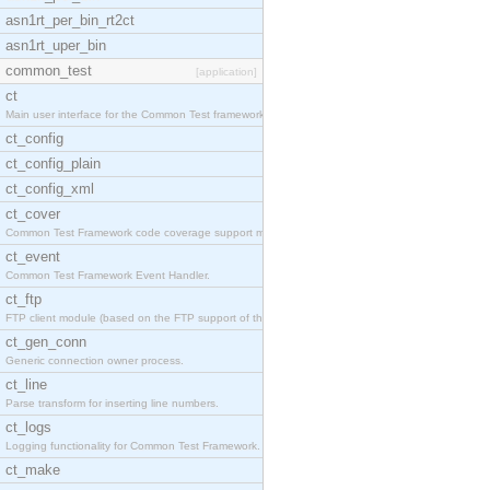
asn1rt_per_bin_rt2ct
asn1rt_uper_bin
common_test
[application]
ct
Main user interface for the Common Test framework.
ct_config
ct_config_plain
ct_config_xml
ct_cover
Common Test Framework code coverage support module
ct_event
Common Test Framework Event Handler.
ct_ftp
FTP client module (based on the FTP support of the
ct_gen_conn
Generic connection owner process.
ct_line
Parse transform for inserting line numbers.
ct_logs
Logging functionality for Common Test Framework.
ct_make