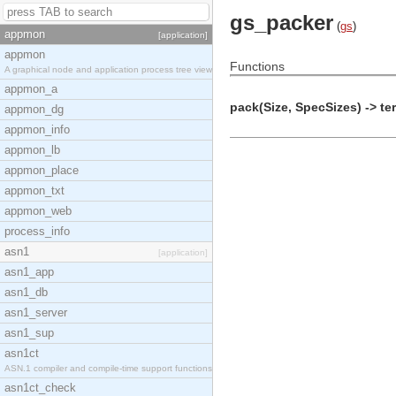
gs_packer
(
gs
)
appmon
[application]
appmon
Functions
A graphical node and application process tree view
appmon_a
pack(Size, SpecSizes) -> te
appmon_dg
appmon_info
appmon_lb
appmon_place
appmon_txt
appmon_web
process_info
asn1
[application]
asn1_app
asn1_db
asn1_server
asn1_sup
asn1ct
ASN.1 compiler and compile-time support functions
asn1ct_check