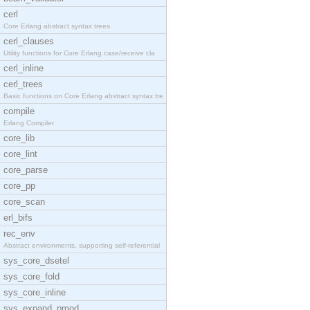
cerl
Core Erlang abstract syntax trees.
cerl_clauses
Utility functions for Core Erlang case/receive cla
cerl_inline
cerl_trees
Basic functions on Core Erlang abstract syntax tre
compile
Erlang Compiler
core_lib
core_lint
core_parse
core_pp
core_scan
erl_bifs
rec_env
Abstract environments, supporting self-referential
sys_core_dsetel
sys_core_fold
sys_core_inline
sys_expand_pmod