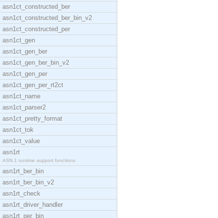
asn1ct_constructed_ber
asn1ct_constructed_ber_bin_v2
asn1ct_constructed_per
asn1ct_gen
asn1ct_gen_ber
asn1ct_gen_ber_bin_v2
asn1ct_gen_per
asn1ct_gen_per_rt2ct
asn1ct_name
asn1ct_parser2
asn1ct_pretty_format
asn1ct_tok
asn1ct_value
asn1rt
ASN.1 runtime support functions
asn1rt_ber_bin
asn1rt_ber_bin_v2
asn1rt_check
asn1rt_driver_handler
asn1rt_per_bin