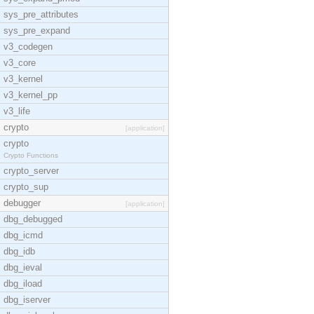
sys_pre_attributes
sys_pre_expand
v3_codegen
v3_core
v3_kernel
v3_kernel_pp
v3_life
crypto
[application]
crypto
Crypto Functions
crypto_server
crypto_sup
debugger
[application]
dbg_debugged
dbg_icmd
dbg_idb
dbg_ieval
dbg_iload
dbg_iserver