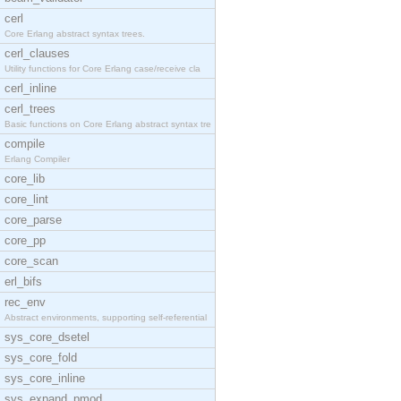
cerl
Core Erlang abstract syntax trees.
cerl_clauses
Utility functions for Core Erlang case/receive cla
cerl_inline
cerl_trees
Basic functions on Core Erlang abstract syntax tre
compile
Erlang Compiler
core_lib
core_lint
core_parse
core_pp
core_scan
erl_bifs
rec_env
Abstract environments, supporting self-referential
sys_core_dsetel
sys_core_fold
sys_core_inline
sys_expand_pmod