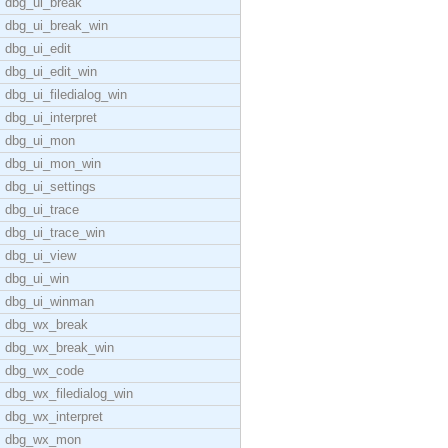
dbg_ui_break
dbg_ui_break_win
dbg_ui_edit
dbg_ui_edit_win
dbg_ui_filedialog_win
dbg_ui_interpret
dbg_ui_mon
dbg_ui_mon_win
dbg_ui_settings
dbg_ui_trace
dbg_ui_trace_win
dbg_ui_view
dbg_ui_win
dbg_ui_winman
dbg_wx_break
dbg_wx_break_win
dbg_wx_code
dbg_wx_filedialog_win
dbg_wx_interpret
dbg_wx_mon