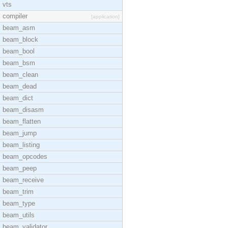
vts
compiler
[application]
beam_asm
beam_block
beam_bool
beam_bsm
beam_clean
beam_dead
beam_dict
beam_disasm
beam_flatten
beam_jump
beam_listing
beam_opcodes
beam_peep
beam_receive
beam_trim
beam_type
beam_utils
beam_validator