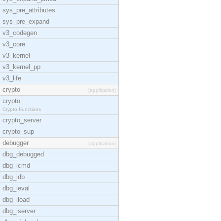
sys_pre_attributes
sys_pre_expand
v3_codegen
v3_core
v3_kernel
v3_kernel_pp
v3_life
crypto
[application]
crypto
Crypto Functions
crypto_server
crypto_sup
debugger
[application]
dbg_debugged
dbg_icmd
dbg_idb
dbg_ieval
dbg_iload
dbg_iserver