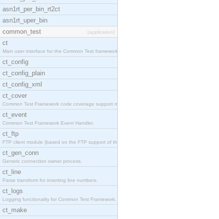
asn1rt_per_bin_rt2ct
asn1rt_uper_bin
common_test
[application]
ct
Main user interface for the Common Test framework.
ct_config
ct_config_plain
ct_config_xml
ct_cover
Common Test Framework code coverage support module
ct_event
Common Test Framework Event Handler.
ct_ftp
FTP client module (based on the FTP support of the
ct_gen_conn
Generic connection owner process.
ct_line
Parse transform for inserting line numbers.
ct_logs
Logging functionality for Common Test Framework.
ct_make