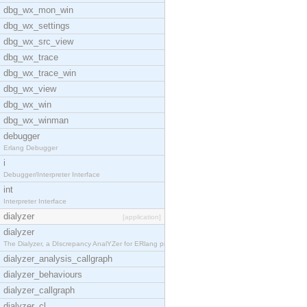
dbg_wx_mon_win
dbg_wx_settings
dbg_wx_src_view
dbg_wx_trace
dbg_wx_trace_win
dbg_wx_view
dbg_wx_win
dbg_wx_winman
debugger
Erlang Debugger
i
Debugger/Interpreter Interface
int
Interpreter Interface
dialyzer
[application]
dialyzer
The Dialyzer, a DIscrepancy AnalYZer for ERlang pr
dialyzer_analysis_callgraph
dialyzer_behaviours
dialyzer_callgraph
dialyzer_cl