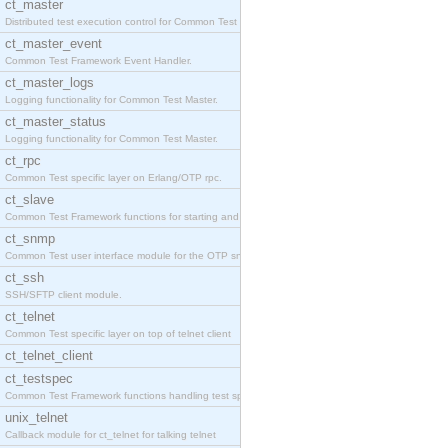
ct_master
Distributed test execution control for Common Test
ct_master_event
Common Test Framework Event Handler.
ct_master_logs
Logging functionality for Common Test Master.
ct_master_status
Logging functionality for Common Test Master.
ct_rpc
Common Test specific layer on Erlang/OTP rpc.
ct_slave
Common Test Framework functions for starting and s
ct_snmp
Common Test user interface module for the OTP snmp
ct_ssh
SSH/SFTP client module.
ct_telnet
Common Test specific layer on top of telnet client
ct_telnet_client
ct_testspec
Common Test Framework functions handling test spec
unix_telnet
Callback module for ct_telnet for talking telnet