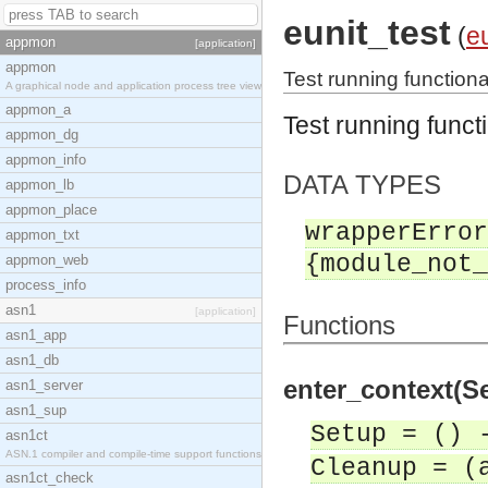
eunit_test
(
eu
appmon
[application]
appmon
Test running functional
A graphical node and application process tree view
appmon_a
Test running functi
appmon_dg
appmon_info
DATA TYPES
appmon_lb
appmon_place
wrapperError
appmon_txt
{module_not_
appmon_web
process_info
asn1
[application]
Functions
asn1_app
asn1_db
enter_context(Se
asn1_server
asn1_sup
Setup = () 
asn1ct
ASN.1 compiler and compile-time support functions
Cleanup = (
asn1ct_check