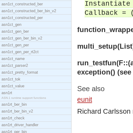
Instantiate
asn1ct_constructed_ber
asn1ct_constructed_ber_bin_v2
Callback = 
asn1ct_constructed_per
asn1ct_gen
function_wrapper
asn1ct_gen_ber
asn1ct_gen_ber_bin_v2
multi_setup(List)
asn1ct_gen_per
asn1ct_gen_per_rt2ct
asn1ct_name
run_testfun(F::(an
asn1ct_parser2
exception() (see
asn1ct_pretty_format
asn1ct_tok
asn1ct_value
See also
asn1rt
eunit
ASN.1 runtime support functions
asn1rt_ber_bin
Richard Carlsson
asn1rt_ber_bin_v2
asn1rt_check
asn1rt_driver_handler
asn1rt_per_bin