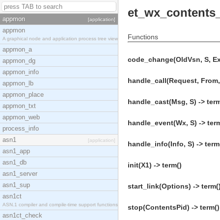
et_wx_contents
appmon
[application]
appmon
Functions
A graphical node and application process tree view
appmon_a
code_change(OldVsn, S, Ext
appmon_dg
appmon_info
handle_call(Request, From, 
appmon_lb
appmon_place
handle_cast(Msg, S) -> term
appmon_txt
appmon_web
handle_event(Wx, S) -> ter
process_info
asn1
[application]
handle_info(Info, S) -> term
asn1_app
asn1_db
init(X1) -> term()
asn1_server
asn1_sup
start_link(Options) -> term(
asn1ct
ASN.1 compiler and compile-time support functions
stop(ContentsPid) -> term()
asn1ct_check