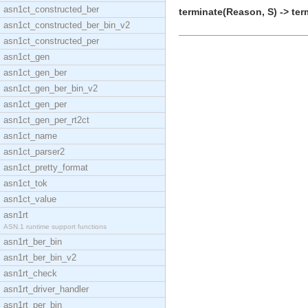
asn1ct_constructed_ber
terminate(Reason, S) -> ter
asn1ct_constructed_ber_bin_v2
asn1ct_constructed_per
asn1ct_gen
asn1ct_gen_ber
asn1ct_gen_ber_bin_v2
asn1ct_gen_per
asn1ct_gen_per_rt2ct
asn1ct_name
asn1ct_parser2
asn1ct_pretty_format
asn1ct_tok
asn1ct_value
asn1rt
ASN.1 runtime support functions
asn1rt_ber_bin
asn1rt_ber_bin_v2
asn1rt_check
asn1rt_driver_handler
asn1rt_per_bin