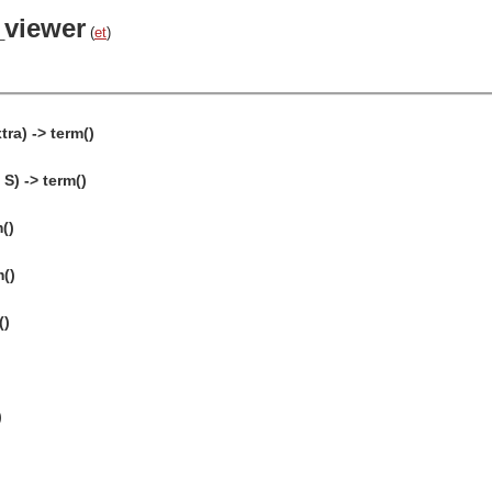
_viewer
(
et
)
ra) -> term()
S) -> term()
()
m()
()
)