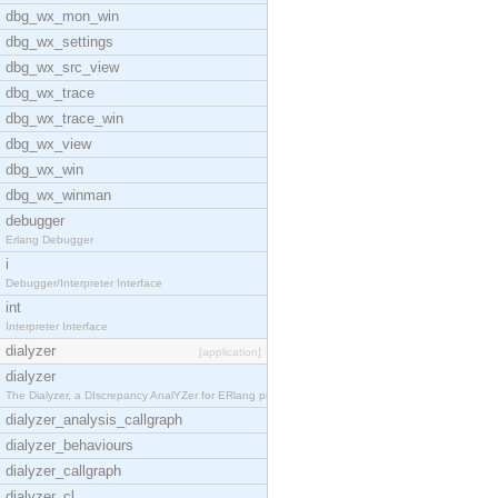
dbg_wx_mon_win
dbg_wx_settings
dbg_wx_src_view
dbg_wx_trace
dbg_wx_trace_win
dbg_wx_view
dbg_wx_win
dbg_wx_winman
debugger
Erlang Debugger
i
Debugger/Interpreter Interface
int
Interpreter Interface
dialyzer
[application]
dialyzer
The Dialyzer, a DIscrepancy AnalYZer for ERlang pr
dialyzer_analysis_callgraph
dialyzer_behaviours
dialyzer_callgraph
dialyzer_cl