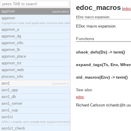
edoc_macros
(
edo
appmon
[application]
EDoc macro expansion.
appmon
A graphical node and application process tree view
EDoc macro expansion
appmon_a
appmon_dg
Functions
appmon_info
appmon_lb
check_defs(Ds) -> term()
appmon_place
appmon_txt
expand_tags(Ts, Env, Where
appmon_web
process_info
std_macros(Env) -> term()
asn1
[application]
See also
asn1_app
asn1_db
edoc
asn1_server
Richard Carlsson
richardc@it.uu
asn1_sup
asn1ct
ASN.1 compiler and compile-time support functions
asn1ct_check