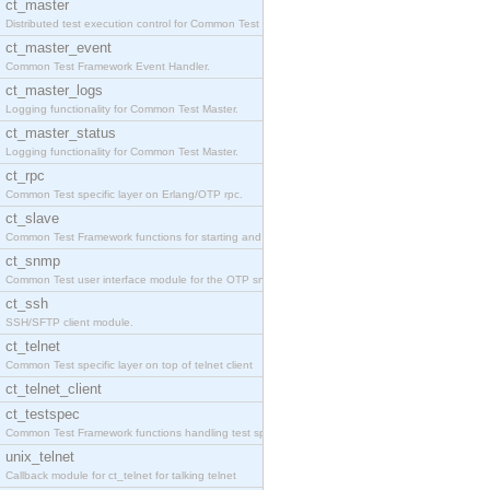
ct_master
Distributed test execution control for Common Test
ct_master_event
Common Test Framework Event Handler.
ct_master_logs
Logging functionality for Common Test Master.
ct_master_status
Logging functionality for Common Test Master.
ct_rpc
Common Test specific layer on Erlang/OTP rpc.
ct_slave
Common Test Framework functions for starting and s
ct_snmp
Common Test user interface module for the OTP snmp
ct_ssh
SSH/SFTP client module.
ct_telnet
Common Test specific layer on top of telnet client
ct_telnet_client
ct_testspec
Common Test Framework functions handling test spec
unix_telnet
Callback module for ct_telnet for talking telnet