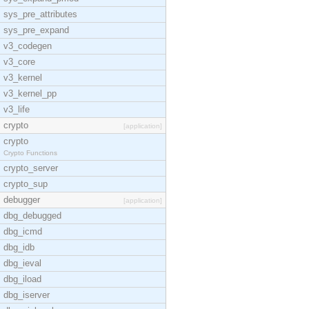
sys_pre_attributes
sys_pre_expand
v3_codegen
v3_core
v3_kernel
v3_kernel_pp
v3_life
crypto
[application]
crypto
Crypto Functions
crypto_server
crypto_sup
debugger
[application]
dbg_debugged
dbg_icmd
dbg_idb
dbg_ieval
dbg_iload
dbg_iserver