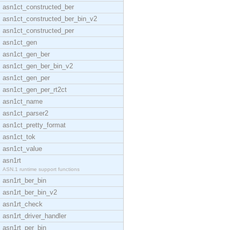
asn1ct_constructed_ber
asn1ct_constructed_ber_bin_v2
asn1ct_constructed_per
asn1ct_gen
asn1ct_gen_ber
asn1ct_gen_ber_bin_v2
asn1ct_gen_per
asn1ct_gen_per_rt2ct
asn1ct_name
asn1ct_parser2
asn1ct_pretty_format
asn1ct_tok
asn1ct_value
asn1rt
ASN.1 runtime support functions
asn1rt_ber_bin
asn1rt_ber_bin_v2
asn1rt_check
asn1rt_driver_handler
asn1rt_per_bin