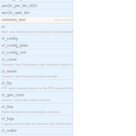
asn1rt_per_bin_rt2ct
asn1rt_uper_bin
common_test
[application]
ct
Main user interface for the Common Test framework.
ct_config
ct_config_plain
ct_config_xml
ct_cover
Common Test Framework code coverage support module
ct_event
Common Test Framework Event Handler.
ct_ftp
FTP client module (based on the FTP support of the
ct_gen_conn
Generic connection owner process.
ct_line
Parse transform for inserting line numbers.
ct_logs
Logging functionality for Common Test Framework.
ct_make