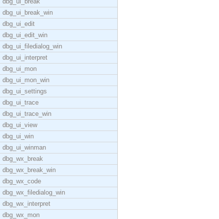
dbg_ui_break
dbg_ui_break_win
dbg_ui_edit
dbg_ui_edit_win
dbg_ui_filedialog_win
dbg_ui_interpret
dbg_ui_mon
dbg_ui_mon_win
dbg_ui_settings
dbg_ui_trace
dbg_ui_trace_win
dbg_ui_view
dbg_ui_win
dbg_ui_winman
dbg_wx_break
dbg_wx_break_win
dbg_wx_code
dbg_wx_filedialog_win
dbg_wx_interpret
dbg_wx_mon