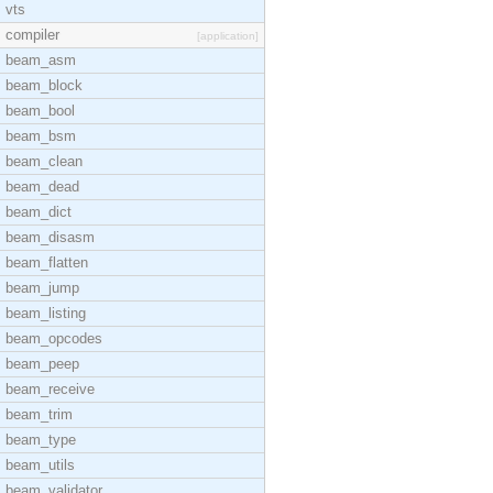
vts
compiler
[application]
beam_asm
beam_block
beam_bool
beam_bsm
beam_clean
beam_dead
beam_dict
beam_disasm
beam_flatten
beam_jump
beam_listing
beam_opcodes
beam_peep
beam_receive
beam_trim
beam_type
beam_utils
beam_validator