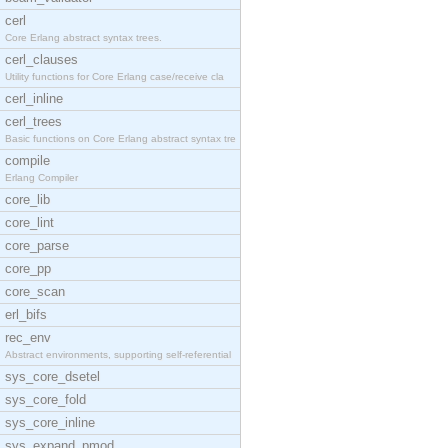
cerl
Core Erlang abstract syntax trees.
cerl_clauses
Utility functions for Core Erlang case/receive cla
cerl_inline
cerl_trees
Basic functions on Core Erlang abstract syntax tre
compile
Erlang Compiler
core_lib
core_lint
core_parse
core_pp
core_scan
erl_bifs
rec_env
Abstract environments, supporting self-referential
sys_core_dsetel
sys_core_fold
sys_core_inline
sys_expand_pmod