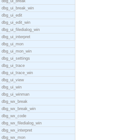
dbg_ui_break
dbg_ui_break_win
dbg_ui_edit
dbg_ui_edit_win
dbg_ui_filedialog_win
dbg_ui_interpret
dbg_ui_mon
dbg_ui_mon_win
dbg_ui_settings
dbg_ui_trace
dbg_ui_trace_win
dbg_ui_view
dbg_ui_win
dbg_ui_winman
dbg_wx_break
dbg_wx_break_win
dbg_wx_code
dbg_wx_filedialog_win
dbg_wx_interpret
dbg_wx_mon