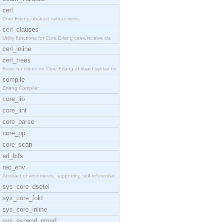
cerl
Core Erlang abstract syntax trees.
cerl_clauses
Utility functions for Core Erlang case/receive cla
cerl_inline
cerl_trees
Basic functions on Core Erlang abstract syntax tre
compile
Erlang Compiler
core_lib
core_lint
core_parse
core_pp
core_scan
erl_bifs
rec_env
Abstract environments, supporting self-referential
sys_core_dsetel
sys_core_fold
sys_core_inline
sys_expand_pmod