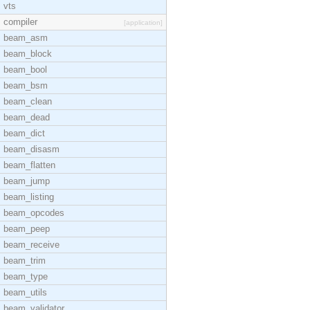
vts
compiler
[application]
beam_asm
beam_block
beam_bool
beam_bsm
beam_clean
beam_dead
beam_dict
beam_disasm
beam_flatten
beam_jump
beam_listing
beam_opcodes
beam_peep
beam_receive
beam_trim
beam_type
beam_utils
beam_validator