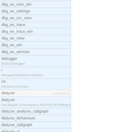
dbg_wx_mon_win
dbg_wx_settings
dbg_wx_src_view
dbg_wx_trace
dbg_wx_trace_win
dbg_wx_view
dbg_wx_win
dbg_wx_winman
debugger
Erlang Debugger
i
Debugger/Interpreter Interface
int
Interpreter Interface
dialyzer
[application]
dialyzer
The Dialyzer, a DIscrepancy AnalYZer for ERlang pr
dialyzer_analysis_callgraph
dialyzer_behaviours
dialyzer_callgraph
dialyzer_cl