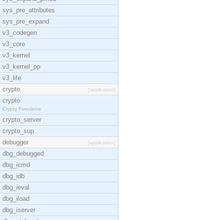
sys_pre_attributes
sys_pre_expand
v3_codegen
v3_core
v3_kernel
v3_kernel_pp
v3_life
crypto
[application]
crypto
Crypto Functions
crypto_server
crypto_sup
debugger
[application]
dbg_debugged
dbg_icmd
dbg_idb
dbg_ieval
dbg_iload
dbg_iserver