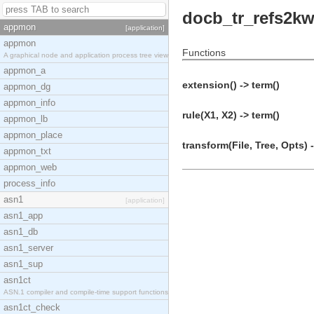
docb_tr_refs2kw
appmon
[application]
appmon
Functions
A graphical node and application process tree view
appmon_a
extension() -> term()
appmon_dg
appmon_info
rule(X1, X2) -> term()
appmon_lb
appmon_place
transform(File, Tree, Opts) 
appmon_txt
appmon_web
process_info
asn1
[application]
asn1_app
asn1_db
asn1_server
asn1_sup
asn1ct
ASN.1 compiler and compile-time support functions
asn1ct_check