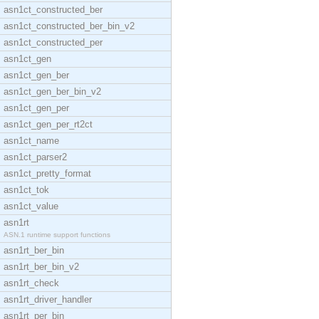
asn1ct_constructed_ber
asn1ct_constructed_ber_bin_v2
asn1ct_constructed_per
asn1ct_gen
asn1ct_gen_ber
asn1ct_gen_ber_bin_v2
asn1ct_gen_per
asn1ct_gen_per_rt2ct
asn1ct_name
asn1ct_parser2
asn1ct_pretty_format
asn1ct_tok
asn1ct_value
asn1rt
ASN.1 runtime support functions
asn1rt_ber_bin
asn1rt_ber_bin_v2
asn1rt_check
asn1rt_driver_handler
asn1rt_per_bin