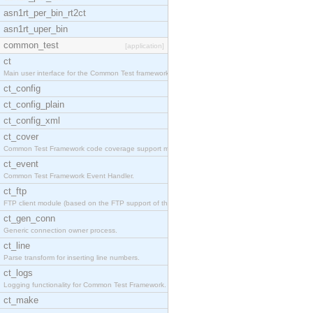
asn1rt_per_bin_rt2ct
asn1rt_uper_bin
common_test
[application]
ct
Main user interface for the Common Test framework.
ct_config
ct_config_plain
ct_config_xml
ct_cover
Common Test Framework code coverage support module
ct_event
Common Test Framework Event Handler.
ct_ftp
FTP client module (based on the FTP support of the
ct_gen_conn
Generic connection owner process.
ct_line
Parse transform for inserting line numbers.
ct_logs
Logging functionality for Common Test Framework.
ct_make