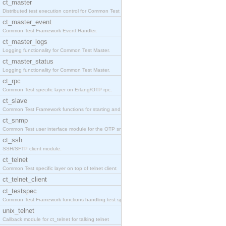
ct_master
Distributed test execution control for Common Test
ct_master_event
Common Test Framework Event Handler.
ct_master_logs
Logging functionality for Common Test Master.
ct_master_status
Logging functionality for Common Test Master.
ct_rpc
Common Test specific layer on Erlang/OTP rpc.
ct_slave
Common Test Framework functions for starting and s
ct_snmp
Common Test user interface module for the OTP snmp
ct_ssh
SSH/SFTP client module.
ct_telnet
Common Test specific layer on top of telnet client
ct_telnet_client
ct_testspec
Common Test Framework functions handling test spec
unix_telnet
Callback module for ct_telnet for talking telnet