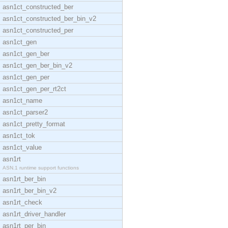
asn1ct_constructed_ber
asn1ct_constructed_ber_bin_v2
asn1ct_constructed_per
asn1ct_gen
asn1ct_gen_ber
asn1ct_gen_ber_bin_v2
asn1ct_gen_per
asn1ct_gen_per_rt2ct
asn1ct_name
asn1ct_parser2
asn1ct_pretty_format
asn1ct_tok
asn1ct_value
asn1rt
ASN.1 runtime support functions
asn1rt_ber_bin
asn1rt_ber_bin_v2
asn1rt_check
asn1rt_driver_handler
asn1rt_per_bin