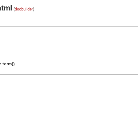
html
(
docbuilder
)
> term()