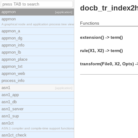
docb_tr_index2
appmon
[application]
appmon
Functions
A graphical node and application process tree view
appmon_a
extension() -> term()
appmon_dg
appmon_info
rule(X1, X2) -> term()
appmon_lb
appmon_place
transform(File0, X2, Opts) -
appmon_txt
appmon_web
process_info
asn1
[application]
asn1_app
asn1_db
asn1_server
asn1_sup
asn1ct
ASN.1 compiler and compile-time support functions
asn1ct_check