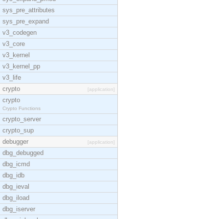
sys_pre_attributes
sys_pre_expand
v3_codegen
v3_core
v3_kernel
v3_kernel_pp
v3_life
crypto
[application]
crypto
Crypto Functions
crypto_server
crypto_sup
debugger
[application]
dbg_debugged
dbg_icmd
dbg_idb
dbg_ieval
dbg_iload
dbg_iserver