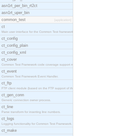
asn1rt_per_bin_rt2ct
asn1rt_uper_bin
common_test
[application]
ct
Main user interface for the Common Test framework.
ct_config
ct_config_plain
ct_config_xml
ct_cover
Common Test Framework code coverage support module
ct_event
Common Test Framework Event Handler.
ct_ftp
FTP client module (based on the FTP support of the
ct_gen_conn
Generic connection owner process.
ct_line
Parse transform for inserting line numbers.
ct_logs
Logging functionality for Common Test Framework.
ct_make