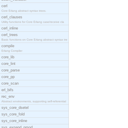
cerl
Core Erlang abstract syntax trees.
cerl_clauses
Utility functions for Core Erlang case/receive cla
cerl_inline
cerl_trees
Basic functions on Core Erlang abstract syntax tre
compile
Erlang Compiler
core_lib
core_lint
core_parse
core_pp
core_scan
erl_bifs
rec_env
Abstract environments, supporting self-referential
sys_core_dsetel
sys_core_fold
sys_core_inline
sys_expand_pmod