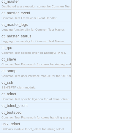
ct_master
Distributed test execution control for Common Test
ct_master_event
Common Test Framework Event Handler.
ct_master_logs
Logging functionality for Common Test Master.
ct_master_status
Logging functionality for Common Test Master.
ct_rpc
Common Test specific layer on Erlang/OTP rpc.
ct_slave
Common Test Framework functions for starting and s
ct_snmp
Common Test user interface module for the OTP snmp
ct_ssh
SSH/SFTP client module.
ct_telnet
Common Test specific layer on top of telnet client
ct_telnet_client
ct_testspec
Common Test Framework functions handling test spec
unix_telnet
Callback module for ct_telnet for talking telnet