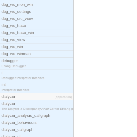
dbg_wx_mon_win
dbg_wx_settings
dbg_wx_src_view
dbg_wx_trace
dbg_wx_trace_win
dbg_wx_view
dbg_wx_win
dbg_wx_winman
debugger
Erlang Debugger
i
Debugger/Interpreter Interface
int
Interpreter Interface
dialyzer
[application]
dialyzer
The Dialyzer, a DIscrepancy AnalYZer for ERlang pr
dialyzer_analysis_callgraph
dialyzer_behaviours
dialyzer_callgraph
dialyzer_cl