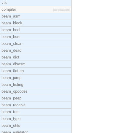
vts
compiler
[application]
beam_asm
beam_block
beam_bool
beam_bsm
beam_clean
beam_dead
beam_dict
beam_disasm
beam_flatten
beam_jump
beam_listing
beam_opcodes
beam_peep
beam_receive
beam_trim
beam_type
beam_utils
beam_validator