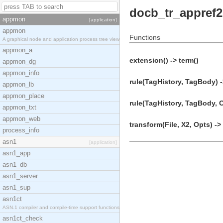
docb_tr_appref2
appmon
[application]
appmon
Functions
A graphical node and application process tree view
appmon_a
extension() -> term()
appmon_dg
appmon_info
rule(TagHistory, TagBody) -
appmon_lb
appmon_place
rule(TagHistory, TagBody, O
appmon_txt
appmon_web
transform(File, X2, Opts) ->
process_info
asn1
[application]
asn1_app
asn1_db
asn1_server
asn1_sup
asn1ct
ASN.1 compiler and compile-time support functions
asn1ct_check