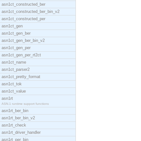
asn1ct_constructed_ber
asn1ct_constructed_ber_bin_v2
asn1ct_constructed_per
asn1ct_gen
asn1ct_gen_ber
asn1ct_gen_ber_bin_v2
asn1ct_gen_per
asn1ct_gen_per_rt2ct
asn1ct_name
asn1ct_parser2
asn1ct_pretty_format
asn1ct_tok
asn1ct_value
asn1rt
ASN.1 runtime support functions
asn1rt_ber_bin
asn1rt_ber_bin_v2
asn1rt_check
asn1rt_driver_handler
asn1rt_per_bin