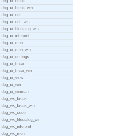
dbg_ui_break
dbg_ui_break_win
dbg_ui_edit
dbg_ui_edit_win
dbg_ui_filedialog_win
dbg_ui_interpret
dbg_ui_mon
dbg_ui_mon_win
dbg_ui_settings
dbg_ui_trace
dbg_ui_trace_win
dbg_ui_view
dbg_ui_win
dbg_ui_winman
dbg_wx_break
dbg_wx_break_win
dbg_wx_code
dbg_wx_filedialog_win
dbg_wx_interpret
dbg_wx_mon