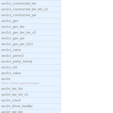
asn1ct_constructed_ber
asn1ct_constructed_ber_bin_v2
asn1ct_constructed_per
asn1ct_gen
asn1ct_gen_ber
asn1ct_gen_ber_bin_v2
asn1ct_gen_per
asn1ct_gen_per_rt2ct
asn1ct_name
asn1ct_parser2
asn1ct_pretty_format
asn1ct_tok
asn1ct_value
asn1rt
ASN.1 runtime support functions
asn1rt_ber_bin
asn1rt_ber_bin_v2
asn1rt_check
asn1rt_driver_handler
asn1rt_per_bin