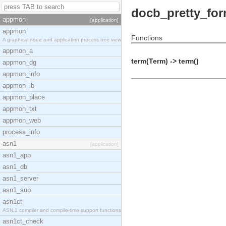
docb_pretty_for
appmon
[application]
appmon
Functions
A graphical node and application process tree view
appmon_a
term(Term) -> term()
appmon_dg
appmon_info
appmon_lb
appmon_place
appmon_txt
appmon_web
process_info
asn1
[application]
asn1_app
asn1_db
asn1_server
asn1_sup
asn1ct
ASN.1 compiler and compile-time support functions
asn1ct_check