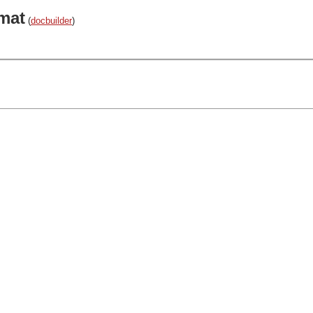
mat
(
docbuilder
)