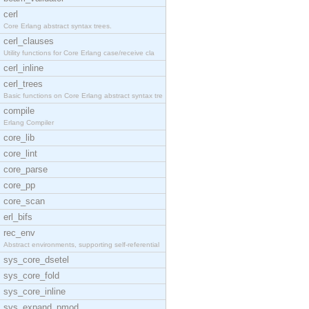
cerl
Core Erlang abstract syntax trees.
cerl_clauses
Utility functions for Core Erlang case/receive cla
cerl_inline
cerl_trees
Basic functions on Core Erlang abstract syntax tre
compile
Erlang Compiler
core_lib
core_lint
core_parse
core_pp
core_scan
erl_bifs
rec_env
Abstract environments, supporting self-referential
sys_core_dsetel
sys_core_fold
sys_core_inline
sys_expand_pmod