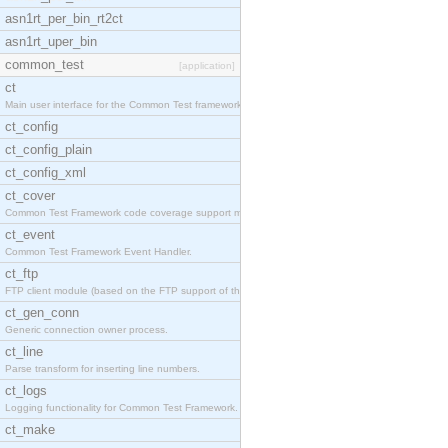
asn1rt_per_bin_rt2ct
asn1rt_uper_bin
common_test
[application]
ct
Main user interface for the Common Test framework.
ct_config
ct_config_plain
ct_config_xml
ct_cover
Common Test Framework code coverage support module
ct_event
Common Test Framework Event Handler.
ct_ftp
FTP client module (based on the FTP support of the
ct_gen_conn
Generic connection owner process.
ct_line
Parse transform for inserting line numbers.
ct_logs
Logging functionality for Common Test Framework.
ct_make