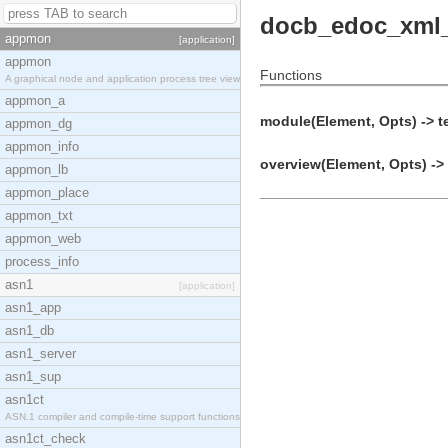
docb_edoc_xml
appmon
[application]
appmon
Functions
A graphical node and application process tree view
appmon_a
module(Element, Opts) -> t
appmon_dg
appmon_info
overview(Element, Opts) -> 
appmon_lb
appmon_place
appmon_txt
appmon_web
process_info
asn1
[application]
asn1_app
asn1_db
asn1_server
asn1_sup
asn1ct
ASN.1 compiler and compile-time support functions
asn1ct_check