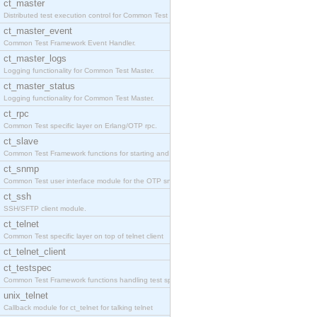
ct_master
Distributed test execution control for Common Test
ct_master_event
Common Test Framework Event Handler.
ct_master_logs
Logging functionality for Common Test Master.
ct_master_status
Logging functionality for Common Test Master.
ct_rpc
Common Test specific layer on Erlang/OTP rpc.
ct_slave
Common Test Framework functions for starting and s
ct_snmp
Common Test user interface module for the OTP snmp
ct_ssh
SSH/SFTP client module.
ct_telnet
Common Test specific layer on top of telnet client
ct_telnet_client
ct_testspec
Common Test Framework functions handling test spec
unix_telnet
Callback module for ct_telnet for talking telnet