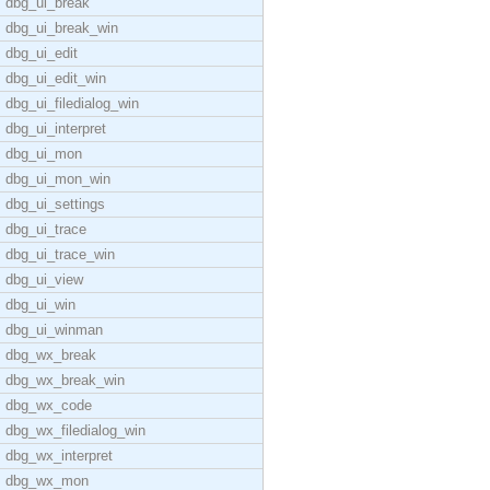
dbg_ui_break
dbg_ui_break_win
dbg_ui_edit
dbg_ui_edit_win
dbg_ui_filedialog_win
dbg_ui_interpret
dbg_ui_mon
dbg_ui_mon_win
dbg_ui_settings
dbg_ui_trace
dbg_ui_trace_win
dbg_ui_view
dbg_ui_win
dbg_ui_winman
dbg_wx_break
dbg_wx_break_win
dbg_wx_code
dbg_wx_filedialog_win
dbg_wx_interpret
dbg_wx_mon