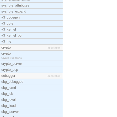
sys_pre_attributes
sys_pre_expand
v3_codegen
v3_core
v3_kernel
v3_kernel_pp
v3_life
crypto
[application]
crypto
Crypto Functions
crypto_server
crypto_sup
debugger
[application]
dbg_debugged
dbg_icmd
dbg_idb
dbg_ieval
dbg_iload
dbg_iserver