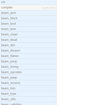
vts
compiler
[application]
beam_asm
beam_block
beam_bool
beam_bsm
beam_clean
beam_dead
beam_dict
beam_disasm
beam_flatten
beam_jump
beam_listing
beam_opcodes
beam_peep
beam_receive
beam_trim
beam_type
beam_utils
beam_validator