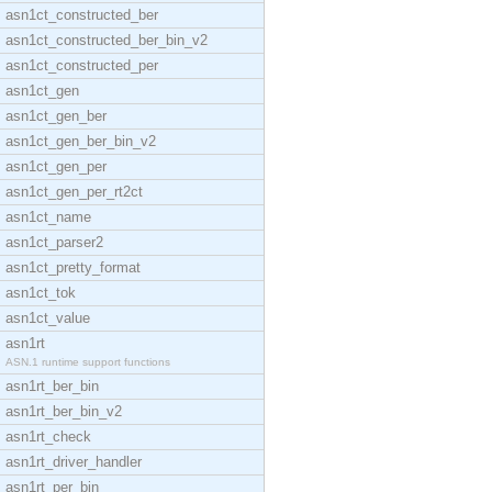
asn1ct_constructed_ber
asn1ct_constructed_ber_bin_v2
asn1ct_constructed_per
asn1ct_gen
asn1ct_gen_ber
asn1ct_gen_ber_bin_v2
asn1ct_gen_per
asn1ct_gen_per_rt2ct
asn1ct_name
asn1ct_parser2
asn1ct_pretty_format
asn1ct_tok
asn1ct_value
asn1rt
ASN.1 runtime support functions
asn1rt_ber_bin
asn1rt_ber_bin_v2
asn1rt_check
asn1rt_driver_handler
asn1rt_per_bin