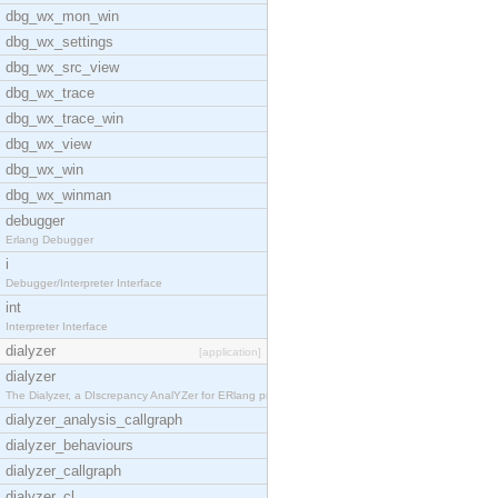
dbg_wx_mon_win
dbg_wx_settings
dbg_wx_src_view
dbg_wx_trace
dbg_wx_trace_win
dbg_wx_view
dbg_wx_win
dbg_wx_winman
debugger
Erlang Debugger
i
Debugger/Interpreter Interface
int
Interpreter Interface
dialyzer
[application]
dialyzer
The Dialyzer, a DIscrepancy AnalYZer for ERlang pr
dialyzer_analysis_callgraph
dialyzer_behaviours
dialyzer_callgraph
dialyzer_cl