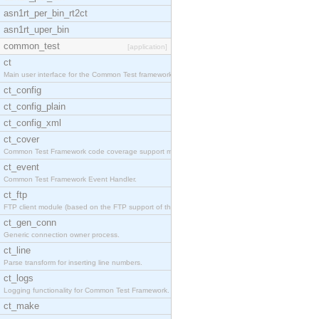
asn1rt_per_bin_rt2ct
asn1rt_uper_bin
common_test
[application]
ct
Main user interface for the Common Test framework.
ct_config
ct_config_plain
ct_config_xml
ct_cover
Common Test Framework code coverage support module
ct_event
Common Test Framework Event Handler.
ct_ftp
FTP client module (based on the FTP support of the
ct_gen_conn
Generic connection owner process.
ct_line
Parse transform for inserting line numbers.
ct_logs
Logging functionality for Common Test Framework.
ct_make