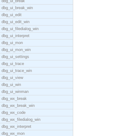
dbg_ui_break
dbg_ui_break_win
dbg_ui_edit
dbg_ui_edit_win
dbg_ui_filedialog_win
dbg_ui_interpret
dbg_ui_mon
dbg_ui_mon_win
dbg_ui_settings
dbg_ui_trace
dbg_ui_trace_win
dbg_ui_view
dbg_ui_win
dbg_ui_winman
dbg_wx_break
dbg_wx_break_win
dbg_wx_code
dbg_wx_filedialog_win
dbg_wx_interpret
dbg_wx_mon