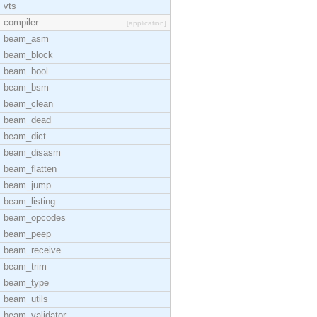
vts
compiler
[application]
beam_asm
beam_block
beam_bool
beam_bsm
beam_clean
beam_dead
beam_dict
beam_disasm
beam_flatten
beam_jump
beam_listing
beam_opcodes
beam_peep
beam_receive
beam_trim
beam_type
beam_utils
beam_validator