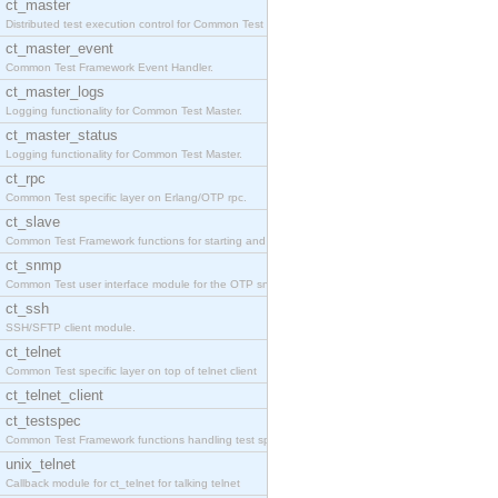
ct_master
Distributed test execution control for Common Test
ct_master_event
Common Test Framework Event Handler.
ct_master_logs
Logging functionality for Common Test Master.
ct_master_status
Logging functionality for Common Test Master.
ct_rpc
Common Test specific layer on Erlang/OTP rpc.
ct_slave
Common Test Framework functions for starting and s
ct_snmp
Common Test user interface module for the OTP snmp
ct_ssh
SSH/SFTP client module.
ct_telnet
Common Test specific layer on top of telnet client
ct_telnet_client
ct_testspec
Common Test Framework functions handling test spec
unix_telnet
Callback module for ct_telnet for talking telnet