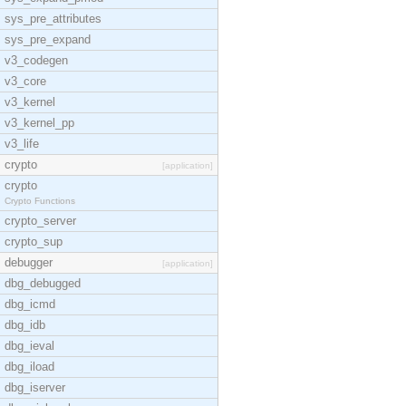
sys_pre_attributes
sys_pre_expand
v3_codegen
v3_core
v3_kernel
v3_kernel_pp
v3_life
crypto
[application]
crypto
Crypto Functions
crypto_server
crypto_sup
debugger
[application]
dbg_debugged
dbg_icmd
dbg_idb
dbg_ieval
dbg_iload
dbg_iserver