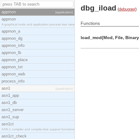
dbg_iload
(
debugger
)
appmon
[application]
appmon
Functions
A graphical node and application process tree view
appmon_a
load_mod(Mod, File, Binary,
appmon_dg
appmon_info
appmon_lb
appmon_place
appmon_txt
appmon_web
process_info
asn1
[application]
asn1_app
asn1_db
asn1_server
asn1_sup
asn1ct
ASN.1 compiler and compile-time support functions
asn1ct_check