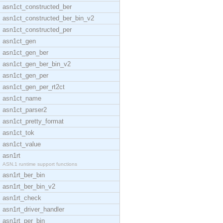
asn1ct_constructed_ber
asn1ct_constructed_ber_bin_v2
asn1ct_constructed_per
asn1ct_gen
asn1ct_gen_ber
asn1ct_gen_ber_bin_v2
asn1ct_gen_per
asn1ct_gen_per_rt2ct
asn1ct_name
asn1ct_parser2
asn1ct_pretty_format
asn1ct_tok
asn1ct_value
asn1rt
ASN.1 runtime support functions
asn1rt_ber_bin
asn1rt_ber_bin_v2
asn1rt_check
asn1rt_driver_handler
asn1rt_per_bin