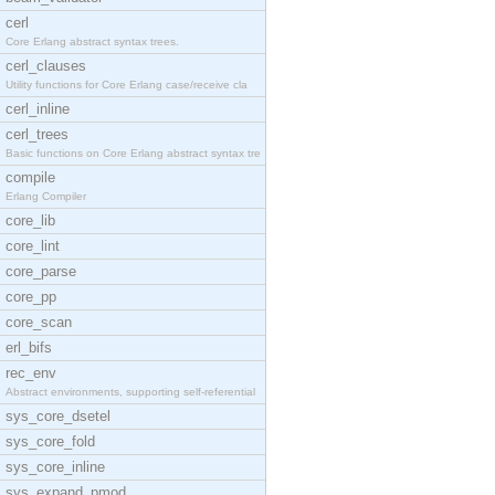
cerl
Core Erlang abstract syntax trees.
cerl_clauses
Utility functions for Core Erlang case/receive cla
cerl_inline
cerl_trees
Basic functions on Core Erlang abstract syntax tre
compile
Erlang Compiler
core_lib
core_lint
core_parse
core_pp
core_scan
erl_bifs
rec_env
Abstract environments, supporting self-referential
sys_core_dsetel
sys_core_fold
sys_core_inline
sys_expand_pmod