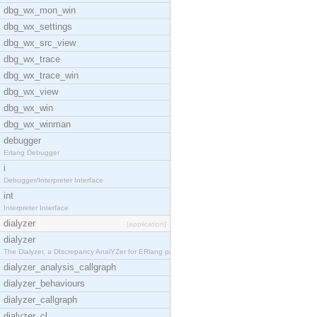
dbg_wx_mon_win
dbg_wx_settings
dbg_wx_src_view
dbg_wx_trace
dbg_wx_trace_win
dbg_wx_view
dbg_wx_win
dbg_wx_winman
debugger
Erlang Debugger
i
Debugger/Interpreter Interface
int
Interpreter Interface
dialyzer
[application]
dialyzer
The Dialyzer, a DIscrepancy AnalYZer for ERlang pr
dialyzer_analysis_callgraph
dialyzer_behaviours
dialyzer_callgraph
dialyzer_cl