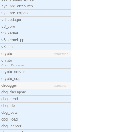
sys_pre_attributes
sys_pre_expand
v3_codegen
v3_core
v3_kernel
v3_kernel_pp
v3_life
crypto
[application]
crypto
Crypto Functions
crypto_server
crypto_sup
debugger
[application]
dbg_debugged
dbg_icmd
dbg_idb
dbg_ieval
dbg_iload
dbg_iserver