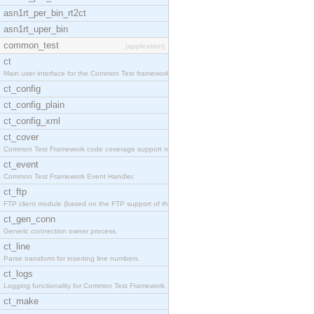
asn1rt_per_bin_rt2ct
asn1rt_uper_bin
common_test
[application]
ct
Main user interface for the Common Test framework.
ct_config
ct_config_plain
ct_config_xml
ct_cover
Common Test Framework code coverage support module
ct_event
Common Test Framework Event Handler.
ct_ftp
FTP client module (based on the FTP support of the
ct_gen_conn
Generic connection owner process.
ct_line
Parse transform for inserting line numbers.
ct_logs
Logging functionality for Common Test Framework.
ct_make