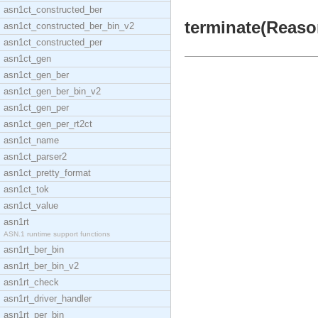
asn1ct_constructed_ber
terminate(Reason
asn1ct_constructed_ber_bin_v2
asn1ct_constructed_per
asn1ct_gen
asn1ct_gen_ber
asn1ct_gen_ber_bin_v2
asn1ct_gen_per
asn1ct_gen_per_rt2ct
asn1ct_name
asn1ct_parser2
asn1ct_pretty_format
asn1ct_tok
asn1ct_value
asn1rt
ASN.1 runtime support functions
asn1rt_ber_bin
asn1rt_ber_bin_v2
asn1rt_check
asn1rt_driver_handler
asn1rt_per_bin