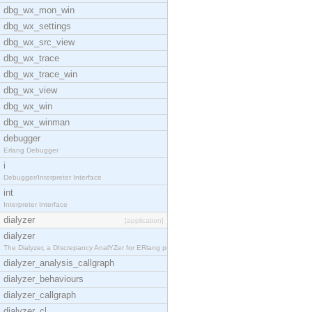
dbg_wx_mon_win
dbg_wx_settings
dbg_wx_src_view
dbg_wx_trace
dbg_wx_trace_win
dbg_wx_view
dbg_wx_win
dbg_wx_winman
debugger
Erlang Debugger
i
Debugger/Interpreter Interface
int
Interpreter Interface
dialyzer
[application]
dialyzer
The Dialyzer, a DIscrepancy AnalYZer for ERlang pr
dialyzer_analysis_callgraph
dialyzer_behaviours
dialyzer_callgraph
dialyzer_cl