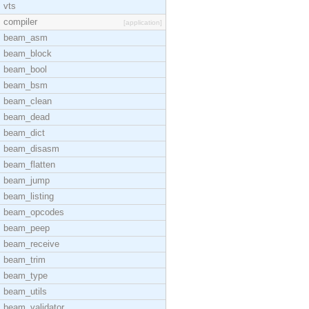
vts
compiler
[application]
beam_asm
beam_block
beam_bool
beam_bsm
beam_clean
beam_dead
beam_dict
beam_disasm
beam_flatten
beam_jump
beam_listing
beam_opcodes
beam_peep
beam_receive
beam_trim
beam_type
beam_utils
beam_validator