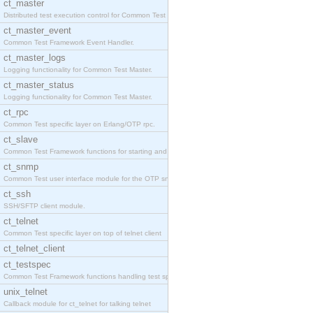
ct_master
Distributed test execution control for Common Test
ct_master_event
Common Test Framework Event Handler.
ct_master_logs
Logging functionality for Common Test Master.
ct_master_status
Logging functionality for Common Test Master.
ct_rpc
Common Test specific layer on Erlang/OTP rpc.
ct_slave
Common Test Framework functions for starting and s
ct_snmp
Common Test user interface module for the OTP snmp
ct_ssh
SSH/SFTP client module.
ct_telnet
Common Test specific layer on top of telnet client
ct_telnet_client
ct_testspec
Common Test Framework functions handling test spec
unix_telnet
Callback module for ct_telnet for talking telnet