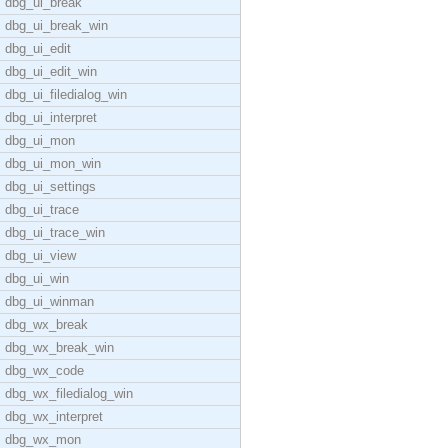
dbg_ui_break
dbg_ui_break_win
dbg_ui_edit
dbg_ui_edit_win
dbg_ui_filedialog_win
dbg_ui_interpret
dbg_ui_mon
dbg_ui_mon_win
dbg_ui_settings
dbg_ui_trace
dbg_ui_trace_win
dbg_ui_view
dbg_ui_win
dbg_ui_winman
dbg_wx_break
dbg_wx_break_win
dbg_wx_code
dbg_wx_filedialog_win
dbg_wx_interpret
dbg_wx_mon