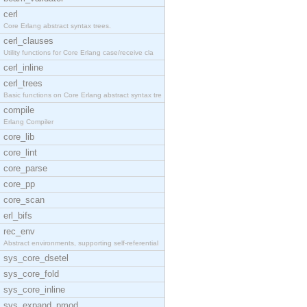
cerl
Core Erlang abstract syntax trees.
cerl_clauses
Utility functions for Core Erlang case/receive cla
cerl_inline
cerl_trees
Basic functions on Core Erlang abstract syntax tre
compile
Erlang Compiler
core_lib
core_lint
core_parse
core_pp
core_scan
erl_bifs
rec_env
Abstract environments, supporting self-referential
sys_core_dsetel
sys_core_fold
sys_core_inline
sys_expand_pmod