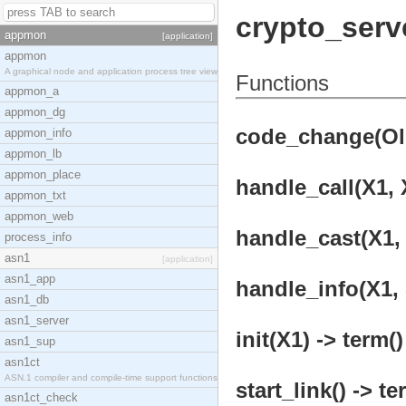
crypto_serv
appmon
[application]
appmon
A graphical node and application process tree view
Functions
appmon_a
appmon_dg
code_change(OldV
appmon_info
appmon_lb
appmon_place
handle_call(X1, X
appmon_txt
appmon_web
handle_cast(X1, 
process_info
asn1
[application]
asn1_app
handle_info(X1, 
asn1_db
asn1_server
init(X1) -> term()
asn1_sup
asn1ct
ASN.1 compiler and compile-time support functions
start_link() -> te
asn1ct_check