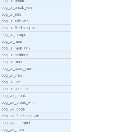
dbg_ui_break
dbg_ui_break_win
dbg_ui_edit
dbg_ui_edit_win
dbg_ui_filedialog_win
dbg_ui_interpret
dbg_ui_mon
dbg_ui_mon_win
dbg_ui_settings
dbg_ui_trace
dbg_ui_trace_win
dbg_ui_view
dbg_ui_win
dbg_ui_winman
dbg_wx_break
dbg_wx_break_win
dbg_wx_code
dbg_wx_filedialog_win
dbg_wx_interpret
dbg_wx_mon