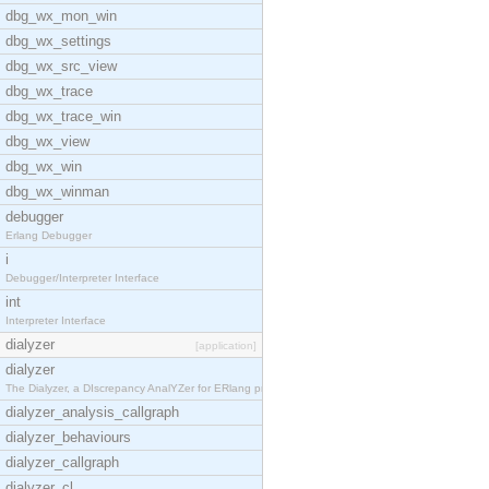
dbg_wx_mon_win
dbg_wx_settings
dbg_wx_src_view
dbg_wx_trace
dbg_wx_trace_win
dbg_wx_view
dbg_wx_win
dbg_wx_winman
debugger
Erlang Debugger
i
Debugger/Interpreter Interface
int
Interpreter Interface
dialyzer
[application]
dialyzer
The Dialyzer, a DIscrepancy AnalYZer for ERlang pr
dialyzer_analysis_callgraph
dialyzer_behaviours
dialyzer_callgraph
dialyzer_cl