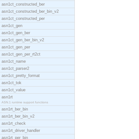
asn1ct_constructed_ber
asn1ct_constructed_ber_bin_v2
asn1ct_constructed_per
asn1ct_gen
asn1ct_gen_ber
asn1ct_gen_ber_bin_v2
asn1ct_gen_per
asn1ct_gen_per_rt2ct
asn1ct_name
asn1ct_parser2
asn1ct_pretty_format
asn1ct_tok
asn1ct_value
asn1rt
ASN.1 runtime support functions
asn1rt_ber_bin
asn1rt_ber_bin_v2
asn1rt_check
asn1rt_driver_handler
asn1rt_per_bin