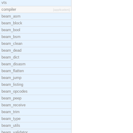
vts
compiler
[application]
beam_asm
beam_block
beam_bool
beam_bsm
beam_clean
beam_dead
beam_dict
beam_disasm
beam_flatten
beam_jump
beam_listing
beam_opcodes
beam_peep
beam_receive
beam_trim
beam_type
beam_utils
beam_validator