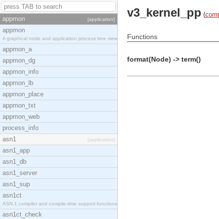
v3_kernel_pp
(
comp
appmon
[application]
appmon
Functions
A graphical node and application process tree view
appmon_a
format(Node) -> term()
appmon_dg
appmon_info
appmon_lb
appmon_place
appmon_txt
appmon_web
process_info
asn1
[application]
asn1_app
asn1_db
asn1_server
asn1_sup
asn1ct
ASN.1 compiler and compile-time support functions
asn1ct_check