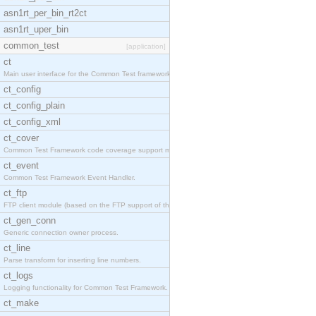
asn1rt_per_bin_rt2ct
asn1rt_uper_bin
common_test
[application]
ct
Main user interface for the Common Test framework.
ct_config
ct_config_plain
ct_config_xml
ct_cover
Common Test Framework code coverage support module
ct_event
Common Test Framework Event Handler.
ct_ftp
FTP client module (based on the FTP support of the
ct_gen_conn
Generic connection owner process.
ct_line
Parse transform for inserting line numbers.
ct_logs
Logging functionality for Common Test Framework.
ct_make