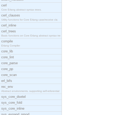
cerl
Core Erlang abstract syntax trees.
cerl_clauses
Utility functions for Core Erlang case/receive cla
cerl_inline
cerl_trees
Basic functions on Core Erlang abstract syntax tre
compile
Erlang Compiler
core_lib
core_lint
core_parse
core_pp
core_scan
erl_bifs
rec_env
Abstract environments, supporting self-referential
sys_core_dsetel
sys_core_fold
sys_core_inline
sys_expand_pmod