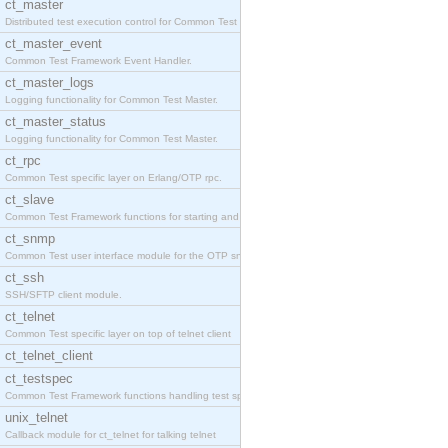
ct_master
Distributed test execution control for Common Test
ct_master_event
Common Test Framework Event Handler.
ct_master_logs
Logging functionality for Common Test Master.
ct_master_status
Logging functionality for Common Test Master.
ct_rpc
Common Test specific layer on Erlang/OTP rpc.
ct_slave
Common Test Framework functions for starting and s
ct_snmp
Common Test user interface module for the OTP snmp
ct_ssh
SSH/SFTP client module.
ct_telnet
Common Test specific layer on top of telnet client
ct_telnet_client
ct_testspec
Common Test Framework functions handling test spec
unix_telnet
Callback module for ct_telnet for talking telnet