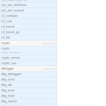
sys_pre_attributes
sys_pre_expand
v3_codegen
v3_core
v3_kernel
v3_kernel_pp
v3_life
crypto
[application]
crypto
Crypto Functions
crypto_server
crypto_sup
debugger
[application]
dbg_debugged
dbg_icmd
dbg_idb
dbg_ieval
dbg_iload
dbg_iserver