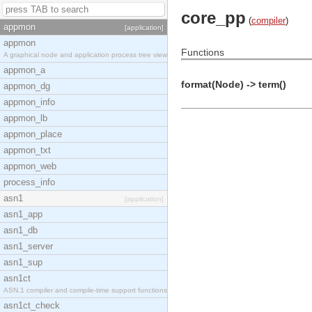
core_pp
(
compiler
)
appmon
[application]
appmon
Functions
A graphical node and application process tree view
appmon_a
format(Node) -> term()
appmon_dg
appmon_info
appmon_lb
appmon_place
appmon_txt
appmon_web
process_info
asn1
[application]
asn1_app
asn1_db
asn1_server
asn1_sup
asn1ct
ASN.1 compiler and compile-time support functions
asn1ct_check