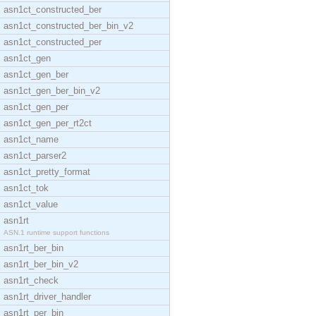
asn1ct_constructed_ber
asn1ct_constructed_ber_bin_v2
asn1ct_constructed_per
asn1ct_gen
asn1ct_gen_ber
asn1ct_gen_ber_bin_v2
asn1ct_gen_per
asn1ct_gen_per_rt2ct
asn1ct_name
asn1ct_parser2
asn1ct_pretty_format
asn1ct_tok
asn1ct_value
asn1rt
ASN.1 runtime support functions
asn1rt_ber_bin
asn1rt_ber_bin_v2
asn1rt_check
asn1rt_driver_handler
asn1rt_per_bin