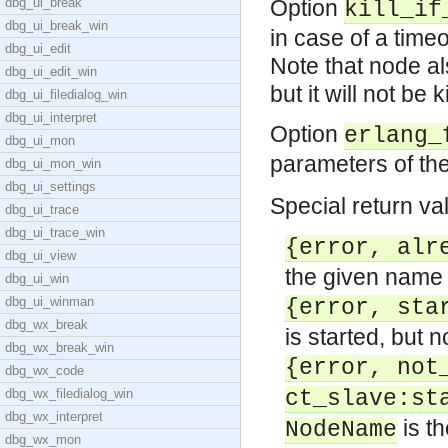
dbg_ui_break
Option
kill_if
dbg_ui_break_win
in case of a timeou
dbg_ui_edit
Note that node als
dbg_ui_edit_win
but it will not be k
dbg_ui_filedialog_win
dbg_ui_interpret
Option
erlang_
dbg_ui_mon
parameters of th
dbg_ui_mon_win
dbg_ui_settings
Special return va
dbg_ui_trace
dbg_ui_trace_win
{error, alr
dbg_ui_view
the given name 
dbg_ui_win
dbg_ui_winman
{error, sta
dbg_wx_break
is started, but 
dbg_wx_break_win
{error, not
dbg_wx_code
dbg_wx_filedialog_win
ct_slave:st
dbg_wx_interpret
is th
NodeName
dbg_wx_mon