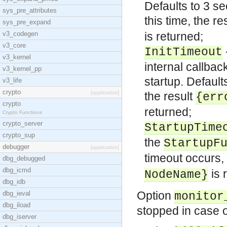
Defaults to 3 s
sys_pre_attributes
this time, the re
sys_pre_expand
v3_codegen
is returned;
v3_core
InitTimeout
v3_kernel
internal callbac
v3_kernel_pp
startup. Defaul
v3_life
crypto
[application]
the result
{err
crypto
returned;
Crypto Functions
crypto_server
StartupTime
crypto_sup
the
StartupF
debugger
[application]
timeout occurs, 
dbg_debugged
dbg_icmd
is 
NodeName}
dbg_idb
Option
dbg_ieval
monitor
dbg_iload
stopped in case o
dbg_iserver