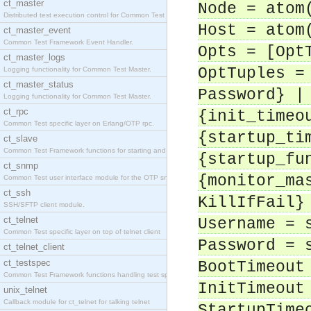
ct_master
Node = atom
Distributed test execution control for Common Test
Host = atom
ct_master_event
Common Test Framework Event Handler.
Opts = [Opt
ct_master_logs
OptTuples =
Logging functionality for Common Test Master.
ct_master_status
Password} |
Logging functionality for Common Test Master.
ct_rpc
{init_timeo
Common Test specific layer on Erlang/OTP rpc.
{startup_ti
ct_slave
Common Test Framework functions for starting and s
{startup_fu
ct_snmp
{monitor_ma
Common Test user interface module for the OTP snmp
ct_ssh
KillIfFail}
SSH/SFTP client module.
ct_telnet
Username = 
Common Test specific layer on top of telnet client
Password = 
ct_telnet_client
ct_testspec
BootTimeout
Common Test Framework functions handling test spec
InitTimeout
unix_telnet
Callback module for ct_telnet for talking telnet
StartupTime