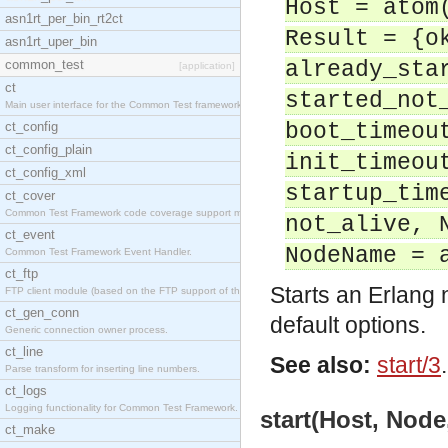
Host = atom
asn1rt_per_bin_rt2ct
Result = {o
asn1rt_uper_bin
common_test
already_sta
[application]
ct
started_not
Main user interface for the Common Test framework.
ct_config
boot_timeou
ct_config_plain
init_timeou
ct_config_xml
startup_tim
ct_cover
Common Test Framework code coverage support module
not_alive, 
ct_event
NodeName = 
Common Test Framework Event Handler.
ct_ftp
Starts an Erlang
FTP client module (based on the FTP support of the
ct_gen_conn
default options.
Generic connection owner process.
ct_line
See also:
start/3
.
Parse transform for inserting line numbers.
ct_logs
Logging functionality for Common Test Framework.
start(Host, Node
ct_make