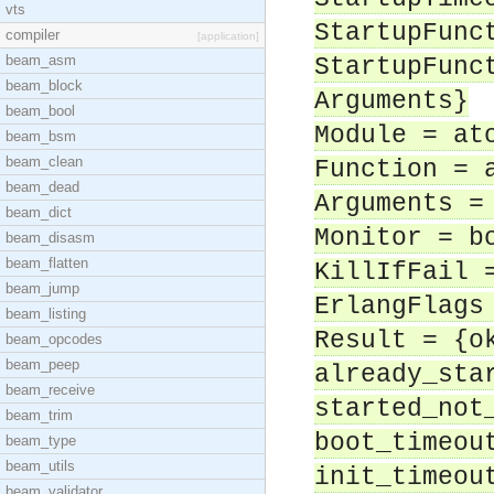
vts
StartupFunc
compiler
[application]
beam_asm
StartupFunc
beam_block
Arguments}
beam_bool
Module = at
beam_bsm
beam_clean
Function = 
beam_dead
Arguments =
beam_dict
Monitor = b
beam_disasm
beam_flatten
KillIfFail 
beam_jump
ErlangFlags
beam_listing
Result = {o
beam_opcodes
beam_peep
already_sta
beam_receive
started_not
beam_trim
boot_timeou
beam_type
beam_utils
init_timeou
beam_validator