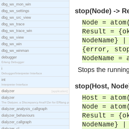
dbg_wx_mon_win
stop(Node) -> R
dbg_wx_settings
dbg_wx_src_view
Node = atom
dbg_wx_trace
Result = {o
dbg_wx_trace_win
dbg_wx_view
NodeName} |
dbg_wx_win
{error, sto
dbg_wx_winman
NodeName = 
debugger
Erlang Debugger
Stops the runnin
i
Debugger/Interpreter Interface
int
stop(Host, Node)
Interpreter Interface
dialyzer
[application]
Host = atom
dialyzer
The Dialyzer, a DIscrepancy AnalYZer for ERlang pr
Node = atom
dialyzer_analysis_callgraph
Result = {o
dialyzer_behaviours
dialyzer_callgraph
NodeName} |
dialyzer_cl