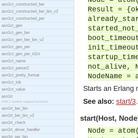
Node = atom
asn1ct_constructed_ber
Result = {o
asn1ct_constructed_ber_bin_v2
already_sta
asn1ct_constructed_per
asn1ct_gen
started_not
asn1ct_gen_ber
boot_timeou
asn1ct_gen_ber_bin_v2
init_timeou
asn1ct_gen_per
asn1ct_gen_per_rt2ct
startup_tim
asn1ct_name
not_alive, 
asn1ct_parser2
NodeName = 
asn1ct_pretty_format
asn1ct_tok
Starts an Erlang
asn1ct_value
asn1rt
See also:
start/3
.
ASN.1 runtime support functions
asn1rt_ber_bin
asn1rt_ber_bin_v2
start(Host, Node
asn1rt_check
Node = atom
asn1rt_driver_handler
asn1rt_per_bin