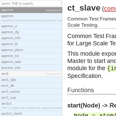
ct_slave
(
com
appmon
[application]
appmon
Common Test Framewor
A graphical node and application process tree view
Scale Testing.
appmon_a
appmon_dg
Common Test Frame
appmon_info
for Large Scale Te
appmon_lb
appmon_place
This module expor
appmon_txt
Master to start and
appmon_web
module for the
{i
process_info
asn1
[application]
Specification.
asn1_app
asn1_db
Functions
asn1_server
asn1_sup
asn1ct
start(Node) -> R
ASN.1 compiler and compile-time support functions
asn1ct_check