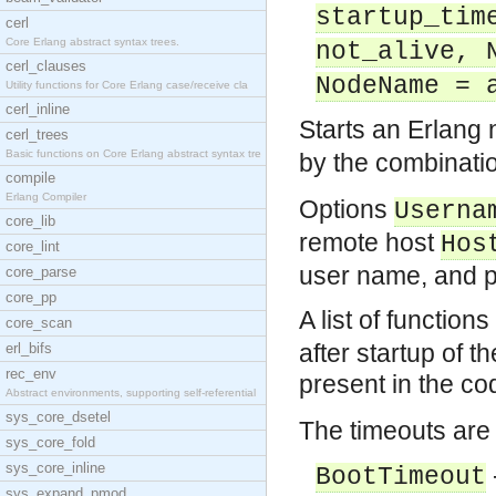
startup_tim
cerl
Core Erlang abstract syntax trees.
not_alive, 
cerl_clauses
NodeName = 
Utility functions for Core Erlang case/receive cla
cerl_inline
Starts an Erlang
cerl_trees
Basic functions on Core Erlang abstract syntax tre
by the combinatio
compile
Erlang Compiler
Options
Userna
core_lib
remote host
Hos
core_lint
user name, and p
core_parse
core_pp
A list of function
core_scan
after startup of 
erl_bifs
rec_env
present in the co
Abstract environments, supporting self-referential
sys_core_dsetel
The timeouts are 
sys_core_fold
sys_core_inline
BootTimeout
sys_expand_pmod