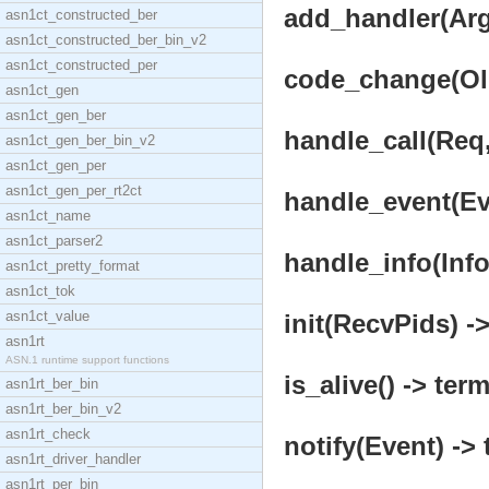
add_handler(Args
asn1ct_constructed_ber
asn1ct_constructed_ber_bin_v2
asn1ct_constructed_per
code_change(OldV
asn1ct_gen
asn1ct_gen_ber
handle_call(Req,
asn1ct_gen_ber_bin_v2
asn1ct_gen_per
asn1ct_gen_per_rt2ct
handle_event(Eve
asn1ct_name
asn1ct_parser2
handle_info(Info,
asn1ct_pretty_format
asn1ct_tok
asn1ct_value
init(RecvPids) ->
asn1rt
ASN.1 runtime support functions
is_alive() -> term
asn1rt_ber_bin
asn1rt_ber_bin_v2
asn1rt_check
notify(Event) -> 
asn1rt_driver_handler
asn1rt_per_bin