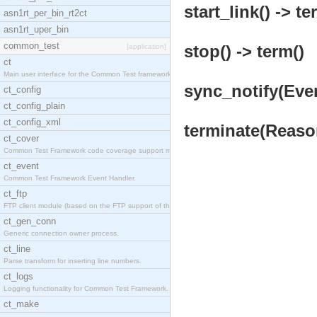
start_link() -> te
asn1rt_per_bin_rt2ct
asn1rt_uper_bin
common_test
stop() -> term()
[application]
ct
Main user interface for the Common Test framework.
sync_notify(Even
ct_config
ct_config_plain
ct_config_xml
terminate(Reason
ct_cover
Common Test Framework code coverage support module
ct_event
Common Test Framework Event Handler.
ct_ftp
FTP client module (based on the FTP support of the
ct_gen_conn
Generic connection owner process.
ct_line
Parse transform for inserting line numbers.
ct_logs
Logging functionality for Common Test Framework.
ct_make