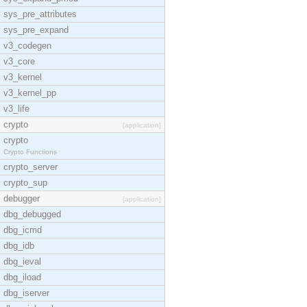
sys_pre_attributes
sys_pre_expand
v3_codegen
v3_core
v3_kernel
v3_kernel_pp
v3_life
crypto
[application]
crypto
Crypto Functions
crypto_server
crypto_sup
debugger
[application]
dbg_debugged
dbg_icmd
dbg_idb
dbg_ieval
dbg_iload
dbg_iserver