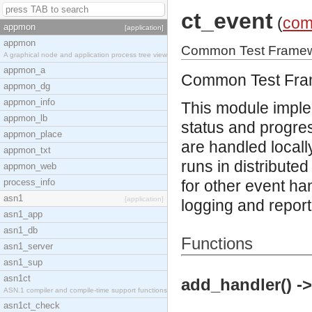
ct_event
(
com
appmon
[application]
appmon
Common Test Framewo
A graphical node and application process tree view
appmon_a
Common Test Fra
appmon_dg
appmon_info
This module imple
appmon_lb
status and progress
appmon_place
are handled local
appmon_txt
runs in distribut
appmon_web
process_info
for other event ha
asn1
[application]
logging and report
asn1_app
asn1_db
Functions
asn1_server
asn1_sup
asn1ct
add_handler() ->
ASN.1 compiler and compile-time support functions
asn1ct_check