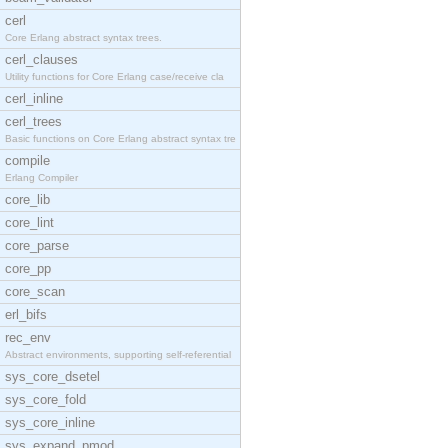
cerl
Core Erlang abstract syntax trees.
cerl_clauses
Utility functions for Core Erlang case/receive cla
cerl_inline
cerl_trees
Basic functions on Core Erlang abstract syntax tre
compile
Erlang Compiler
core_lib
core_lint
core_parse
core_pp
core_scan
erl_bifs
rec_env
Abstract environments, supporting self-referential
sys_core_dsetel
sys_core_fold
sys_core_inline
sys_expand_pmod