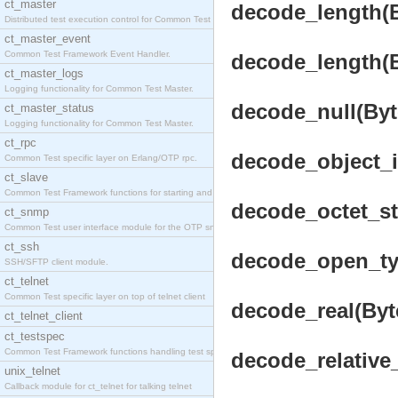
ct_master
decode_length(Bu
Distributed test execution control for Common Test
ct_master_event
Common Test Framework Event Handler.
decode_length(Bu
ct_master_logs
Logging functionality for Common Test Master.
decode_null(Byte
ct_master_status
Logging functionality for Common Test Master.
ct_rpc
decode_object_id
Common Test specific layer on Erlang/OTP rpc.
ct_slave
Common Test Framework functions for starting and s
decode_octet_str
ct_snmp
Common Test user interface module for the OTP snmp
ct_ssh
decode_open_typ
SSH/SFTP client module.
ct_telnet
Common Test specific layer on top of telnet client
decode_real(Byte
ct_telnet_client
ct_testspec
Common Test Framework functions handling test spec
decode_relative_
unix_telnet
Callback module for ct_telnet for talking telnet