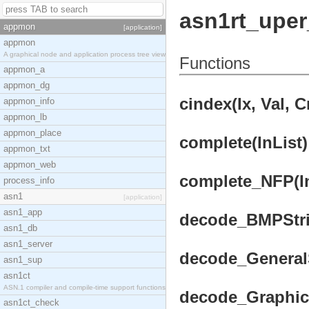
asn1rt_uper
appmon
[application]
appmon
A graphical node and application process tree view
Functions
appmon_a
appmon_dg
cindex(Ix, Val, 
appmon_info
appmon_lb
appmon_place
complete(InList)
appmon_txt
appmon_web
complete_NFP(InL
process_info
asn1
[application]
asn1_app
decode_BMPStrin
asn1_db
asn1_server
decode_GeneralSt
asn1_sup
asn1ct
ASN.1 compiler and compile-time support functions
decode_GraphicS
asn1ct_check