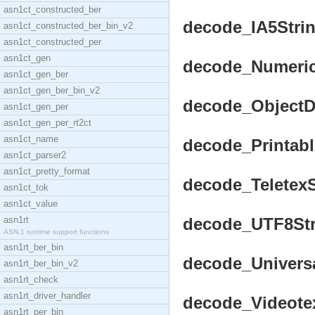
asn1ct_constructed_ber
decode_IA5String
asn1ct_constructed_ber_bin_v2
asn1ct_constructed_per
asn1ct_gen
decode_NumericS
asn1ct_gen_ber
asn1ct_gen_ber_bin_v2
decode_ObjectDe
asn1ct_gen_per
asn1ct_gen_per_rt2ct
asn1ct_name
decode_Printable
asn1ct_parser2
asn1ct_pretty_format
decode_TeletexSt
asn1ct_tok
asn1ct_value
asn1rt
decode_UTF8Stri
ASN.1 runtime support functions
asn1rt_ber_bin
decode_Universal
asn1rt_ber_bin_v2
asn1rt_check
asn1rt_driver_handler
decode_VideotexS
asn1rt_per_bin