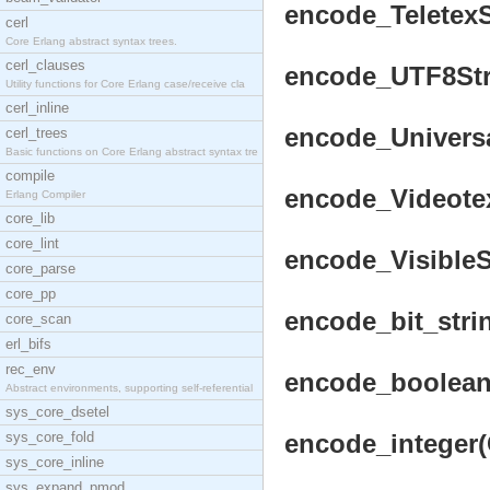
encode_TeletexSt
cerl
Core Erlang abstract syntax trees.
cerl_clauses
encode_UTF8Stri
Utility functions for Core Erlang case/receive cla
cerl_inline
encode_Universal
cerl_trees
Basic functions on Core Erlang abstract syntax tre
compile
encode_VideotexS
Erlang Compiler
core_lib
core_lint
encode_VisibleSt
core_parse
core_pp
encode_bit_strin
core_scan
erl_bifs
rec_env
encode_boolean(
Abstract environments, supporting self-referential
sys_core_dsetel
sys_core_fold
encode_integer(C
sys_core_inline
sys_expand_pmod