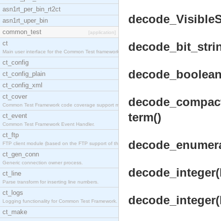
asn1rt_per_bin_rt2ct
decode_VisibleSt
asn1rt_uper_bin
common_test
[application]
ct
decode_bit_stri
Main user interface for the Common Test framework.
ct_config
decode_boolean(
ct_config_plain
ct_config_xml
ct_cover
decode_compact_
Common Test Framework code coverage support module
term()
ct_event
Common Test Framework Event Handler.
ct_ftp
decode_enumera
FTP client module (based on the FTP support of the
ct_gen_conn
Generic connection owner process.
decode_integer(B
ct_line
Parse transform for inserting line numbers.
ct_logs
decode_integer(
Logging functionality for Common Test Framework.
ct_make