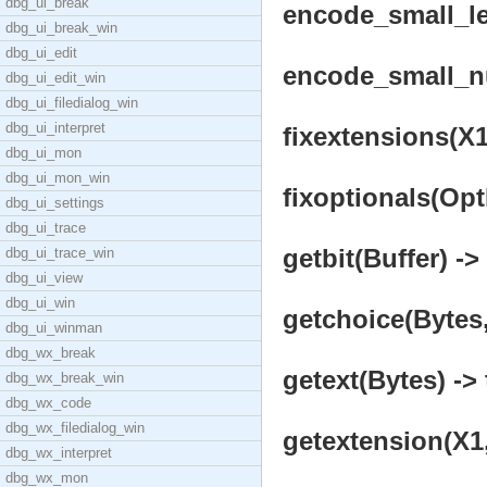
dbg_ui_break
encode_small_le
dbg_ui_break_win
dbg_ui_edit
encode_small_nu
dbg_ui_edit_win
dbg_ui_filedialog_win
dbg_ui_interpret
fixextensions(X1,
dbg_ui_mon
dbg_ui_mon_win
fixoptionals(Opt
dbg_ui_settings
dbg_ui_trace
getbit(Buffer) ->
dbg_ui_trace_win
dbg_ui_view
dbg_ui_win
getchoice(Bytes
dbg_ui_winman
dbg_wx_break
getext(Bytes) -> 
dbg_wx_break_win
dbg_wx_code
dbg_wx_filedialog_win
getextension(X1,
dbg_wx_interpret
dbg_wx_mon