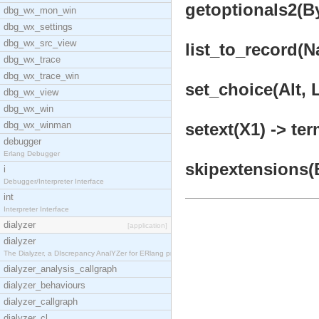
getoptionals2(B
dbg_wx_mon_win
dbg_wx_settings
dbg_wx_src_view
list_to_record(N
dbg_wx_trace
dbg_wx_trace_win
set_choice(Alt, L
dbg_wx_view
dbg_wx_win
dbg_wx_winman
setext(X1) -> ter
debugger
Erlang Debugger
skipextensions(B
i
Debugger/Interpreter Interface
int
Interpreter Interface
dialyzer
[application]
dialyzer
The Dialyzer, a DIscrepancy AnalYZer for ERlang pr
dialyzer_analysis_callgraph
dialyzer_behaviours
dialyzer_callgraph
dialyzer_cl