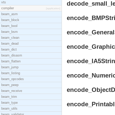
decode_small_len
vts
compiler
[application]
beam_asm
encode_BMPStrin
beam_block
beam_bool
encode_GeneralSt
beam_bsm
beam_clean
beam_dead
encode_GraphicSt
beam_dict
beam_disasm
encode_IA5String
beam_flatten
beam_jump
beam_listing
encode_NumericS
beam_opcodes
beam_peep
encode_ObjectDes
beam_receive
beam_trim
beam_type
encode_Printable
beam_utils
beam_validator