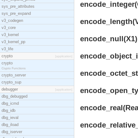
encode_integer(
sys_pre_attributes
sys_pre_expand
encode_length(Vr
v3_codegen
v3_core
v3_kernel
encode_null(X1) 
v3_kernel_pp
v3_life
encode_object_id
crypto
[application]
crypto
Crypto Functions
encode_octet_str
crypto_server
crypto_sup
encode_open_typ
debugger
[application]
dbg_debugged
dbg_icmd
encode_real(Real
dbg_idb
dbg_ieval
encode_relative_
dbg_iload
dbg_iserver