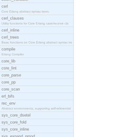
cerl
Core Erlang abstract syntax trees.
cerl_clauses
Utility functions for Core Erlang case/receive cla
cerl_inline
cerl_trees
Basic functions on Core Erlang abstract syntax tre
compile
Erlang Compiler
core_lib
core_lint
core_parse
core_pp
core_scan
erl_bifs
rec_env
Abstract environments, supporting self-referential
sys_core_dsetel
sys_core_fold
sys_core_inline
sys_expand_pmod