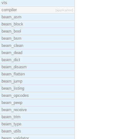
vts
compiler
[application]
beam_asm
beam_block
beam_bool
beam_bsm
beam_clean
beam_dead
beam_dict
beam_disasm
beam_flatten
beam_jump
beam_listing
beam_opcodes
beam_peep
beam_receive
beam_trim
beam_type
beam_utils
beam_validator