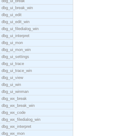
dbg_ui_break
dbg_ui_break_win
dbg_ui_edit
dbg_ui_edit_win
dbg_ui_filedialog_win
dbg_ui_interpret
dbg_ui_mon
dbg_ui_mon_win
dbg_ui_settings
dbg_ui_trace
dbg_ui_trace_win
dbg_ui_view
dbg_ui_win
dbg_ui_winman
dbg_wx_break
dbg_wx_break_win
dbg_wx_code
dbg_wx_filedialog_win
dbg_wx_interpret
dbg_wx_mon