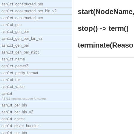
asn1ct_constructed_ber
start(NodeName,
asn1ct_constructed_ber_bin_v2
asn1ct_constructed_per
asn1ct_gen
stop() -> term()
asn1ct_gen_ber
asn1ct_gen_ber_bin_v2
terminate(Reason
asn1ct_gen_per
asn1ct_gen_per_rt2ct
asn1ct_name
asn1ct_parser2
asn1ct_pretty_format
asn1ct_tok
asn1ct_value
asn1rt
ASN.1 runtime support functions
asn1rt_ber_bin
asn1rt_ber_bin_v2
asn1rt_check
asn1rt_driver_handler
asn1rt_per_bin