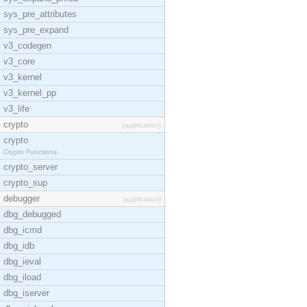
sys_pre_attributes
sys_pre_expand
v3_codegen
v3_core
v3_kernel
v3_kernel_pp
v3_life
crypto
[application]
crypto
Crypto Functions
crypto_server
crypto_sup
debugger
[application]
dbg_debugged
dbg_icmd
dbg_idb
dbg_ieval
dbg_iload
dbg_iserver