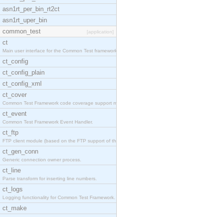
asn1rt_per_bin_rt2ct
asn1rt_uper_bin
common_test
[application]
ct
Main user interface for the Common Test framework.
ct_config
ct_config_plain
ct_config_xml
ct_cover
Common Test Framework code coverage support module
ct_event
Common Test Framework Event Handler.
ct_ftp
FTP client module (based on the FTP support of the
ct_gen_conn
Generic connection owner process.
ct_line
Parse transform for inserting line numbers.
ct_logs
Logging functionality for Common Test Framework.
ct_make