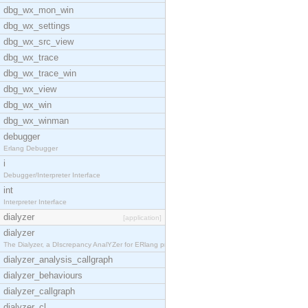
dbg_wx_mon_win
dbg_wx_settings
dbg_wx_src_view
dbg_wx_trace
dbg_wx_trace_win
dbg_wx_view
dbg_wx_win
dbg_wx_winman
debugger
Erlang Debugger
i
Debugger/Interpreter Interface
int
Interpreter Interface
dialyzer
[application]
dialyzer
The Dialyzer, a DIscrepancy AnalYZer for ERlang pr
dialyzer_analysis_callgraph
dialyzer_behaviours
dialyzer_callgraph
dialyzer_cl