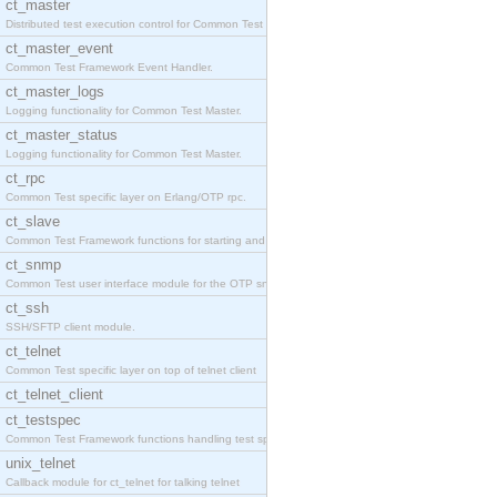
ct_master
Distributed test execution control for Common Test
ct_master_event
Common Test Framework Event Handler.
ct_master_logs
Logging functionality for Common Test Master.
ct_master_status
Logging functionality for Common Test Master.
ct_rpc
Common Test specific layer on Erlang/OTP rpc.
ct_slave
Common Test Framework functions for starting and s
ct_snmp
Common Test user interface module for the OTP snmp
ct_ssh
SSH/SFTP client module.
ct_telnet
Common Test specific layer on top of telnet client
ct_telnet_client
ct_testspec
Common Test Framework functions handling test spec
unix_telnet
Callback module for ct_telnet for talking telnet