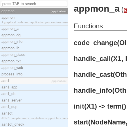
appmon_a
(
appmon
[application]
appmon
A graphical node and application process tree view
Functions
appmon_a
appmon_dg
code_change(OldV
appmon_info
appmon_lb
appmon_place
handle_call(X1, 
appmon_txt
appmon_web
handle_cast(Othe
process_info
asn1
[application]
asn1_app
handle_info(Othe
asn1_db
asn1_server
init(X1) -> term()
asn1_sup
asn1ct
ASN.1 compiler and compile-time support functions
start(NodeName,
asn1ct_check