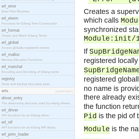
erl_error
Creates a supervi
Error Print Routines
erl_eterm
which calls
Modu
Functions for Erlang Term Construction
synchronized star
erl_format
Create and Match Erlang Terms
Module:init/
erl_global
Access globally registered names
If
SupBridgeNa
erl_malloc
registered locall
Memory Allocation Functions
erl_marshal
SupBridgeNam
Encoding and Decoding of Erlang terms
registered global
registry
Store and backup key-value pairs
no name is provid
erts
[application]
there already exi
driver_entry
The driver-entry structure used by erlang drivers.
the function retu
erl_driver
is the pid of 
Pid
API functions for an Erlang driver
erl_nif
is the n
Module
API functions for an Erlang NIF library
erl_prim_loader