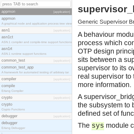
supervisor_
appmon
[application]
appmon
Generic Supervisor B
A graphical node and application process tree view
asn1
[application]
A behaviour modul
asn1ct
process which con
ASN.1 compiler and compile-time support functions
asn1rt
OTP design princip
ASN.1 runtime support functions
sits between a sup
common_test
[application]
supervisor to its o
common_test_app
A framework for automated testing of arbitrary tar
real supervisor to
compiler
[application]
more information.
compile
Erlang Compiler
A supervisor_bridg
crypto
[application]
the subsystem to b
crypto
Crypto Functions
defined set of func
debugger
[application]
debugger
The
module ca
sys
Erlang Debugger