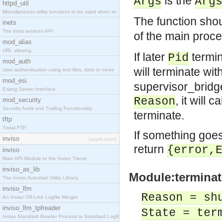
is the
Args
Arg
httpd_util
Miscellaneous utility functions to be used when im
The function sho
inets
The inets services API
of the main proc
mod_alias
URL aliasing.
If later
termin
Pid
mod_auth
will terminate wi
User authentication using text files, dets or mnes
mod_esi
supervisor_bridge
Erlang Server Interface
, it will ca
Reason
mod_security
Security Audit and Trailing Functionality
terminate.
tftp
Trivial FTP
If something goes
inviso
[application]
return
{error,
inviso
Main API Module to the Inviso Tracer
inviso_as_lib
Module:terminat
The Inviso Autostart Utility Library
inviso_lfm
Reason = sh
An Inviso Off-Line Logfile Merger
inviso_lfm_tpfreader
State = ter
Inviso Standard Reader Process to Standard Logfile