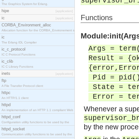
supervisor_br
The Graphics System for Erlang.
hipe
[application]
Functions
ic
[application]
CORBA_Environment_alloc
Allocation function for the CORBA_Environement str
Module:init(Args
ic
The Erlang IDL Compiler
Args = term
ic_c_protocol
IC C Protocol Functions
Result = {o
ic_clib
{error,Erro
IC C Library Functions
inets
[application]
Pid = pid(
ftp
State = te
A File Transfer Protocol client
httpc
Error = te
An HTTP/1.1 client
httpd
Whenever a super
An implementation of an HTTP 1.1 compliant Web
supervisor_b
httpd_conf
Configuration utility functions to be used by the
by the new proces
httpd_socket
Communication utility functions to be used by the