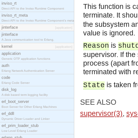
inviso_rt
This function is 
Direct API to the Inviso Runtime Component
terminate. It sho
inviso_rt_meta
Direct API to the Inviso Runtime Component's meta
the subsystem an
jinterface
[application]
value is ignored.
jinterface
A Java communication tool to Erlang.
is
Reason
shut
kernel
[application]
supervisor. If th
application
Generic OTP application functions
process (apart f
auth
terminated with 
Erlang Network Authentication Server
code
is taken f
Erlang Code Server
State
disk_log
A disk based term logging facility
SEE ALSO
erl_boot_server
Boot Server for Other Erlang Machines
supervisor(3)
,
sys
erl_ddll
Dynamic Driver Loader and Linker
erl_prim_loader_stub
Low Level Erlang Loader
erlang_stub