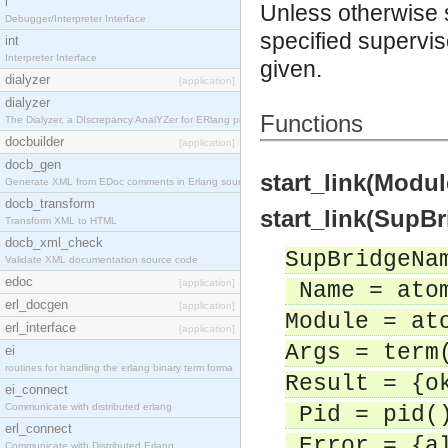
i
Unless otherwise sta
Debugger/Interpreter Interface
specified supervis
int
Interpreter Interface
given.
dialyzer
[application]
dialyzer
Functions
The Dialyzer, a DIscrepancy AnalYZer for ERlang pr
docbuilder
[application]
docb_gen
start_link(Modul
Generate XML from EDoc comments in Erlang source c
docb_transform
start_link(SupB
Transform XML to HTML
docb_xml_check
SupBridgeNa
Validate XML documentation source code
edoc
[application]
Name = ato
erl_docgen
[application]
Module = at
erl_interface
[application]
Args = term
ei
routines for handling the erlang binary term forma
Result = {o
ei_connect
Communicate with distributed erlang
Pid = pid(
erl_connect
Error = {al
Communicate with Distributed Erlang