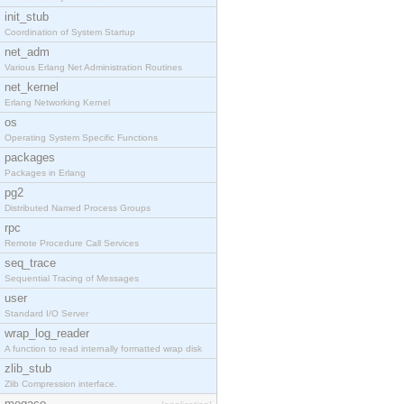
init_stub
Coordination of System Startup
net_adm
Various Erlang Net Administration Routines
net_kernel
Erlang Networking Kernel
os
Operating System Specific Functions
packages
Packages in Erlang
pg2
Distributed Named Process Groups
rpc
Remote Procedure Call Services
seq_trace
Sequential Tracing of Messages
user
Standard I/O Server
wrap_log_reader
A function to read internally formatted wrap disk
zlib_stub
Zlib Compression interface.
megaco