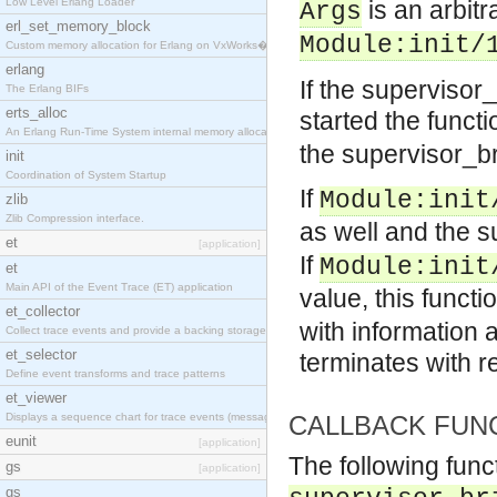
Low Level Erlang Loader
is an arbit
Args
erl_set_memory_block
Module:init/
Custom memory allocation for Erlang on VxWorks�
erlang
If the supervisor
The Erlang BIFs
erts_alloc
started the funct
An Erlang Run-Time System internal memory allocato
the supervisor_b
init
Coordination of System Startup
If
Module:init
zlib
Zlib Compression interface.
as well and the 
et
[application]
If
Module:init
et
Main API of the Event Trace (ET) application
value, this functi
et_collector
with information 
Collect trace events and provide a backing storage
et_selector
terminates with 
Define event transforms and trace patterns
et_viewer
Displays a sequence chart for trace events (messag
CALLBACK FUN
eunit
[application]
The following func
gs
[application]
gs