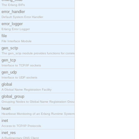
The Erlang BIFs
error_handler
Default System Error Handler
error_logger
Erlang Error Logger
file
File Interface Module
gen_sctp
The gen_sctp module provides functions for communi
gen_tcp
Interface to TCP/IP sockets
gen_udp
Interface to UDP sockets
global
A Global Name Registration Facility
global_group
Grouping Nodes to Global Name Registration Groups
heart
Heartbeat Monitoring of an Erlang Runtime System
inet
Access to TCP/IP Protocols
inet_res
A Rudimentary DNS Client