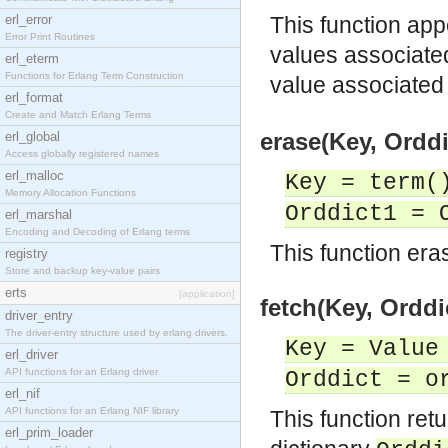
erl_error
This function app
Error Print Routines
values associate
erl_eterm
Functions for Erlang Term Construction
value associated
erl_format
Create and Match Erlang Terms
erase(Key, Orddi
erl_global
Access globally registered names
erl_malloc
Key = term(
Memory Allocation Functions
Orddict1 = 
erl_marshal
Encoding and Decoding of Erlang terms
This function eras
registry
Store and backup key-value pairs
erts
[application]
fetch(Key, Orddi
driver_entry
The driver-entry structure used by erlang drivers.
Key = Value
erl_driver
API functions for an Erlang driver
Orddict = o
erl_nif
API functions for an Erlang NIF library
This function ret
erl_prim_loader