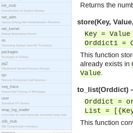
Returns the numb
init_stub
Coordination of System Startup
net_adm
store(Key, Value
Various Erlang Net Administration Routines
net_kernel
Key = Value
Erlang Networking Kernel
os
Orddict1 = 
Operating System Specific Functions
packages
This function sto
Packages in Erlang
already exists in
pg2
Distributed Named Process Groups
.
Value
rpc
Remote Procedure Call Services
seq_trace
to_list(Orddict) 
Sequential Tracing of Messages
user
Orddict = o
Standard I/O Server
List = [{Ke
wrap_log_reader
A function to read internally formatted wrap disk
This function conv
zlib_stub
Zlib Compression interface.
megaco