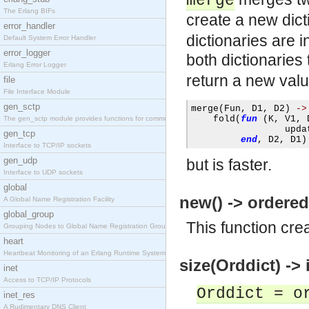
merge
The Erlang BIFs
create a new dict
error_handler
dictionaries are i
Default System Error Handler
error_logger
both dictionaries
Erlang Error Logger
return a new val
file
File Interface Module
gen_sctp
merge
(
Fun
,
 D1
,
 D2
)
->
    fold
(
fun
(
K
,
 V1
,
 
The gen_sctp module provides functions for communi
                 upda
gen_tcp
end
,
 D2
,
 D1
)
Interface to TCP/IP sockets
gen_udp
but is faster.
Interface to UDP sockets
global
new() -> ordered
A Global Name Registration Facility
global_group
This function cre
Grouping Nodes to Global Name Registration Groups
heart
Heartbeat Monitoring of an Erlang Runtime System
size(Orddict) -> i
inet
Access to TCP/IP Protocols
Orddict = o
inet_res
A Rudimentary DNS Client