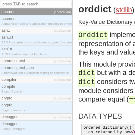
orddict
(
stdlib
)
appmon
[application]
appmon
Key-Value Dictionary 
A graphical node and application process tree view
asn1
[application]
impleme
Orddict
asn1ct
representation of a
ASN.1 compiler and compile-time support functions
asn1rt
the keys and values
ASN.1 runtime support functions
common_test
[application]
This module provi
common_test_app
but with a de
dict
A framework for automated testing of arbitrary tar
compiler
considers two
[application]
dict
compile
module considers t
Erlang Compiler
compare equal (
crypto
=
[application]
crypto
Crypto Functions
DATA TYPES
debugger
[application]
debugger
ordered
_
dictionary
()
Erlang Debugger
  as returned by new
/