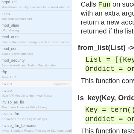
httpd_util
Calls
on suc
Fun
Miscellaneous utility functions to be used when im
with an extra ar
inets
The inets services API
return a new accu
mod_alias
returned if the li
URL aliasing.
mod_auth
User authentication using text files, dets or mnes
from_list(List) -
mod_esi
Erlang Server Interface
List = [{Ke
mod_security
Security Audit and Trailing Functionality
Orddict = o
tftp
Trivial FTP
This function con
inviso
[application]
inviso
is_key(Key, Ordd
Main API Module to the Inviso Tracer
inviso_as_lib
The Inviso Autostart Utility Library
Key = term(
inviso_lfm
Orddict = o
An Inviso Off-Line Logfile Merger
inviso_lfm_tpfreader
This function test
Inviso Standard Reader Process to Standard Logfile