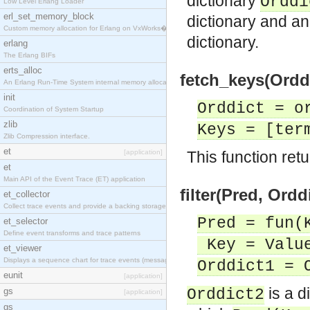
dictionary
Orddi
Low Level Erlang Loader
erl_set_memory_block
dictionary and an
Custom memory allocation for Erlang on VxWorks�
dictionary.
erlang
The Erlang BIFs
erts_alloc
fetch_keys(Orddi
An Erlang Run-Time System internal memory allocato
init
Orddict = o
Coordination of System Startup
zlib
Keys = [ter
Zlib Compression interface.
et
[application]
This function retur
et
Main API of the Event Trace (ET) application
filter(Pred, Ordd
et_collector
Collect trace events and provide a backing storage
Pred = fun(
et_selector
Define event transforms and trace patterns
Key = Value
et_viewer
Displays a sequence chart for trace events (messag
Orddict1 = 
eunit
[application]
is a d
gs
Orddict2
[application]
gs