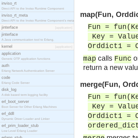
inviso_rt
Direct API to the Inviso Runtime Component
map(Fun, Orddic
inviso_rt_meta
Direct API to the Inviso Runtime Component's meta
Fun = fun(K
jinterface
[application]
jinterface
Key = Value
A Java communication tool to Erlang.
Orddict1 = 
kernel
[application]
application
calls
o
map
Func
Generic OTP application functions
auth
return a new valu
Erlang Network Authentication Server
code
merge(Fun, Orddi
Erlang Code Server
disk_log
A disk based term logging facility
Fun = fun(K
erl_boot_server
Key = Value
Boot Server for Other Erlang Machines
erl_ddll
Orddict1 = 
Dynamic Driver Loader and Linker
ordered_dic
erl_prim_loader_stub
Low Level Erlang Loader
merges tw
erlang_stub