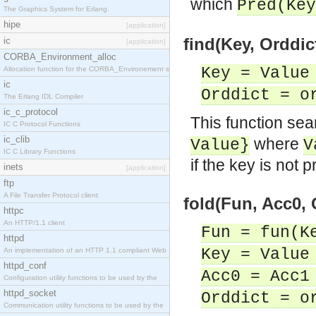
which
Pred(Key
The Graphics System for Erlang.
hipe
[application]
find(Key, Orddict
ic
[application]
CORBA_Environment_alloc
Key = Value
Allocation function for the CORBA_Environement str
ic
Orddict = o
The Erlang IDL Compiler
ic_c_protocol
This function sea
IC C Protocol Functions
ic_clib
where
Value}
V
IC C Library Functions
if the key is not p
inets
[application]
ftp
A File Transfer Protocol client
fold(Fun, Acc0, 
httpc
An HTTP/1.1 client
Fun = fun(K
httpd
Key = Value
An implementation of an HTTP 1.1 compliant Web
httpd_conf
Acc0 = Acc1
Configuration utility functions to be used by the
httpd_socket
Orddict = o
Communication utility functions to be used by the