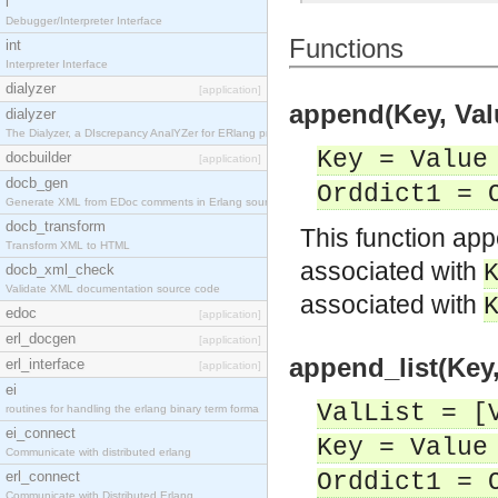
i
Debugger/Interpreter Interface
Functions
int
Interpreter Interface
dialyzer
[application]
append(Key, Valu
dialyzer
The Dialyzer, a DIscrepancy AnalYZer for ERlang pr
Key = Value
docbuilder
[application]
docb_gen
Orddict1 = 
Generate XML from EDoc comments in Erlang source c
docb_transform
This function a
Transform XML to HTML
associated with
docb_xml_check
Validate XML documentation source code
associated with
edoc
[application]
erl_docgen
[application]
append_list(Key,
erl_interface
[application]
ei
ValList = [
routines for handling the erlang binary term forma
ei_connect
Key = Value
Communicate with distributed erlang
erl_connect
Orddict1 = 
Communicate with Distributed Erlang