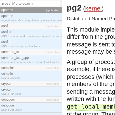
pg2
(
kernel
)
appmon
[application]
appmon
Distributed Named P
A graphical node and application process tree view
asn1
[application]
This module imple
asn1ct
differ from the gr
ASN.1 compiler and compile-time support functions
asn1rt
message is sent to
ASN.1 runtime support functions
message may be se
common_test
[application]
common_test_app
A group of proce
A framework for automated testing of arbitrary tar
compiler
example, if there
[application]
compile
processes (which c
Erlang Compiler
members of the g
crypto
[application]
crypto
sending a message 
Crypto Functions
written with the f
debugger
[application]
debugger
get_local_mem
Erlang Debugger
of the group. The