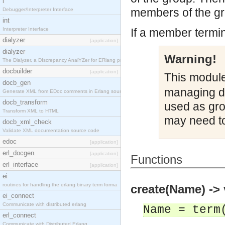
i
members of the gr
Debugger/Interpreter Interface
int
Interpreter Interface
If a member termin
dialyzer
[application]
dialyzer
Warning!
The Dialyzer, a DIscrepancy AnalYZer for ERlang pr
docbuilder
[application]
This module
docb_gen
managing di
Generate XML from EDoc comments in Erlang source c
docb_transform
used as gr
Transform XML to HTML
may need to
docb_xml_check
Validate XML documentation source code
edoc
[application]
erl_docgen
[application]
Functions
erl_interface
[application]
ei
routines for handling the erlang binary term forma
create(Name) -> 
ei_connect
Communicate with distributed erlang
Name = term
erl_connect
Communicate with Distributed Erlang