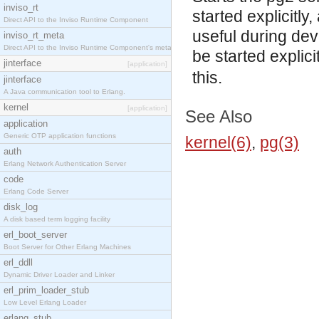
inviso_rt
started explicitly,
Direct API to the Inviso Runtime Component
useful during dev
inviso_rt_meta
Direct API to the Inviso Runtime Component's meta
be started explic
jinterface
[application]
this.
jinterface
A Java communication tool to Erlang.
kernel
[application]
See Also
application
Generic OTP application functions
kernel(6)
,
pg(3)
auth
Erlang Network Authentication Server
code
Erlang Code Server
disk_log
A disk based term logging facility
erl_boot_server
Boot Server for Other Erlang Machines
erl_ddll
Dynamic Driver Loader and Linker
erl_prim_loader_stub
Low Level Erlang Loader
erlang_stub