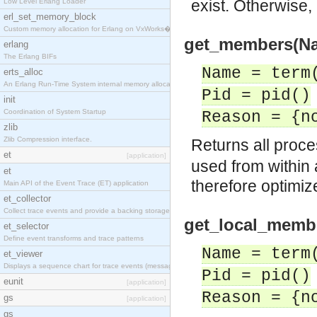
exist. Otherwise,
Low Level Erlang Loader
erl_set_memory_block
Custom memory allocation for Erlang on VxWorks�
get_members(Name
erlang
The Erlang BIFs
Name = term
erts_alloc
An Erlang Run-Time System internal memory allocato
Pid = pid()
init
Coordination of System Startup
Reason = {n
zlib
Zlib Compression interface.
Returns all proc
et
[application]
used from within a
et
therefore optimiz
Main API of the Event Trace (ET) application
et_collector
Collect trace events and provide a backing storage
get_local_member
et_selector
Define event transforms and trace patterns
Name = term
et_viewer
Displays a sequence chart for trace events (messag
Pid = pid()
eunit
[application]
Reason = {n
gs
[application]
gs