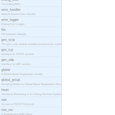
The Erlang BIFs
error_handler
Default System Error Handler
error_logger
Erlang Error Logger
file
File Interface Module
gen_sctp
The gen_sctp module provides functions for communi
gen_tcp
Interface to TCP/IP sockets
gen_udp
Interface to UDP sockets
global
A Global Name Registration Facility
global_group
Grouping Nodes to Global Name Registration Groups
heart
Heartbeat Monitoring of an Erlang Runtime System
inet
Access to TCP/IP Protocols
inet_res
A Rudimentary DNS Client