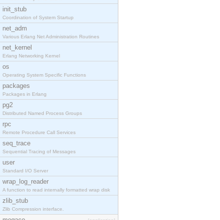
init_stub
Coordination of System Startup
net_adm
Various Erlang Net Administration Routines
net_kernel
Erlang Networking Kernel
os
Operating System Specific Functions
packages
Packages in Erlang
pg2
Distributed Named Process Groups
rpc
Remote Procedure Call Services
seq_trace
Sequential Tracing of Messages
user
Standard I/O Server
wrap_log_reader
A function to read internally formatted wrap disk
zlib_stub
Zlib Compression interface.
megaco