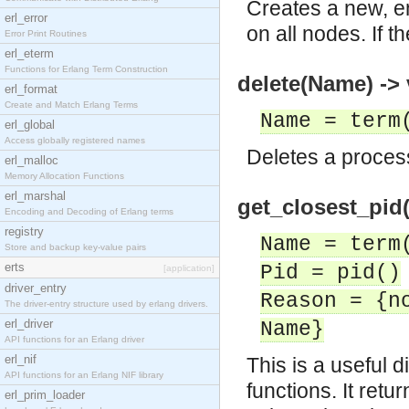
Creates a new, em
erl_error
on all nodes. If 
Error Print Routines
erl_eterm
Functions for Erlang Term Construction
delete(Name) -> 
erl_format
Create and Match Erlang Terms
Name = term
erl_global
Access globally registered names
Deletes a proces
erl_malloc
Memory Allocation Functions
erl_marshal
get_closest_pid(
Encoding and Decoding of Erlang terms
registry
Name = term
Store and backup key-value pairs
erts
Pid = pid()
[application]
driver_entry
Reason = {n
The driver-entry structure used by erlang drivers.
erl_driver
Name}
API functions for an Erlang driver
erl_nif
This is a useful 
API functions for an Erlang NIF library
functions. It ret
erl_prim_loader