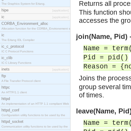
Returns all proce
The Graphics System for Erlang.
hipe
This function shou
[application]
ic
[application]
accesses the grou
CORBA_Environment_alloc
Allocation function for the CORBA_Environement str
join(Name, Pid) 
ic
The Erlang IDL Compiler
ic_c_protocol
Name = term
IC C Protocol Functions
Pid = pid()
ic_clib
IC C Library Functions
Reason = {n
inets
[application]
ftp
Joins the proces
A File Transfer Protocol client
group several ti
httpc
An HTTP/1.1 client
of times.
httpd
An implementation of an HTTP 1.1 compliant Web
leave(Name, Pid)
httpd_conf
Configuration utility functions to be used by the
httpd_socket
Name = term
Communication utility functions to be used by the