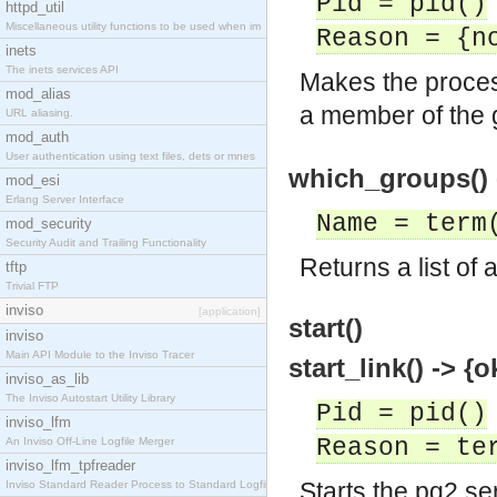
Pid = pid()
httpd_util
Miscellaneous utility functions to be used when im
Reason = {n
inets
The inets services API
Makes the proc
mod_alias
a member of the
URL aliasing.
mod_auth
User authentication using text files, dets or mnes
which_groups() 
mod_esi
Erlang Server Interface
Name = term
mod_security
Security Audit and Trailing Functionality
Returns a list of
tftp
Trivial FTP
inviso
[application]
start()
inviso
Main API Module to the Inviso Tracer
start_link() -> {o
inviso_as_lib
The Inviso Autostart Utility Library
Pid = pid()
inviso_lfm
Reason = te
An Inviso Off-Line Logfile Merger
inviso_lfm_tpfreader
Starts the pg2 se
Inviso Standard Reader Process to Standard Logfile